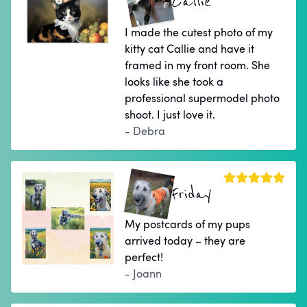
Callie
I made the cutest photo of my
kitty cat Callie and have it
framed in my front room. She
looks like she took a
professional supermodel photo
shoot. I just love it.
- Debra
Friday
My postcards of my pups
arrived today – they are
perfect!
- Joann