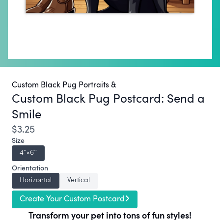
Custom Black Pug Portraits &
Custom Black Pug Postcard:
Send a
Smile
$3.25
Size
4″×6″
Orientation
Horizontal
Vertical
Create Your Custom Postcard
Transform your pet into tons of fun styles!