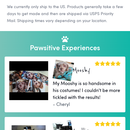
We currently only ship to the US. Products generally take a few
days to get made and then are shipped via USPS Priority
Mail. Shipping times vary depending on your location.
Pawsitive Experiences
Mooshy
My Mooshy is so handsome in
his costumes! I couldn't be more
tickled with the results!
- Cheryl