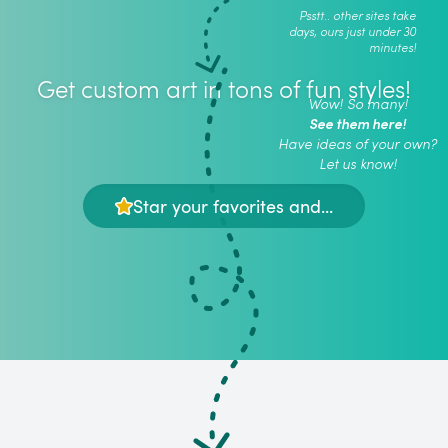
Psstt.. other sites take
days, ours just under 30
minutes!
Get custom art in tons of fun styles!
Wow! So many!
See them here!
Have ideas of your own?
Let us know!
Star your favorites and...