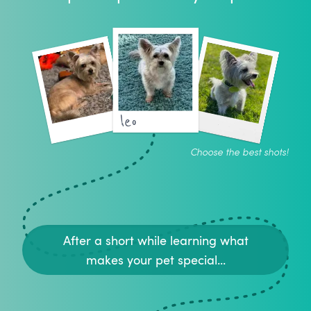
leo
Choose the best shots!
After a short while learning what
makes your pet special...