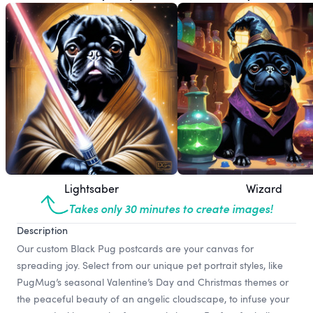
Lightsaber
Wizard
Takes only 30 minutes to create images!
Description
Our custom Black Pug postcards are your canvas for
spreading joy. Select from our unique pet portrait styles, like
PugMug’s seasonal Valentine’s Day and Christmas themes or
the peaceful beauty of an angelic cloudscape, to infuse your