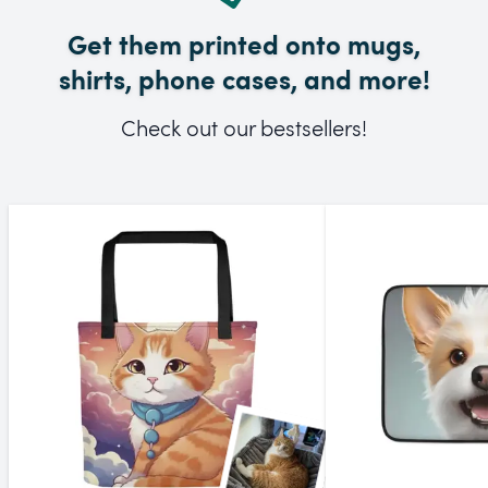
Get them printed onto mugs,
shirts, phone cases, and more!
Check out our bestsellers!