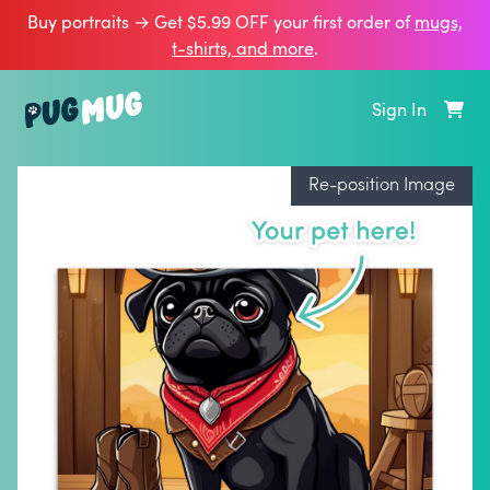
Buy portraits → Get $5.99 OFF your first order of
mugs,
t‑shirts, and more
.
Sign In
Re-position Image