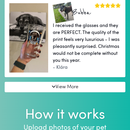
Bubba
I received the glasses and they
are PERFECT. The quality of the
print feels very luxurious - I was
pleasantly surprised. Christmas
would not be complete without
you this year.
- Klára
View More
How it works
Upload photos of your pet