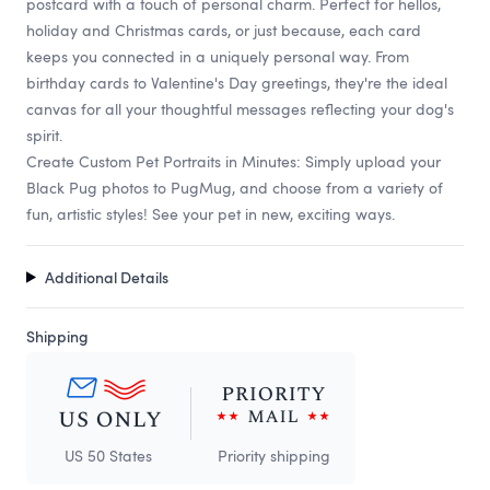
postcard with a touch of personal charm. Perfect for hellos,
holiday and Christmas cards, or just because, each card
keeps you connected in a uniquely personal way. From
birthday cards to Valentine's Day greetings, they're the ideal
canvas for all your thoughtful messages reflecting your dog's
spirit.
Create Custom Pet Portraits in Minutes: Simply upload your
Black Pug photos to PugMug, and choose from a variety of
fun, artistic styles! See your pet in new, exciting ways.
Additional Details
Shipping
US 50 States
Priority shipping