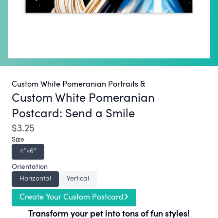
Custom White Pomeranian Portraits &
Custom White Pomeranian
Postcard:
Send a Smile
$3.25
Size
4″×6″
Orientation
Horizontal
Vertical
Create Your Custom Postcard
Transform your pet into tons of fun styles!