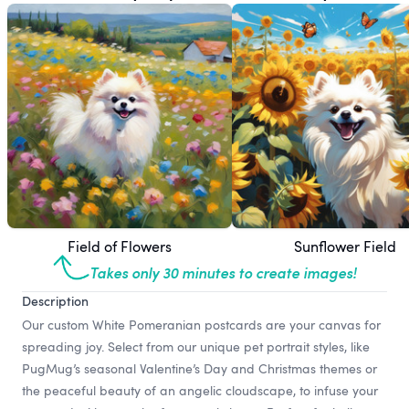
Field of Flowers
Sunflower Field
Takes only 30 minutes to create images!
Description
Our custom White Pomeranian postcards are your canvas for
spreading joy. Select from our unique pet portrait styles, like
PugMug’s seasonal Valentine’s Day and Christmas themes or
the peaceful beauty of an angelic cloudscape, to infuse your