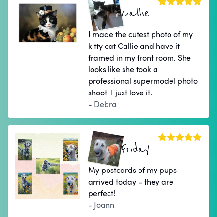
Callie
I made the cutest photo of my
kitty cat Callie and have it
framed in my front room. She
looks like she took a
professional supermodel photo
shoot. I just love it.
- Debra
Friday
My postcards of my pups
arrived today – they are
perfect!
- Joann