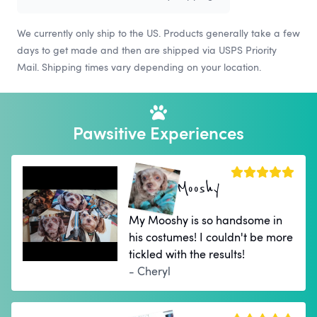
We currently only ship to the US. Products generally take a few
days to get made and then are shipped via USPS Priority
Mail. Shipping times vary depending on your location.
Pawsitive Experiences
Mooshy
My Mooshy is so handsome in
his costumes! I couldn't be more
tickled with the results!
- Cheryl