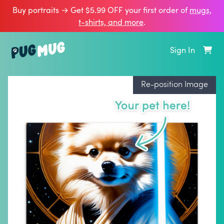
Buy portraits → Get $5.99 OFF your first order of
mugs,
t‑shirts, and more
.
Sign In
Re-position Image