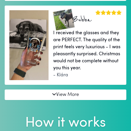
Bubba
I received the glasses and they
are PERFECT. The quality of the
print feels very luxurious - I was
pleasantly surprised. Christmas
would not be complete without
you this year.
- Klára
View More
How it works