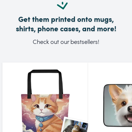
Get them printed onto mugs,
shirts, phone cases, and more!
Check out our bestsellers!