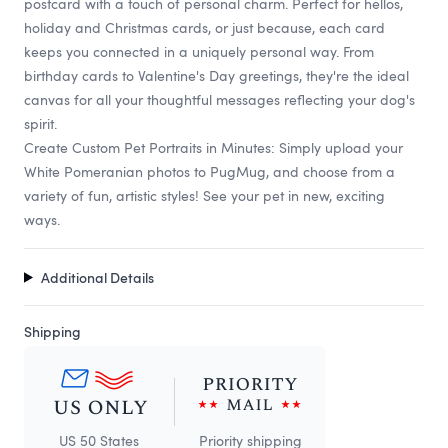
postcard with a touch of personal charm. Perfect for hellos,
holiday and Christmas cards, or just because, each card
keeps you connected in a uniquely personal way. From
birthday cards to Valentine's Day greetings, they're the ideal
canvas for all your thoughtful messages reflecting your dog's
spirit.
Create Custom Pet Portraits in Minutes: Simply upload your
White Pomeranian photos to PugMug, and choose from a
variety of fun, artistic styles! See your pet in new, exciting
ways.
Additional Details
Shipping
US 50 States
Priority shipping