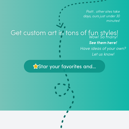
Psstt.. other sites take
days, ours just under 30
minutes!
Get custom art in tons of fun styles!
Wow! So many!
See them here!
Have ideas of your own?
Let us know!
Star your favorites and...