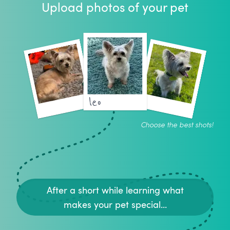
Upload photos of your pet
leo
Choose the best shots!
After a short while learning what
makes your pet special...