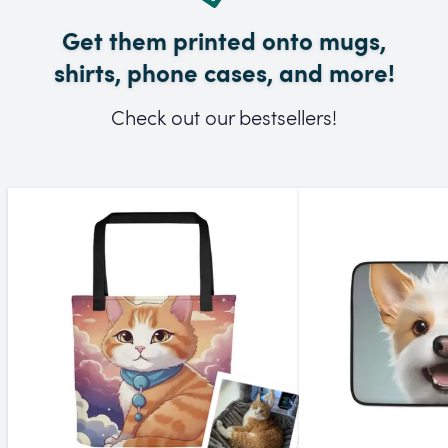
Get them printed onto mugs,
shirts, phone cases, and more!
Check out our bestsellers!