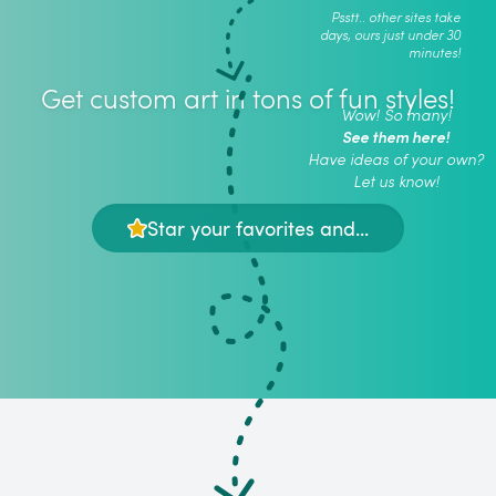
Psstt.. other sites take
days, ours just under 30
minutes!
Get custom art in tons of fun styles!
Wow! So many!
See them here!
Have ideas of your own?
Let us know!
Star your favorites and...