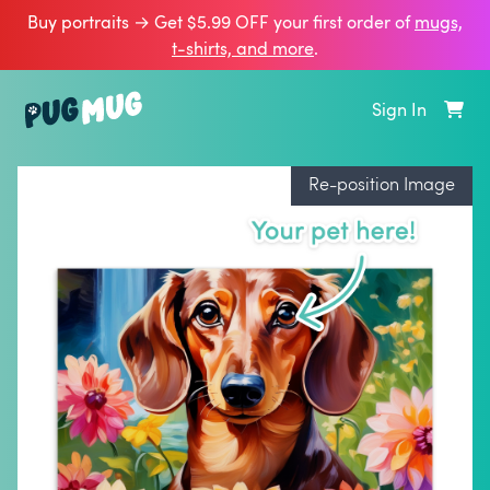
Buy portraits → Get $5.99 OFF your first order of
mugs,
t‑shirts, and more
.
Sign In
Re-position Image