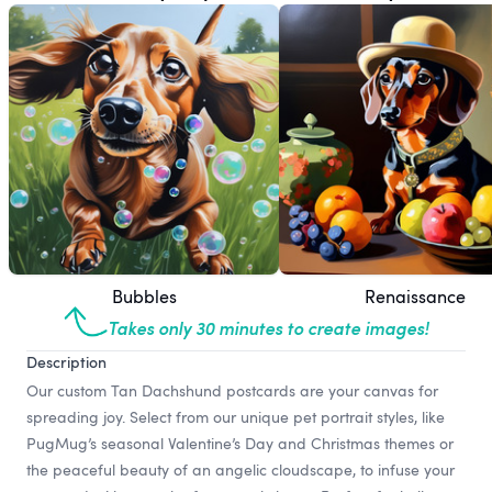
Bubbles
Renaissance
Takes only 30 minutes to create images!
Description
Our custom Tan Dachshund postcards are your canvas for
spreading joy. Select from our unique pet portrait styles, like
PugMug’s seasonal Valentine’s Day and Christmas themes or
the peaceful beauty of an angelic cloudscape, to infuse your