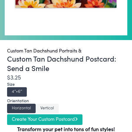
Custom Tan Dachshund Portraits &
Custom Tan Dachshund Postcard:
Send a Smile
$3.25
Size
4″×6″
Orientation
Horizontal
Vertical
Create Your Custom Postcard
Transform your pet into tons of fun styles!