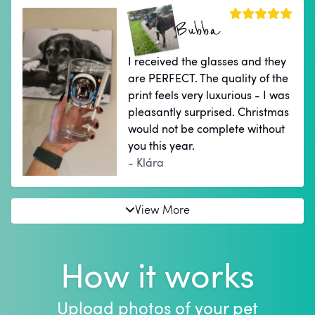
Bubba
I received the glasses and they
are PERFECT. The quality of the
print feels very luxurious - I was
pleasantly surprised. Christmas
would not be complete without
you this year.
- Klára
View More
How it works
Upload photos of your pet