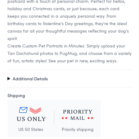
postcard with a touch of personal charm. Perfect for hellos,
holiday and Christmas cards, or just because, each card
keeps you connected in a uniquely personal way. From
birthday cards to Valentine's Day greetings, they're the ideal
canvas for all your thoughtful messages reflecting your dog's
spirit.
Create Custom Pet Portraits in Minutes: Simply upload your
Tan Dachshund photos to PugMug, and choose from a variety
of fun, artistic styles! See your pet in new, exciting ways.
Additional Details
Shipping
US 50 States
Priority shipping