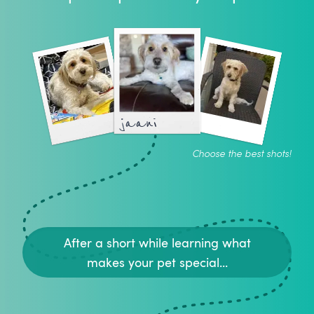
jaani
Choose the best shots!
After a short while learning what
makes your pet special...