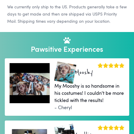
We currently only ship to the US. Products generally take a few
days to get made and then are shipped via USPS Priority
Mail. Shipping times vary depending on your location.
Pawsitive Experiences
Mooshy
My Mooshy is so handsome in
his costumes! I couldn't be more
tickled with the results!
- Cheryl