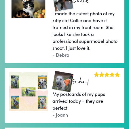
Callie
I made the cutest photo of my
kitty cat Callie and have it
framed in my front room. She
looks like she took a
professional supermodel photo
shoot. I just love it.
- Debra
Friday
My postcards of my pups
arrived today – they are
perfect!
- Joann