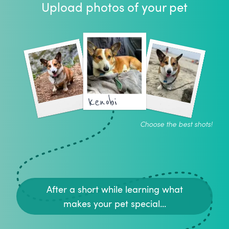
Upload photos of your pet
kenobi
Choose the best shots!
After a short while learning what
makes your pet special...