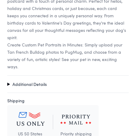
postcard with a touch of personal charm. Perfect for hellos,
holiday and Christmas cards, or just because, each card
keeps you connected in a uniquely personal way. From
birthday cards to Valentine's Day greetings, they're the ideal
canvas for all your thoughtful messages reflecting your dog's
spirit.
Create Custom Pet Portraits in Minutes: Simply upload your
Tan French Bulldog photos to PugMug, and choose from a
variety of fun, artistic styles! See your pet in new, exciting
ways.
Additional Details
Shipping
US 50 States
Priority shipping