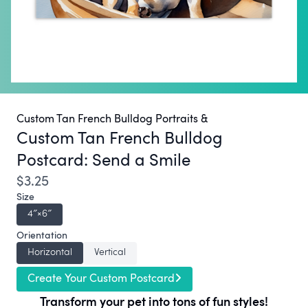
Custom Tan French Bulldog Portraits &
Custom Tan French Bulldog
Postcard:
Send a Smile
$3.25
Size
4″×6″
Orientation
Horizontal
Vertical
Create Your Custom Postcard
Transform your pet into tons of fun styles!