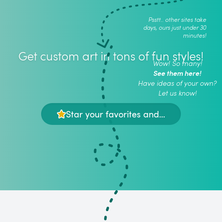
Psstt.. other sites take
days, ours just under 30
minutes!
Get custom art in tons of fun styles!
Wow! So many!
See them here!
Have ideas of your own?
Let us know!
Star your favorites and...