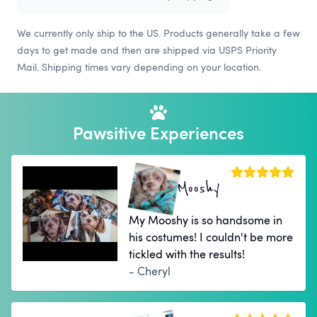
We currently only ship to the US. Products generally take a few
days to get made and then are shipped via USPS Priority
Mail. Shipping times vary depending on your location.
Pawsitive Experiences
Mooshy
My Mooshy is so handsome in
his costumes! I couldn't be more
tickled with the results!
- Cheryl