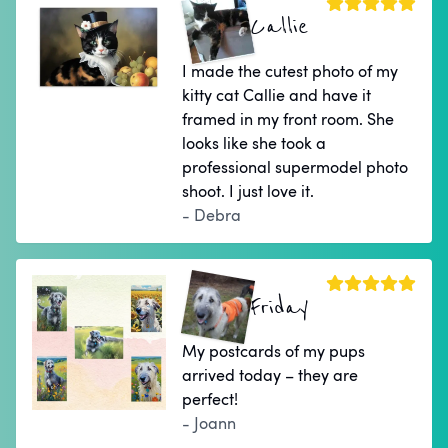
Callie
I made the cutest photo of my
kitty cat Callie and have it
framed in my front room. She
looks like she took a
professional supermodel photo
shoot. I just love it.
- Debra
Friday
My postcards of my pups
arrived today – they are
perfect!
- Joann