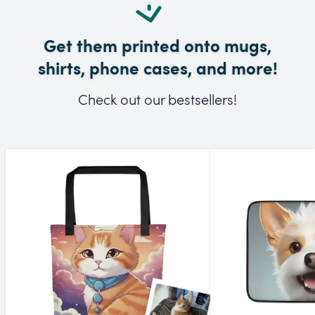
Get them printed onto mugs,
shirts, phone cases, and more!
Check out our bestsellers!