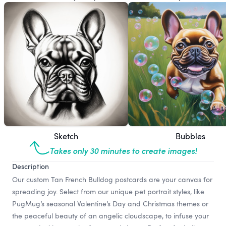
Sketch
Bubbles
Takes only 30 minutes to create images!
Description
Our custom Tan French Bulldog postcards are your canvas for
spreading joy. Select from our unique pet portrait styles, like
PugMug’s seasonal Valentine’s Day and Christmas themes or
the peaceful beauty of an angelic cloudscape, to infuse your