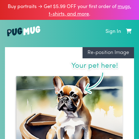
Buy portraits → Get $5.99 OFF your first order of
mugs,
t‑shirts, and more
.
Sign In
Re-position Image