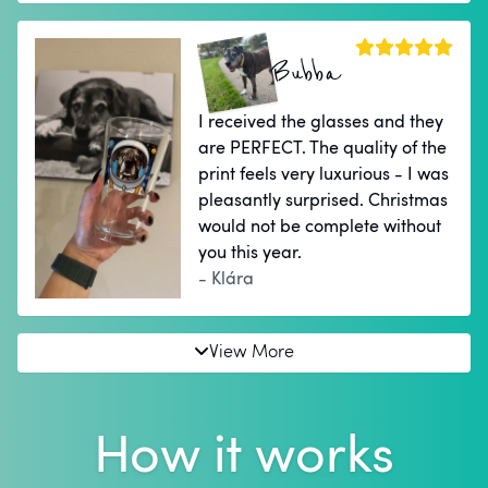
Bubba
I received the glasses and they
are PERFECT. The quality of the
print feels very luxurious - I was
pleasantly surprised. Christmas
would not be complete without
you this year.
- Klára
View More
How it works