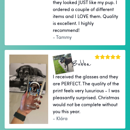
they looked JUST like my pup. I
ordered a couple of different
items and I LOVE them. Quality
is excellent. I highly
recommend!
- Tammy
Bubba
I received the glasses and they
are PERFECT. The quality of the
print feels very luxurious - I was
pleasantly surprised. Christmas
would not be complete without
you this year.
- Klára