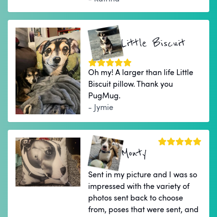
Little Biscuit
Oh my! A larger than life Little
Biscuit pillow. Thank you
PugMug.
- Jymie
Monty
Sent in my picture and I was so
impressed with the variety of
photos sent back to choose
from, poses that were sent, and