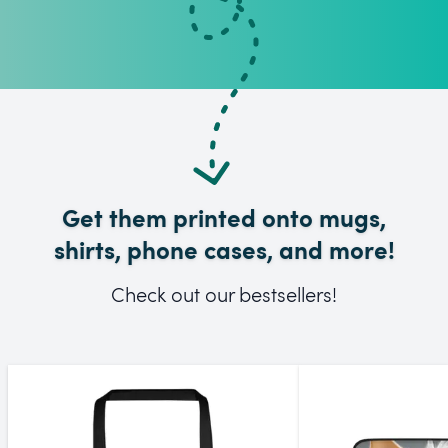
Get them printed onto mugs,
shirts, phone cases, and more!
Check out our bestsellers!