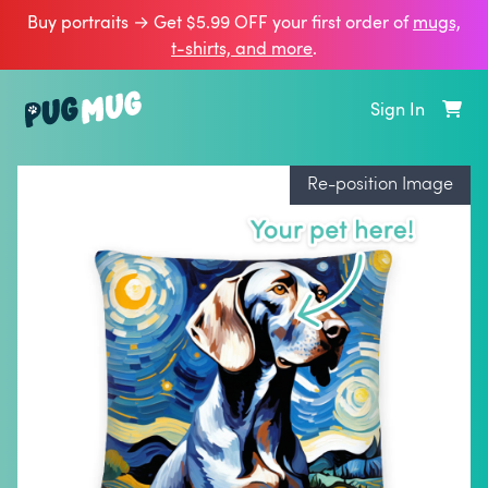
Buy portraits → Get $5.99 OFF your first order of
mugs,
t‑shirts, and more
.
Sign In
Re-position Image