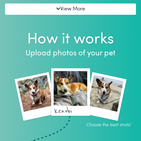
View More
How it works
Upload photos of your pet
kenobi
Choose the best shots!