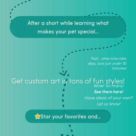
After a short while learning what
makes your pet special...
Psstt.. other sites take
days, ours just under 30
minutes!
Get custom art in tons of fun styles!
Wow! So many!
See them here!
Have ideas of your own?
Let us know!
Star your favorites and...