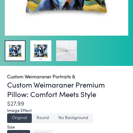
Custom Weimaraner Portraits &
Custom Weimaraner Premium
Pillow:
Comfort Meets Style
$27.99
Image Effect
Original
Round
No Background
Size