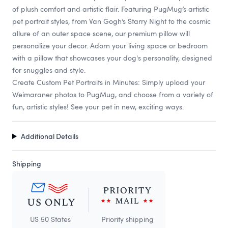
of plush comfort and artistic flair. Featuring PugMug’s artistic
pet portrait styles, from Van Gogh’s Starry Night to the cosmic
allure of an outer space scene, our premium pillow will
personalize your decor. Adorn your living space or bedroom
with a pillow that showcases your dog's personality, designed
for snuggles and style.
Create Custom Pet Portraits in Minutes: Simply upload your
Weimaraner photos to PugMug, and choose from a variety of
fun, artistic styles! See your pet in new, exciting ways.
Additional Details
Shipping
US 50 States
Priority shipping