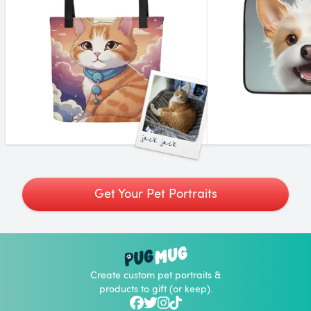
jack jack
Get Your Pet Portraits
Create custom pet portraits &
products to gift (or keep).