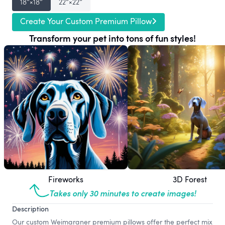
18″×18″
22″×22″
Create Your Custom Premium Pillow
Transform your pet into tons of fun styles!
Fireworks
3D Forest
Takes only 30 minutes to create images!
Description
Our custom Weimaraner premium pillows offer the perfect mix