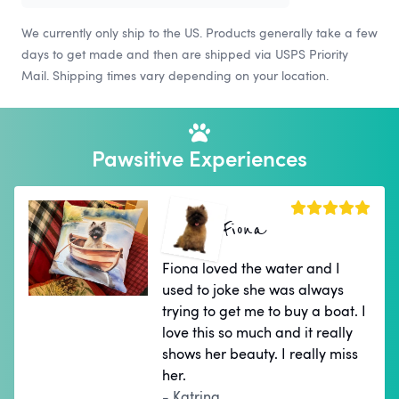
We currently only ship to the US. Products generally take a few
days to get made and then are shipped via USPS Priority
Mail. Shipping times vary depending on your location.
Pawsitive Experiences
Fiona
Fiona loved the water and I
used to joke she was always
trying to get me to buy a boat. I
love this so much and it really
shows her beauty. I really miss
her.
- Katrina