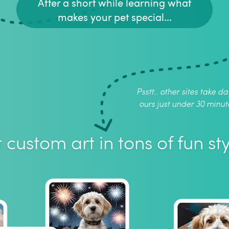
After a short while learning what
makes your pet special...
Psstt.. other sites take da
ours just under 30 minut
 custom art in tons of fun sty