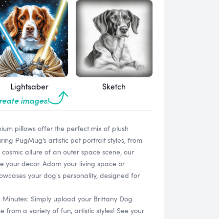
Lightsaber
Sketch
create images!
um pillows offer the perfect mix of plush
uring PugMug’s artistic pet portrait styles, from
 cosmic allure of an outer space scene, our
e your decor. Adorn your living space or
owcases your dog's personality, designed for
n Minutes: Simply upload your Brittany Dog
rom a variety of fun, artistic styles! See your