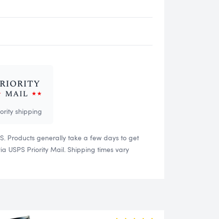
iority shipping
US. Products generally take a few days to get
 USPS Priority Mail. Shipping times vary