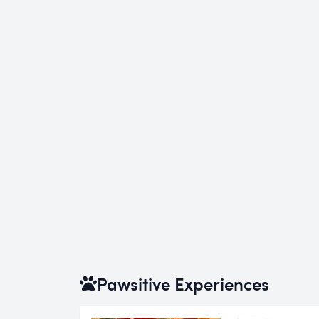
Pawsitive Experiences