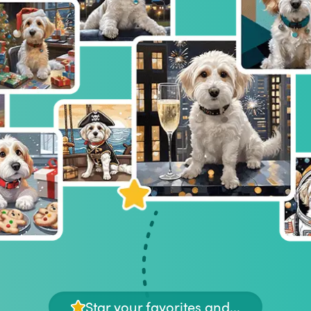
Star your favorites and...