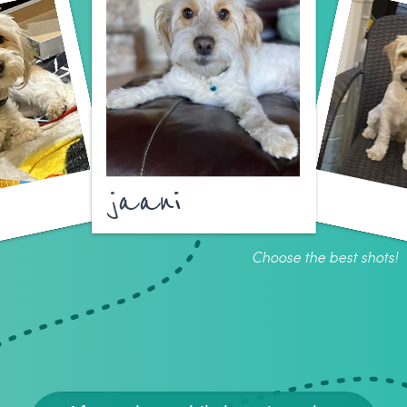
jaani
Choose the best shots!