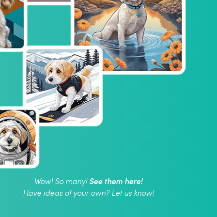
See them here!
Wow! So many!
Have ideas of your own? Let us know!