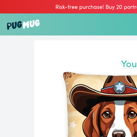
Risk-free purchase! Buy 20 portr