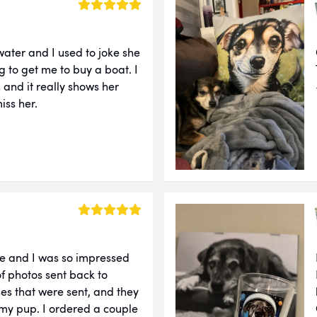
water and I used to joke she
g to get me to buy a boat. I
 and it really shows her
iss her.
re and I was so impressed
of photos sent back to
es that were sent, and they
 my pup. I ordered a couple