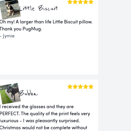
Little Biscuit
Oh my! A larger than life Little Biscuit pillow.
Thank you PugMug.
- Jymie
Bubba
I received the glasses and they are
PERFECT. The quality of the print feels very
luxurious - I was pleasantly surprised.
Christmas would not be complete without