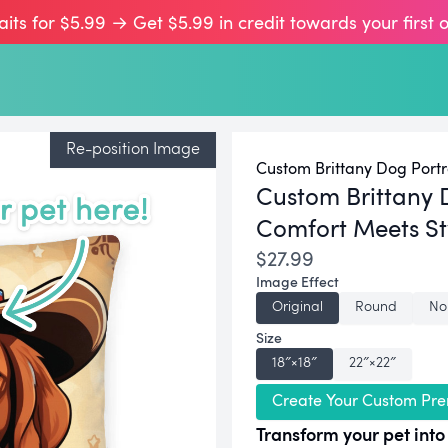
aits for $5.99 → Get $5.99 in credit towards your first 
Re-position Image
Custom Brittany Dog Portr
Custom Brittany 
Comfort Meets St
$27.99
Image Effect
Original
Round
No
Size
18″×18″
22″×22″
Create Your Custom Pre
Transform your pet into 