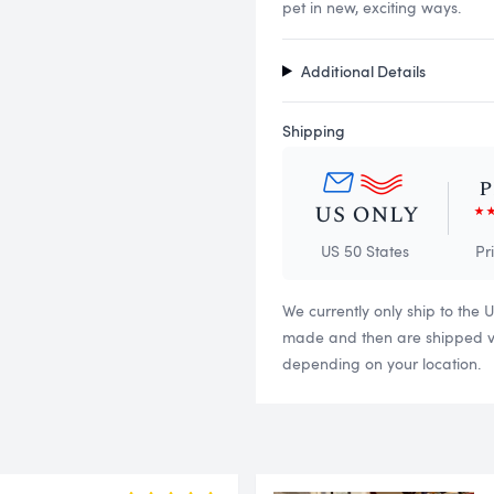
pet in new, exciting ways.
Additional Details
Shipping
US 50 States
Pr
We currently only ship to the 
made and then are shipped via
depending on your location.