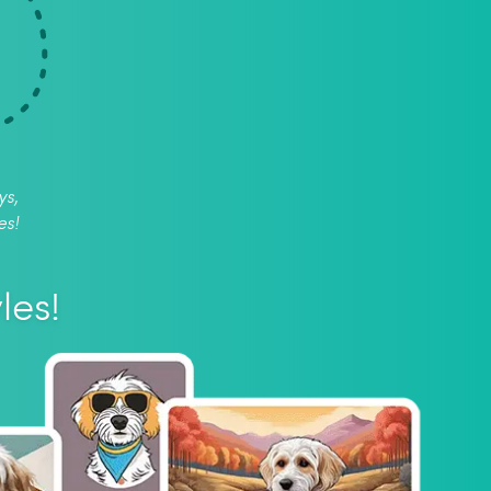
ys,
es!
les!