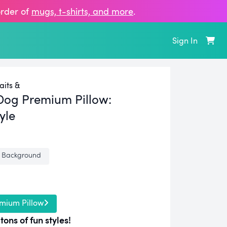
order of
mugs, t‑shirts, and more
.
Sign In
aits &
Dog Premium Pillow:
yle
 Background
mium Pillow
tons of fun styles!