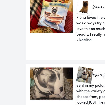
Fiona
Fiona loved the 
was always tryin
love this so much
beauty. I really m
- Katrina
Monty
Sent in my pictu
with the variety 
choose from, pos
looked JUST like