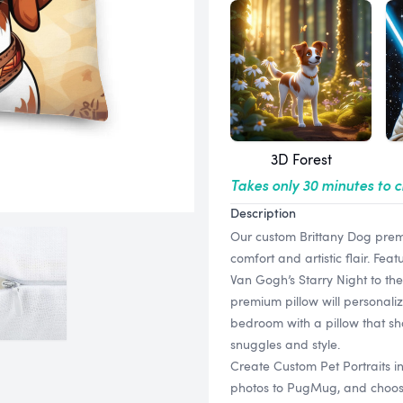
3D Forest
Takes only 30 minutes to 
Description
Our custom Brittany Dog premi
comfort and artistic flair. Feat
Van Gogh’s Starry Night to the
premium pillow will personaliz
bedroom with a pillow that sh
snuggles and style.
Create Custom Pet Portraits i
photos to PugMug, and choose f