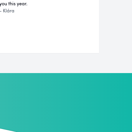
you this year.
- Klára