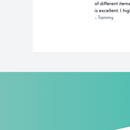
of different ite
is excellent. I 
- Tammy