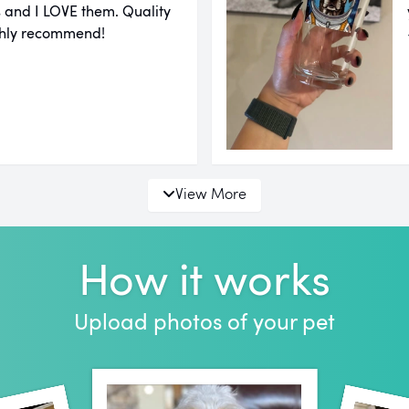
ms and I LOVE them. Quality
highly recommend!
View More
How it works
Upload photos of your pet