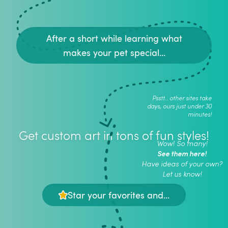
After a short while learning what
makes your pet special...
Psstt.. other sites take
days, ours just under 30
minutes!
Get custom art in tons of fun styles!
Wow! So many!
See them here!
Have ideas of your own?
Let us know!
Star your favorites and...