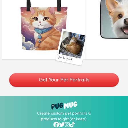
jack jack
Get Your Pet Portraits
Create custom pet portraits &
products to gift (or keep).