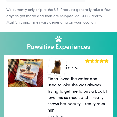
We currently only ship to the US. Products generally take a few
days to get made and then are shipped via USPS Priority
Mail. Shipping times vary depending on your location.
Pawsitive Experiences
Fiona
Fiona loved the water and I
used to joke she was always
trying to get me to buy a boat. I
love this so much and it really
shows her beauty. I really miss
her.
- Katrina