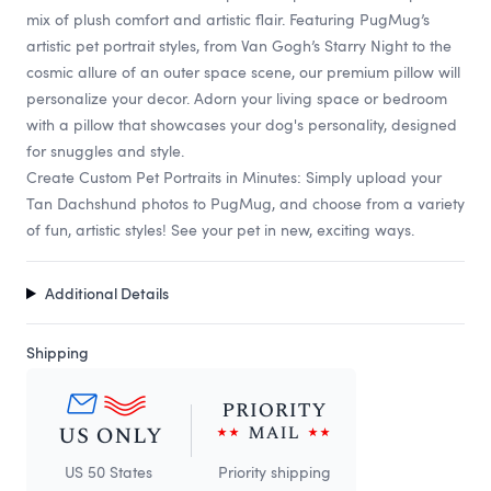
mix of plush comfort and artistic flair. Featuring PugMug’s
artistic pet portrait styles, from Van Gogh’s Starry Night to the
cosmic allure of an outer space scene, our premium pillow will
personalize your decor. Adorn your living space or bedroom
with a pillow that showcases your dog's personality, designed
for snuggles and style.
Create Custom Pet Portraits in Minutes: Simply upload your
Tan Dachshund photos to PugMug, and choose from a variety
of fun, artistic styles! See your pet in new, exciting ways.
Additional Details
Shipping
US 50 States
Priority shipping