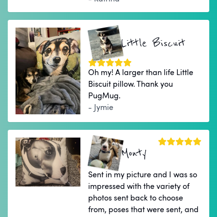
Little Biscuit
Oh my! A larger than life Little
Biscuit pillow. Thank you
PugMug.
- Jymie
Monty
Sent in my picture and I was so
impressed with the variety of
photos sent back to choose
from, poses that were sent, and