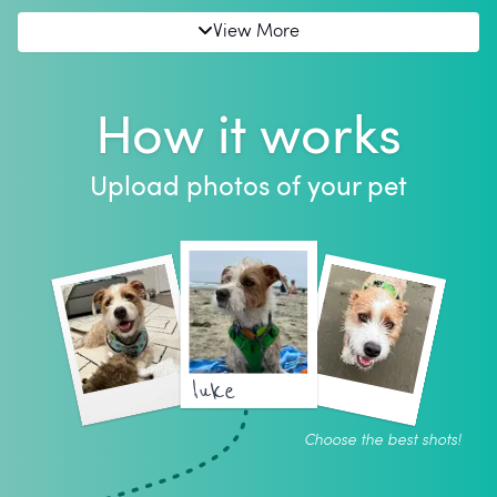
View More
How it works
Upload photos of your pet
luke
Choose the best shots!