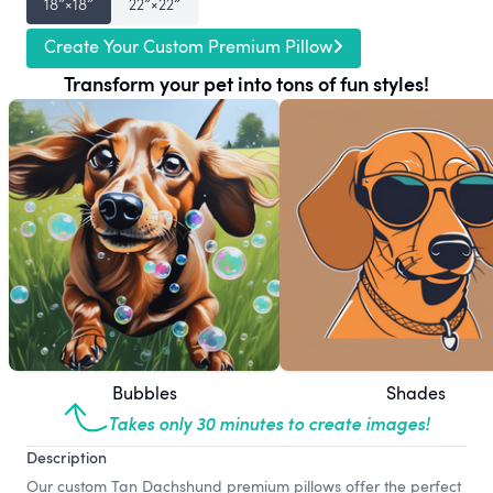
18″×18″
22″×22″
Create Your Custom Premium Pillow
Transform your pet into tons of fun styles!
Bubbles
Shades
Takes only 30 minutes to create images!
Description
Our custom Tan Dachshund premium pillows offer the perfect