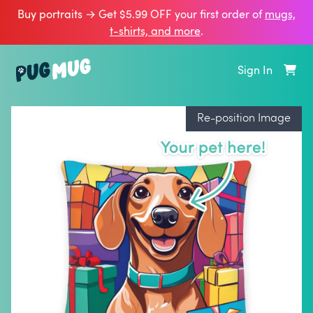
Buy portraits → Get $5.99 OFF your first order of
mugs,
t‑shirts, and more
.
Sign In
Re-position Image