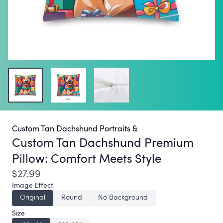
Custom Tan Dachshund Portraits &
Custom Tan Dachshund Premium
Pillow:
Comfort Meets Style
$27.99
Image Effect
Original
Round
No Background
Size