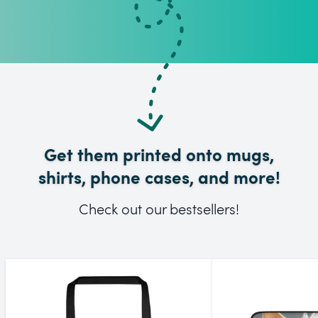
Get them printed onto mugs,
shirts, phone cases, and more!
Check out our bestsellers!