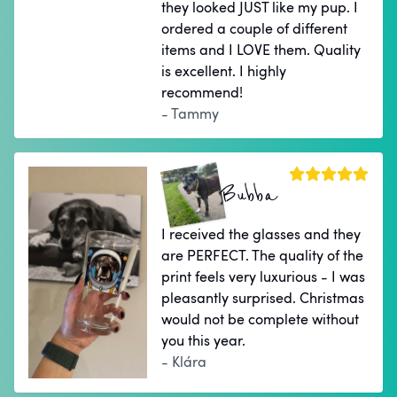
they looked JUST like my pup. I
ordered a couple of different
items and I LOVE them. Quality
is excellent. I highly
recommend!
- Tammy
Bubba
I received the glasses and they
are PERFECT. The quality of the
print feels very luxurious - I was
pleasantly surprised. Christmas
would not be complete without
you this year.
- Klára