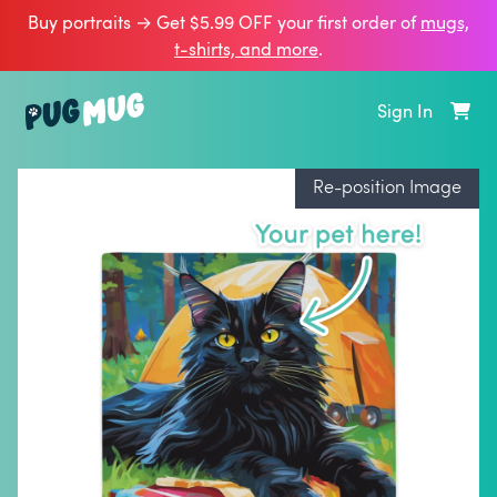
Buy portraits → Get $5.99 OFF your first order of
mugs,
t‑shirts, and more
.
Sign In
Re-position Image