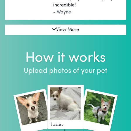
incredible!
- Wayne
View More
How it works
Upload photos of your pet
luna