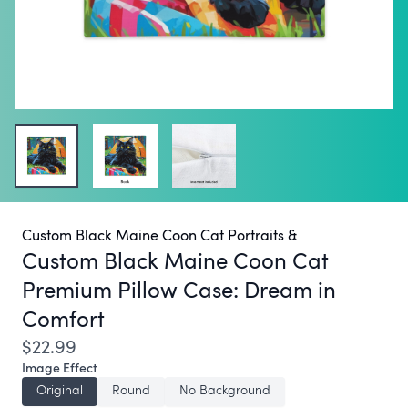
Custom Black Maine Coon Cat Portraits &
Custom Black Maine Coon Cat
Premium Pillow Case:
Dream in
Comfort
$22.99
Image Effect
Original
Round
No Background