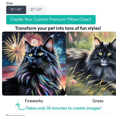
Size
18″×18″
22″×22″
Create Your Custom Premium Pillow Case
Transform your pet into tons of fun styles!
Fireworks
Grass
Takes only 30 minutes to create images!
Description