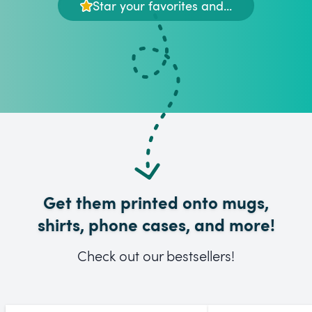
Star your favorites and...
Get them printed onto mugs,
shirts, phone cases, and more!
Check out our bestsellers!