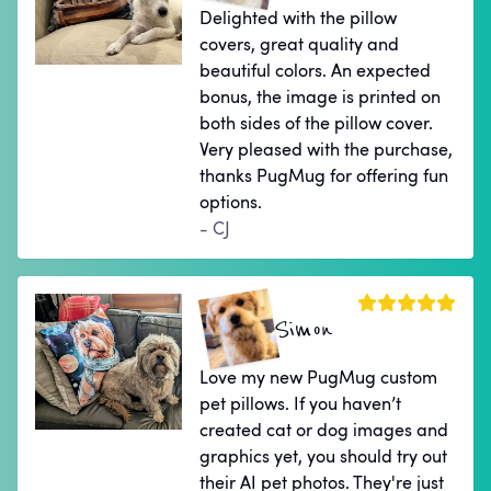
Delighted with the pillow
covers, great quality and
beautiful colors. An expected
bonus, the image is printed on
both sides of the pillow cover.
Very pleased with the purchase,
thanks PugMug for offering fun
options.
- CJ
Simon
Love my new PugMug custom
pet pillows. If you haven’t
created cat or dog images and
graphics yet, you should try out
their AI pet photos. They're just