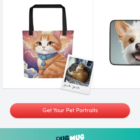
jack jack
Get Your Pet Portraits