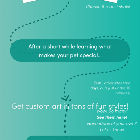
Choose the best shots!
After a short while learning what
makes your pet special...
Psstt.. other sites take
days, ours just under 30
minutes!
Get custom art in tons of fun styles!
Wow! So many!
See them here!
Have ideas of your own?
Let us know!