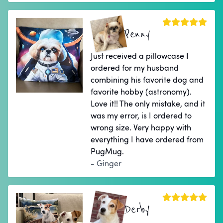
Penny
Just received a pillowcase I
ordered for my husband
combining his favorite dog and
favorite hobby (astronomy).
Love it!! The only mistake, and it
was my error, is I ordered to
wrong size. Very happy with
everything I have ordered from
PugMug.
- Ginger
Derby