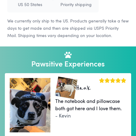
US 50 States
Priority shipping
We currently only ship to the US. Products generally take a few
days to get made and then are shipped via USPS Priority
Mail. Shipping times vary depending on your location.
Pawsitive Experiences
Hank
The notebook and pillowcase
both got here and I love them.
- Kevin