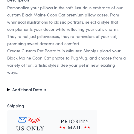
Personalize your pillows in the soft, luxurious embrace of our
custom Black Maine Coon Cat premium pillow cases. From
whimsical illustrations to classic portraits, select a style that
complements your decor while reflecting your cat's charm.
They're not just pillowcases; they're reminders of your cat,
promising sweet dreams and comfort.
Create Custom Pet Portraits in Minutes: Simply upload your
Black Maine Coon Cat photos to PugMug, and choose from a
variety of fun, artistic styles! See your pet in new, exciting
ways.
Additional Details
Shipping