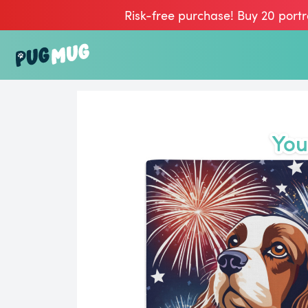
Risk-free purchase! Buy 20 portr