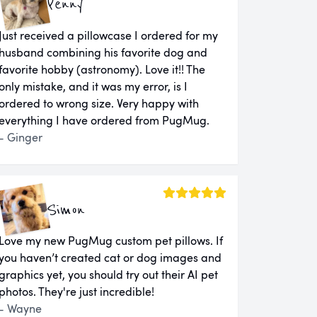
Penny
Just received a pillowcase I ordered for my
husband combining his favorite dog and
favorite hobby (astronomy). Love it!! The
only mistake, and it was my error, is I
ordered to wrong size. Very happy with
everything I have ordered from PugMug.
- Ginger
Simon
Love my new PugMug custom pet pillows. If
you haven’t created cat or dog images and
graphics yet, you should try out their AI pet
photos. They're just incredible!
- Wayne