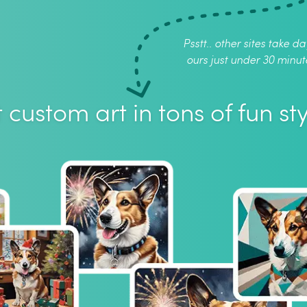
Psstt.. other sites take da
ours just under 30 minut
 custom art in tons of fun sty