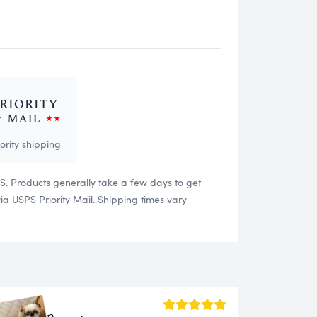
iority shipping
US. Products generally take a few days to get
 USPS Priority Mail. Shipping times vary