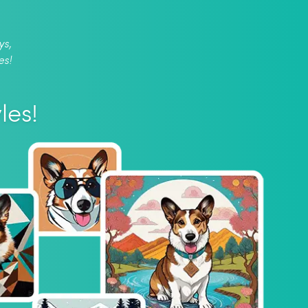
ys,
es!
les!