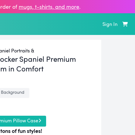
order of
mugs, t‑shirts, and more
.
Sign In
niel Portraits &
ocker Spaniel Premium
m in Comfort
 Background
mium Pillow Case
tons of fun styles!