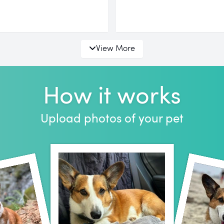
View More
How it works
Upload photos of your pet