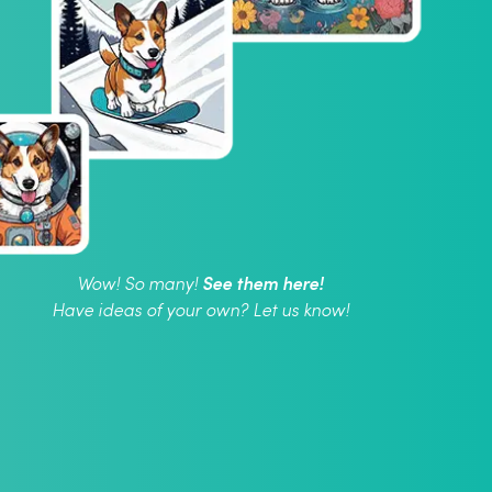
See them here!
Wow! So many!
Have ideas of your own? Let us know!