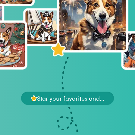
Star your favorites and...