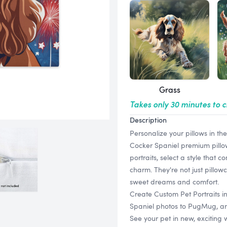
Grass
Takes only 30 minutes to 
Description
Personalize your pillows in th
Cocker Spaniel premium pillow 
portraits, select a style that
charm. They're not just pillow
sweet dreams and comfort.
Create Custom Pet Portraits i
Spaniel photos to PugMug, and 
See your pet in new, exciting 