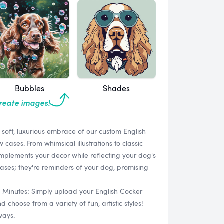
Bubbles
Shades
create images!
e soft, luxurious embrace of our custom English
cases. From whimsical illustrations to classic
 complements your decor while reflecting your dog's
cases; they're reminders of your dog, promising
n Minutes: Simply upload your English Cocker
choose from a variety of fun, artistic styles!
ways.