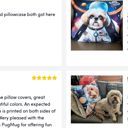
d pillowcase both got here
e pillow covers, great
tiful colors. An expected
 is printed on both sides of
 Very pleased with the
 PugMug for offering fun