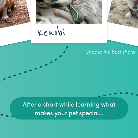
kenobi
Choose the best shots!
After a short while learning what
makes your pet special...