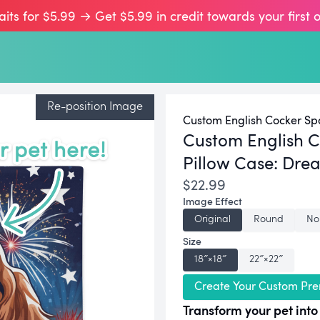
aits for $5.99 → Get $5.99 in credit towards your first 
Re-position Image
Custom English Cocker Spa
Custom English C
Pillow Case:
Drea
$22.99
Image Effect
Original
Round
No
Size
18″×18″
22″×22″
Create Your Custom Pre
Transform your pet into 