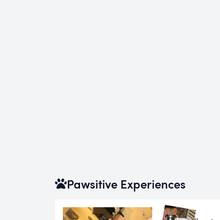
Pawsitive Experiences