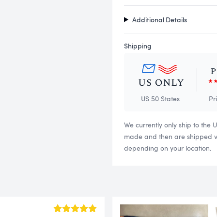
Additional Details
Shipping
US 50 States
Pr
We currently only ship to the 
made and then are shipped via
depending on your location.