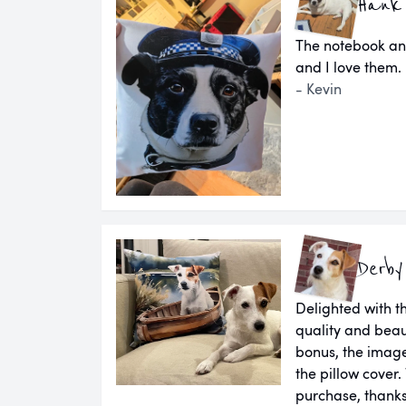
Hank
The notebook an
and I love them.
- Kevin
Derby
Delighted with th
quality and beau
bonus, the image
the pillow cover.
purchase, thanks