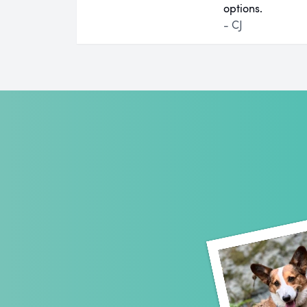
options.
- CJ