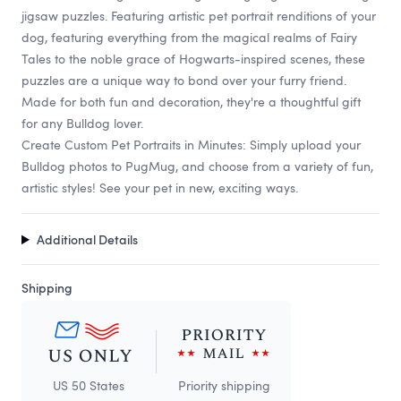
jigsaw puzzles. Featuring artistic pet portrait renditions of your
dog, featuring everything from the magical realms of Fairy
Tales to the noble grace of Hogwarts-inspired scenes, these
puzzles are a unique way to bond over your furry friend.
Made for both fun and decoration, they're a thoughtful gift
for any Bulldog lover.
Create Custom Pet Portraits in Minutes: Simply upload your
Bulldog photos to PugMug, and choose from a variety of fun,
artistic styles! See your pet in new, exciting ways.
Additional Details
Shipping
US 50 States
Priority shipping