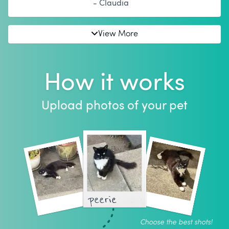
- Claudia
View More
How it works
Upload photos of your pet
peerie
Choose the best shots!