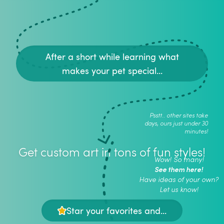
After a short while learning what
makes your pet special...
Psstt.. other sites take
days, ours just under 30
minutes!
Get custom art in tons of fun styles!
Wow! So many!
See them here!
Have ideas of your own?
Let us know!
Star your favorites and...