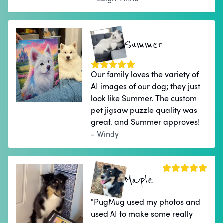
Summer
Our family loves the variety of
AI images of our dog; they just
look like Summer. The custom
pet jigsaw puzzle quality was
great, and Summer approves!
- Windy
Maple
"PugMug used my photos and
used AI to make some really