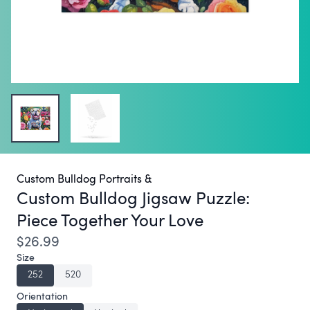
Custom Bulldog Portraits &
Custom Bulldog Jigsaw Puzzle:
Piece Together Your Love
$26.99
Size
252
520
Orientation