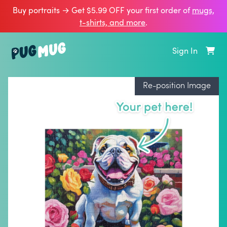
Buy portraits → Get $5.99 OFF your first order of
mugs,
t‑shirts, and more
.
Sign In
Re-position Image