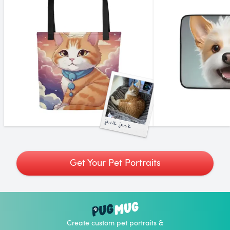
jack jack
Get Your Pet Portraits
Create custom pet portraits &