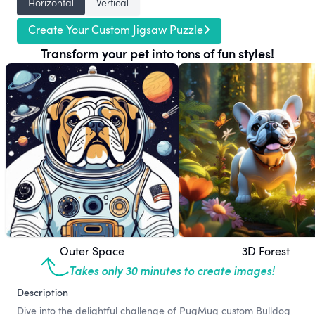
Horizontal
Vertical
Create Your Custom Jigsaw Puzzle
Transform your pet into tons of fun styles!
Outer Space
3D Forest
Takes only 30 minutes to create images!
Description
Dive into the delightful challenge of PugMug custom Bulldog