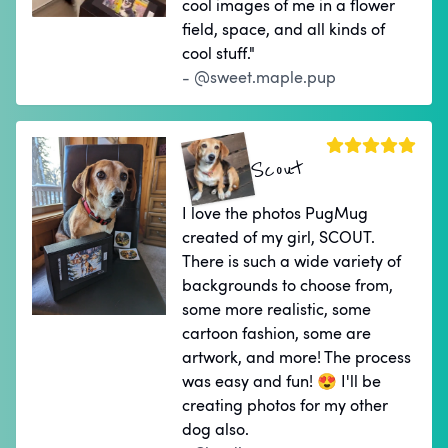
cool images of me in a flower
field, space, and all kinds of
cool stuff."
- @sweet.maple.pup
Scout
I love the photos PugMug
created of my girl, SCOUT.
There is such a wide variety of
backgrounds to choose from,
some more realistic, some
cartoon fashion, some are
artwork, and more! The process
was easy and fun! 😍 I'll be
creating photos for my other
dog also.