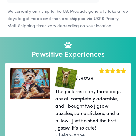
We currently only ship to the US. Products generally take a few
days to get made and then are shipped via USPS Priority
Mail. Shipping times vary depending on your location.
Pawsitive Experiences
Cosmo
The pictures of my three dogs
are all completely adorable,
and I bought two jigsaw
puzzles, some stickers, and a
pillow!! Just finished the first
jigsaw. It's so cute!
- Leigh-Anne