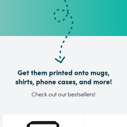
Get them printed onto mugs,
shirts, phone cases, and more!
Check out our bestsellers!