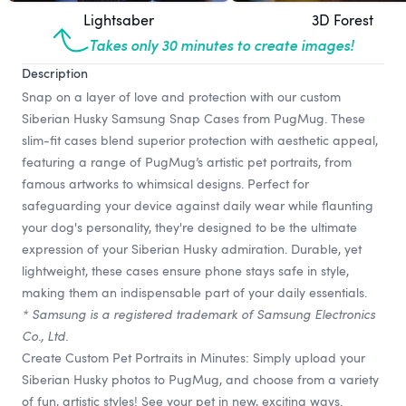
Lightsaber
3D Forest
Takes only 30 minutes to create images!
Description
Snap on a layer of love and protection with our custom
Siberian Husky Samsung Snap Cases from PugMug. These
slim-fit cases blend superior protection with aesthetic appeal,
featuring a range of PugMug’s artistic pet portraits, from
famous artworks to whimsical designs. Perfect for
safeguarding your device against daily wear while flaunting
your dog's personality, they're designed to be the ultimate
expression of your Siberian Husky admiration. Durable, yet
lightweight, these cases ensure phone stays safe in style,
making them an indispensable part of your daily essentials.
* Samsung is a registered trademark of Samsung Electronics
Co., Ltd.
Create Custom Pet Portraits in Minutes: Simply upload your
Siberian Husky photos to PugMug, and choose from a variety
of fun, artistic styles! See your pet in new, exciting ways.