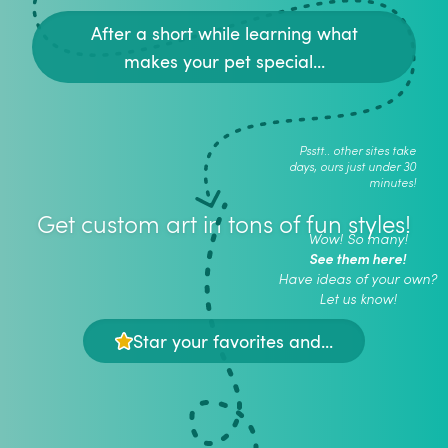
After a short while learning what
makes your pet special...
Psstt.. other sites take
days, ours just under 30
minutes!
Get custom art in tons of fun styles!
Wow! So many!
See them here!
Have ideas of your own?
Let us know!
Star your favorites and...