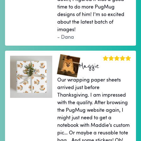
time to do more PugMug
designs of him! I'm so excited
about the latest batch of
images!
- Dana
Maggie
Our wrapping paper sheets
arrived just before
Thanksgiving. I am impressed
with the quality. After browsing
the PugMug website again, I
might just need to get a
notebook with Maddie’s custom
pic… Or maybe a reusable tote
bag… And some stickers! Oh!