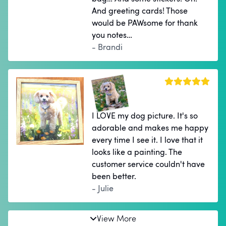
And greeting cards! Those
would be PAWsome for thank
you notes…
- Brandi
I LOVE my dog picture. It's so
adorable and makes me happy
every time I see it. I love that it
looks like a painting. The
customer service couldn't have
been better.
- Julie
View More