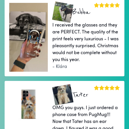
Bubba
I received the glasses and they
are PERFECT. The quality of the
print feels very luxurious - I was
pleasantly surprised. Christmas
would not be complete without
you this year.
- Klára
Tater
OMG you guys. I just ordered a
phone case from PugMug!!!
Now that Tater has an ear
down, I figured it was a good