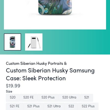
Custom Siberian Husky Portraits &
Custom Siberian Husky Samsung
Case:
Sleek Protection
$19.99
Size
S20
S20 FE
S20 Plus
S20 Ultra
S21
S21 FE
S21 Plus
S21 Ultra
S22
S22 Plus