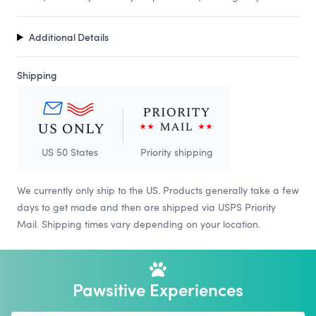
Additional Details
Shipping
US 50 States
Priority shipping
We currently only ship to the US. Products generally take a few
days to get made and then are shipped via USPS Priority
Mail. Shipping times vary depending on your location.
Pawsitive Experiences