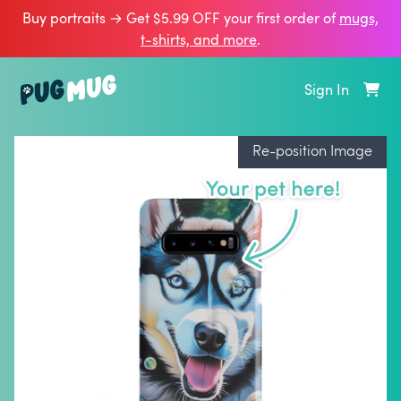
Buy portraits → Get $5.99 OFF your first order of
mugs,
t‑shirts, and more
.
Sign In
Re-position Image