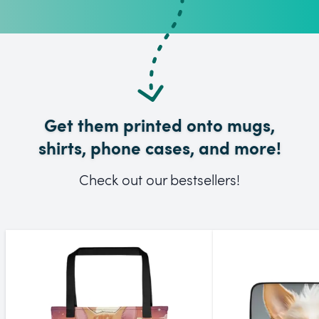
Get them printed onto mugs,
shirts, phone cases, and more!
Check out our bestsellers!