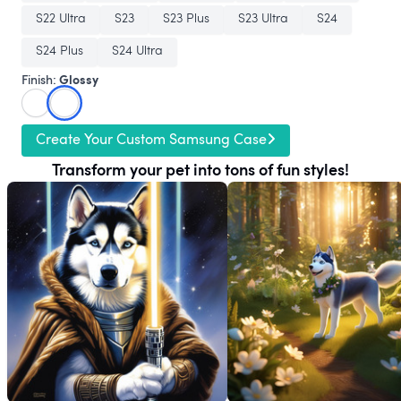
S22 Ultra
S23
S23 Plus
S23 Ultra
S24
S24 Plus
S24 Ultra
Glossy
Finish:
Create Your Custom Samsung Case
Transform your pet into tons of fun styles!