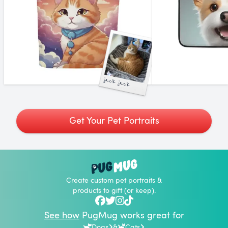
jack jack
Get Your Pet Portraits
Create custom pet portraits &
products to gift (or keep).
See how
PugMug works great for
Dogs
&
Cats