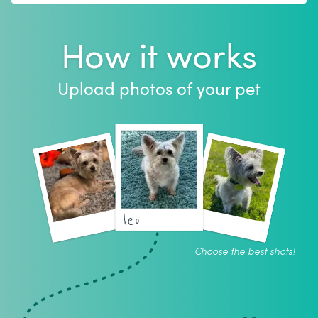
How it works
Upload photos of your pet
leo
Choose the best shots!