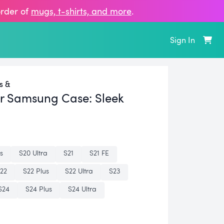
order of
mugs, t‑shirts, and more
.
Sign In
s &
er Samsung Case:
Sleek
s
S20 Ultra
S21
S21 FE
22
S22 Plus
S22 Ultra
S23
S24
S24 Plus
S24 Ultra