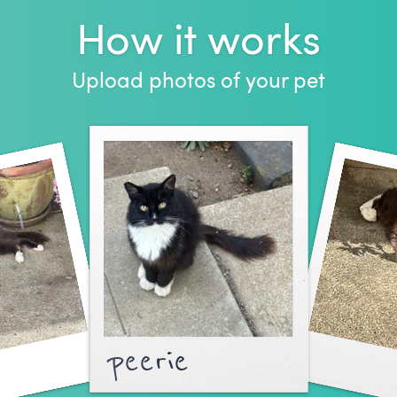
How it works
Upload photos of your pet
peerie