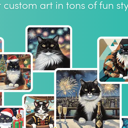
 custom art in tons of fun sty