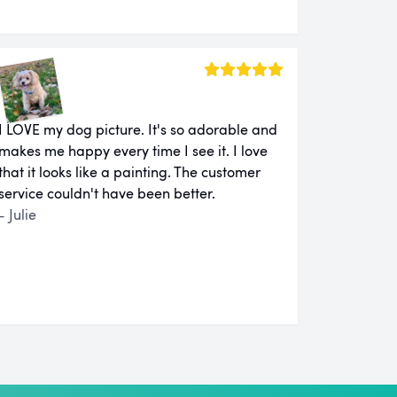
I LOVE my dog picture. It's so adorable and
makes me happy every time I see it. I love
that it looks like a painting. The customer
service couldn't have been better.
- Julie