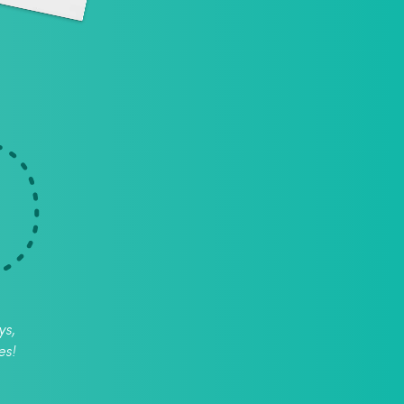
ys,
es!