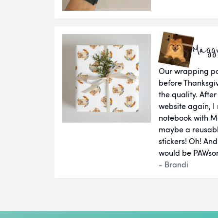
Magg
Our wrapping pap
before Thanksgiv
the quality. Aft
website again, I 
notebook with M
maybe a reusab
stickers! Oh! An
would be PAWsom
- Brandi