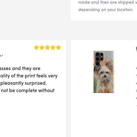
made and then are shipped via
depending on your location.
a
lasses and they are
ity of the print feels very
 pleasantly surprised.
 not be complete without