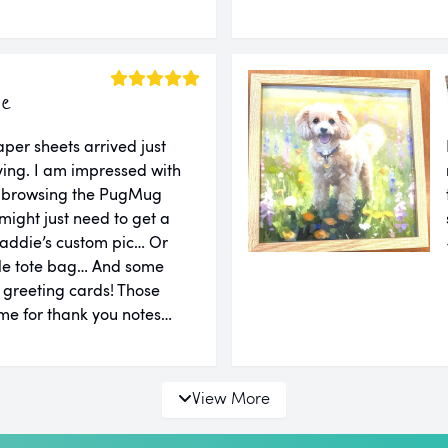
ie
er sheets arrived just
ing. I am impressed with
er browsing the PugMug
might just need to get a
addie’s custom pic… Or
le tote bag… And some
d greeting cards! Those
e for thank you notes…
View More