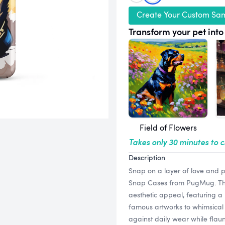
Create Your Custom Sa
Transform your pet into 
Field of Flowers
Takes only 30 minutes to 
Description
Snap on a layer of love and p
Snap Cases from PugMug. Thes
aesthetic appeal, featuring a 
famous artworks to whimsical 
against daily wear while flaun