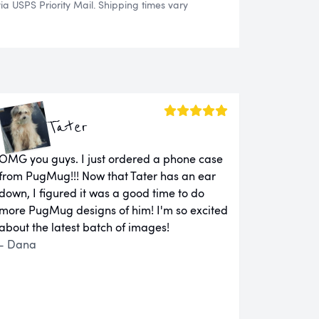
 USPS Priority Mail. Shipping times vary
Tater
OMG you guys. I just ordered a phone case
from PugMug!!! Now that Tater has an ear
down, I figured it was a good time to do
more PugMug designs of him! I'm so excited
about the latest batch of images!
- Dana