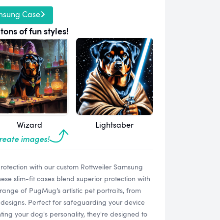
msung Case
tons of fun styles!
Wizard
Lightsaber
create images!
rotection with our custom Rottweiler Samsung
e slim-fit cases blend superior protection with
range of PugMug’s artistic pet portraits, from
designs. Perfect for safeguarding your device
ting your dog's personality, they're designed to