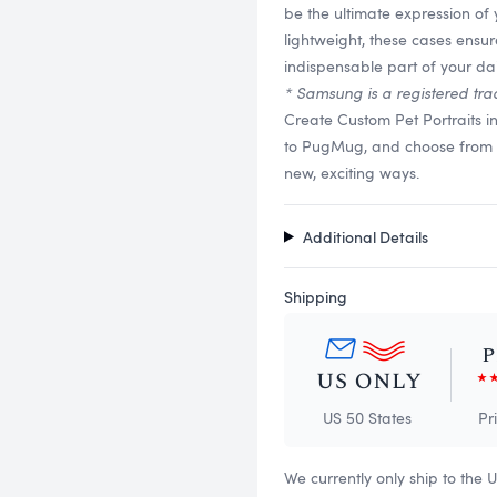
be the ultimate expression of 
lightweight, these cases ensu
indispensable part of your dail
* Samsung is a registered tra
Create Custom Pet Portraits i
to PugMug, and choose from a v
new, exciting ways.
Additional Details
Shipping
US 50 States
Pr
We currently only ship to the 