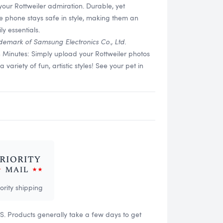
your Rottweiler admiration. Durable, yet
re phone stays safe in style, making them an
y essentials.
demark of Samsung Electronics Co., Ltd.
n Minutes: Simply upload your Rottweiler photos
ariety of fun, artistic styles! See your pet in
iority shipping
US. Products generally take a few days to get