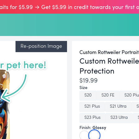
aits for $5.99 → Get $5.99 in credit towards your first 
Re-position Image
Custom Rottweiler Portrait
Custom Rottweil
Protection
$19.99
Size
S20
S20 FE
S20 Plu
S21 Plus
S21 Ultra
S
S23 Plus
S23 Ultra
Glossy
Finish: