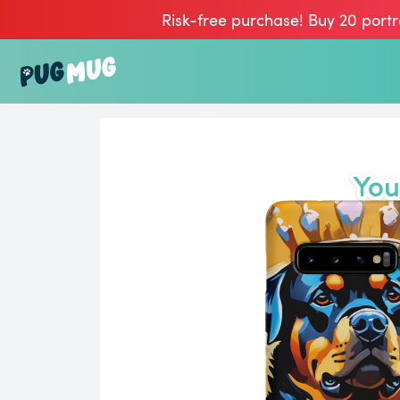
Risk-free purchase! Buy 20 portr