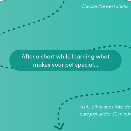
Choose the best shots!
After a short while learning what
makes your pet special...
Psstt.. other sites take da
ours just under 30 minut