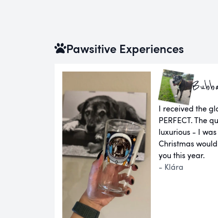
Pawsitive Experiences
Bubb
I received the g
PERFECT. The qual
luxurious - I was
Christmas would
you this year.
- Klára