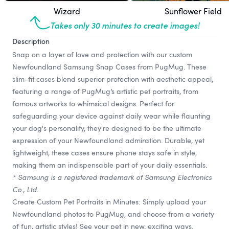
Wizard
Sunflower Field
Takes only 30 minutes to create images!
Description
Snap on a layer of love and protection with our custom
Newfoundland Samsung Snap Cases from PugMug. These
slim-fit cases blend superior protection with aesthetic appeal,
featuring a range of PugMug’s artistic pet portraits, from
famous artworks to whimsical designs. Perfect for
safeguarding your device against daily wear while flaunting
your dog's personality, they're designed to be the ultimate
expression of your Newfoundland admiration. Durable, yet
lightweight, these cases ensure phone stays safe in style,
making them an indispensable part of your daily essentials.
* Samsung is a registered trademark of Samsung Electronics
Co., Ltd.
Create Custom Pet Portraits in Minutes: Simply upload your
Newfoundland photos to PugMug, and choose from a variety
of fun, artistic styles! See your pet in new, exciting ways.