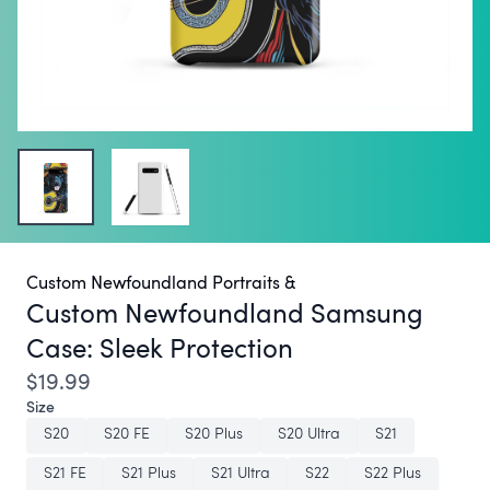
Custom Newfoundland Portraits &
Custom Newfoundland Samsung
Case:
Sleek Protection
$19.99
Size
S20
S20 FE
S20 Plus
S20 Ultra
S21
S21 FE
S21 Plus
S21 Ultra
S22
S22 Plus