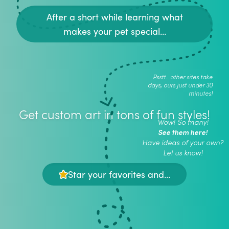
After a short while learning what
makes your pet special...
Psstt.. other sites take
days, ours just under 30
minutes!
Get custom art in tons of fun styles!
Wow! So many!
See them here!
Have ideas of your own?
Let us know!
Star your favorites and...