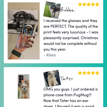
Bubba
I received the glasses and they
are PERFECT. The quality of the
print feels very luxurious - I was
pleasantly surprised. Christmas
would not be complete without
you this year.
- Klára
Tater
OMG you guys. I just ordered a
phone case from PugMug!!!
Now that Tater has an ear
down, I figured it was a good