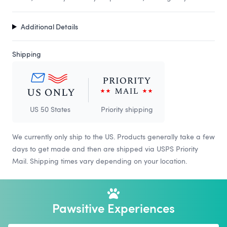
Additional Details
Shipping
US 50 States
Priority shipping
We currently only ship to the US. Products generally take a few
days to get made and then are shipped via USPS Priority
Mail. Shipping times vary depending on your location.
Pawsitive Experiences