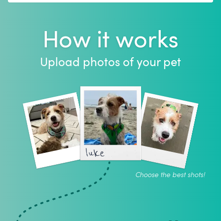
How it works
Upload photos of your pet
luke
Choose the best shots!