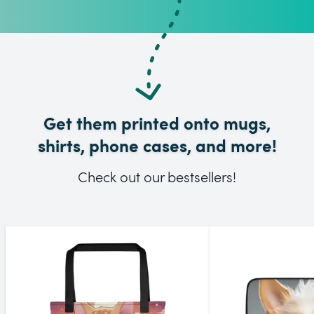
Get them printed onto mugs,
shirts, phone cases, and more!
Check out our bestsellers!