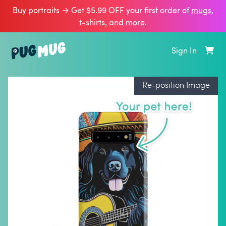
Buy portraits → Get $5.99 OFF your first order of
mugs,
t‑shirts, and more
.
Sign In
Re-position Image