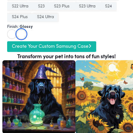
S22 Ultra
S23
S23 Plus
S23 Ultra
S24
S24 Plus
S24 Ultra
Glossy
Finish:
Create Your Custom Samsung Case
Transform your pet into tons of fun styles!