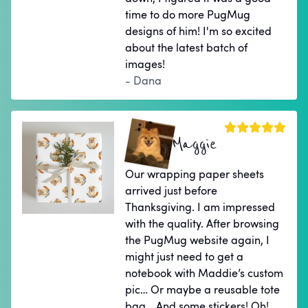
time to do more PugMug
designs of him! I'm so excited
about the latest batch of
images!
- Dana
Maggie
Our wrapping paper sheets
arrived just before
Thanksgiving. I am impressed
with the quality. After browsing
the PugMug website again, I
might just need to get a
notebook with Maddie’s custom
pic… Or maybe a reusable tote
bag… And some stickers! Oh!