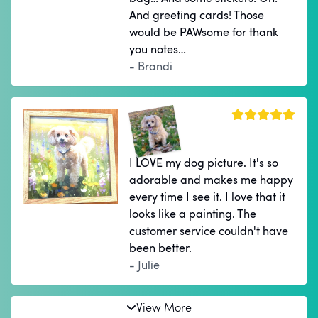
And greeting cards! Those
would be PAWsome for thank
you notes…
- Brandi
I LOVE my dog picture. It's so
adorable and makes me happy
every time I see it. I love that it
looks like a painting. The
customer service couldn't have
been better.
- Julie
View More