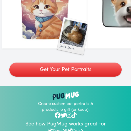
jack jack
Get Your Pet Portraits
Create custom pet portraits &
products to gift (or keep).
See how
PugMug works great for
Dogs
&
Cats