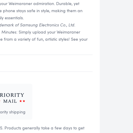
 your Weimaraner admiration. Durable, yet
re phone stays safe in style, making them an
y essentials.
demark of Samsung Electronics Co., Ltd.
in Minutes: Simply upload your Weimaraner
rom a variety of fun, artistic styles! See your
iority shipping
US. Products generally take a few days to get