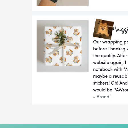
Magg
Our wrapping pap
before Thanksgiv
the quality. Aft
website again, I 
notebook with M
maybe a reusab
stickers! Oh! An
would be PAWsom
- Brandi