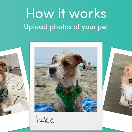
How it works
Upload photos of your pet
luke