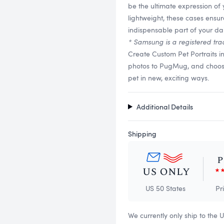
be the ultimate expression of
lightweight, these cases ensu
indispensable part of your dail
* Samsung is a registered tra
Create Custom Pet Portraits 
photos to PugMug, and choose f
pet in new, exciting ways.
Additional Details
Shipping
US 50 States
Pr
We currently only ship to the 