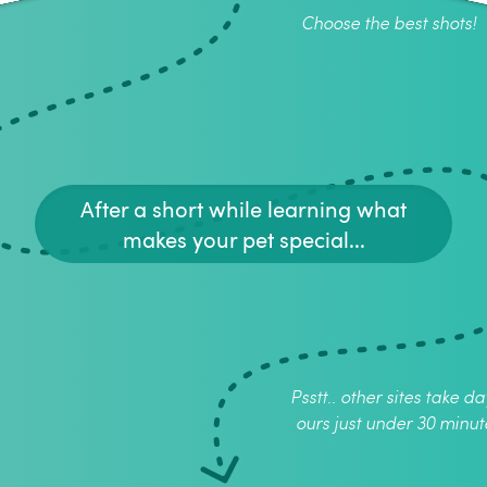
Choose the best shots!
After a short while learning what
makes your pet special...
Psstt.. other sites take da
ours just under 30 minut