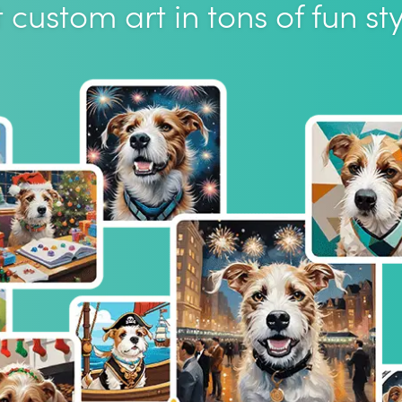
 custom art in tons of fun sty