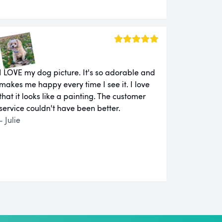
I LOVE my dog picture. It's so adorable and
makes me happy every time I see it. I love
that it looks like a painting. The customer
service couldn't have been better.
- Julie