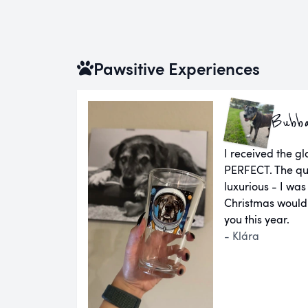
Pawsitive Experiences
Bubb
I received the g
PERFECT. The qual
luxurious - I was
Christmas would
you this year.
- Klára