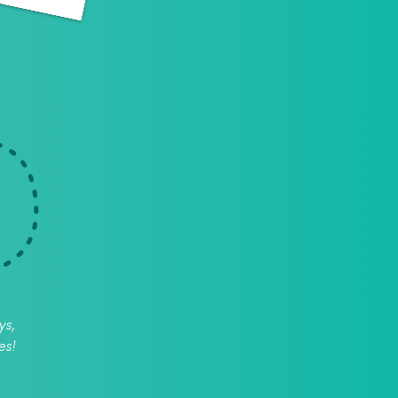
ys,
es!