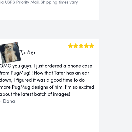
 USPS Priority Mail. Shipping times vary
Tater
OMG you guys. I just ordered a phone case
from PugMug!!! Now that Tater has an ear
down, I figured it was a good time to do
more PugMug designs of him! I'm so excited
about the latest batch of images!
- Dana