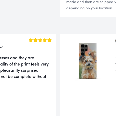
made and then are shipped via
depending on your location.
a
lasses and they are
ity of the print feels very
 pleasantly surprised.
 not be complete without