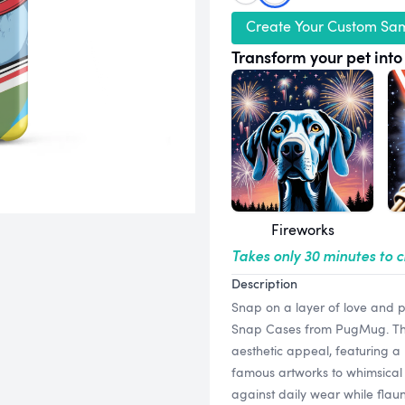
Create Your Custom Sa
Transform your pet into 
Fireworks
Takes only 30 minutes to 
Description
Snap on a layer of love and 
Snap Cases from PugMug. Thes
aesthetic appeal, featuring a 
famous artworks to whimsical 
against daily wear while flaun