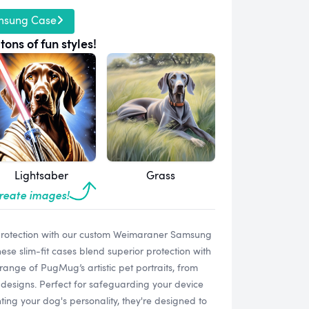
msung Case
tons of fun styles!
Lightsaber
Grass
create images!
protection with our custom Weimaraner Samsung
e slim-fit cases blend superior protection with
range of PugMug’s artistic pet portraits, from
designs. Perfect for safeguarding your device
ting your dog's personality, they're designed to