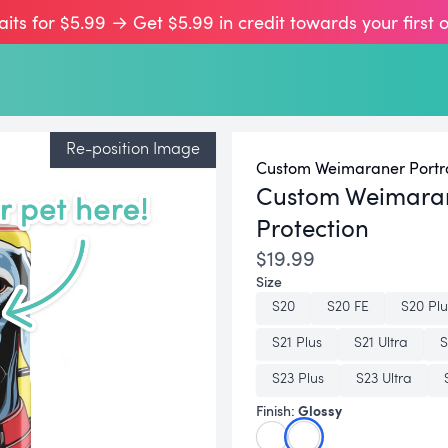
aits for $5.99 → Get $5.99 in credit towards your first 
Re-position Image
Custom Weimaraner Portra
Custom Weimara
Protection
$19.99
Size
S20
S20 FE
S20 Plu
S21 Plus
S21 Ultra
S
S23 Plus
S23 Ultra
Glossy
Finish: