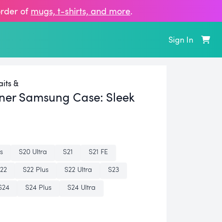
order of
mugs, t‑shirts, and more
.
Sign In
its &
ner Samsung Case:
Sleek
s
S20 Ultra
S21
S21 FE
22
S22 Plus
S22 Ultra
S23
S24
S24 Plus
S24 Ultra