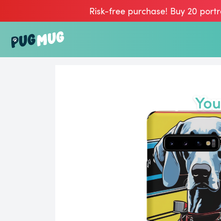
Risk-free purchase! Buy 20 portr