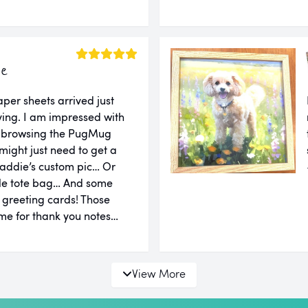
ie
er sheets arrived just
ing. I am impressed with
er browsing the PugMug
might just need to get a
addie’s custom pic… Or
le tote bag… And some
d greeting cards! Those
e for thank you notes…
View More