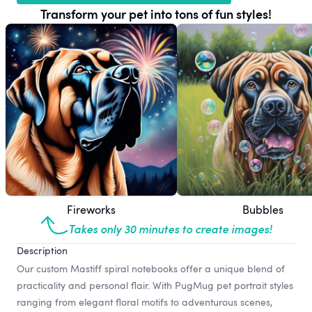
Transform your pet into tons of fun styles!
Fireworks
Bubbles
Takes only 30 minutes to create images!
Description
Our custom Mastiff spiral notebooks offer a unique blend of
practicality and personal flair. With PugMug pet portrait styles
ranging from elegant floral motifs to adventurous scenes,