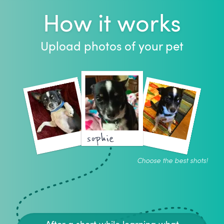
How it works
Upload photos of your pet
sophie
Choose the best shots!
After a short while learning what