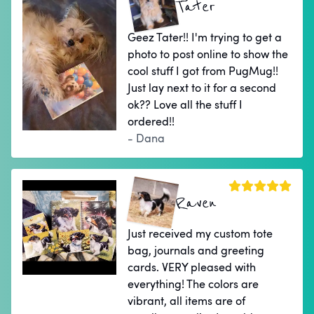
Tater
Geez Tater!! I'm trying to get a
photo to post online to show the
cool stuff I got from PugMug!!
Just lay next to it for a second
ok?? Love all the stuff I
ordered!!
- Dana
Raven
Just received my custom tote
bag, journals and greeting
cards. VERY pleased with
everything! The colors are
vibrant, all items are of