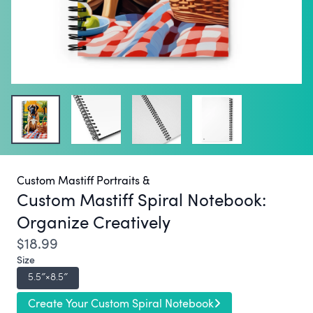
Custom Mastiff Portraits &
Custom Mastiff Spiral Notebook:
Organize Creatively
$18.99
Size
5.5″×8.5″
Create Your Custom Spiral Notebook