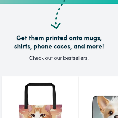
Get them printed onto mugs,
shirts, phone cases, and more!
Check out our bestsellers!