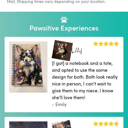
Mail. Shipping times vary depending on your location.
Pawsitive Experiences
Lilly
[I got] a notebook and a tote,
and opted to use the same
design for both. Both look really
nice in person, I can’t wait to
give them to my niece. I know
she’ll love them!
- Emily