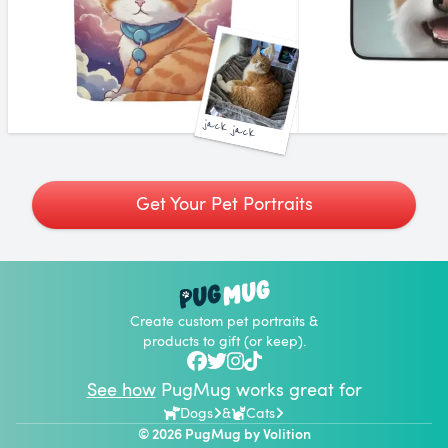
jack jack
Get Your Pet Portraits
Create custom pet portraits &
products to gift (or keep).
See how
PugMug works great for
Dogs
&
Cats
© 2026 PugMug by
Volition