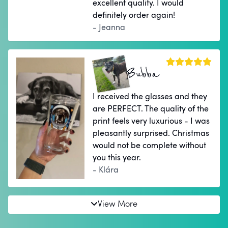
excellent quality. I would
definitely order again!
- Jeanna
Bubba
I received the glasses and they
are PERFECT. The quality of the
print feels very luxurious - I was
pleasantly surprised. Christmas
would not be complete without
you this year.
- Klára
View More