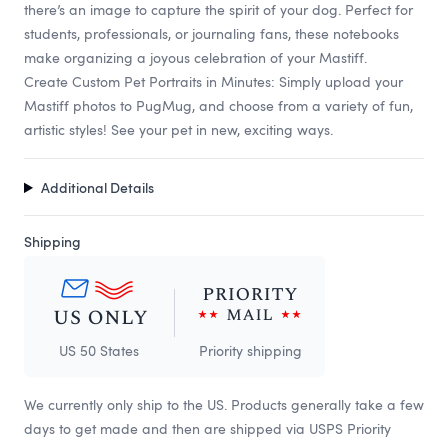
there’s an image to capture the spirit of your dog. Perfect for
students, professionals, or journaling fans, these notebooks
make organizing a joyous celebration of your Mastiff.
Create Custom Pet Portraits in Minutes: Simply upload your
Mastiff photos to PugMug, and choose from a variety of fun,
artistic styles! See your pet in new, exciting ways.
Additional Details
Shipping
US 50 States
Priority shipping
We currently only ship to the US. Products generally take a few
days to get made and then are shipped via USPS Priority