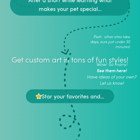
makes your pet special...
Psstt.. other sites take
days, ours just under 30
minutes!
Get custom art in tons of fun styles!
Wow! So many!
See them here!
Have ideas of your own?
Let us know!
Star your favorites and...