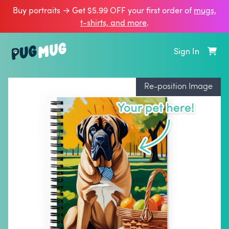
Buy portraits → Get $5.99 OFF your first order of
mugs,
t‑shirts, and more
.
Sign In
Re-position Image