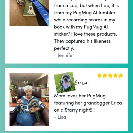
from a cup, but when I do, it is
from my PugMug AI tumbler
while recording scores in my
book with my PugMug AI
sticker." I love these products.
They captured his likeness
perfectly.
- Jennifer
Erica
Mom loves her PugMug
featuring her grandogger Erica
on a Starry night!!!!
- Lisa