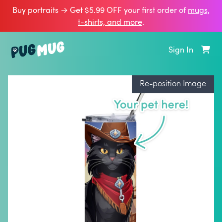
Buy portraits → Get $5.99 OFF your first order of
mugs,
t‑shirts, and more
.
Sign In
Re-position Image