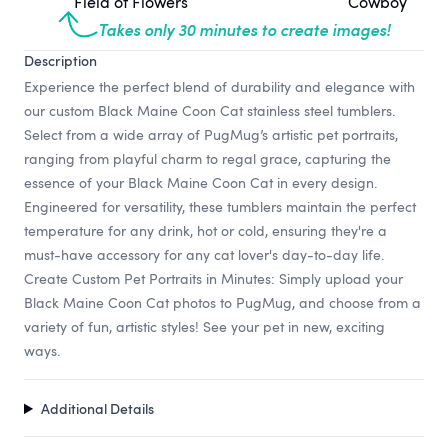
Field of Flowers
Cowboy
Takes only 30 minutes to create images!
Description
Experience the perfect blend of durability and elegance with
our custom Black Maine Coon Cat stainless steel tumblers.
Select from a wide array of PugMug’s artistic pet portraits,
ranging from playful charm to regal grace, capturing the
essence of your Black Maine Coon Cat in every design.
Engineered for versatility, these tumblers maintain the perfect
temperature for any drink, hot or cold, ensuring they're a
must-have accessory for any cat lover's day-to-day life.
Create Custom Pet Portraits in Minutes: Simply upload your
Black Maine Coon Cat photos to PugMug, and choose from a
variety of fun, artistic styles! See your pet in new, exciting
ways.
Additional Details