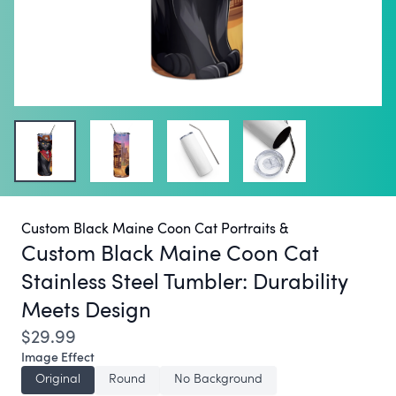
Custom Black Maine Coon Cat Portraits &
Custom Black Maine Coon Cat
Stainless Steel Tumbler:
Durability
Meets Design
$29.99
Image Effect
Original
Round
No Background