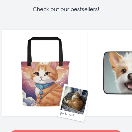
Check out our bestsellers!
jack jack