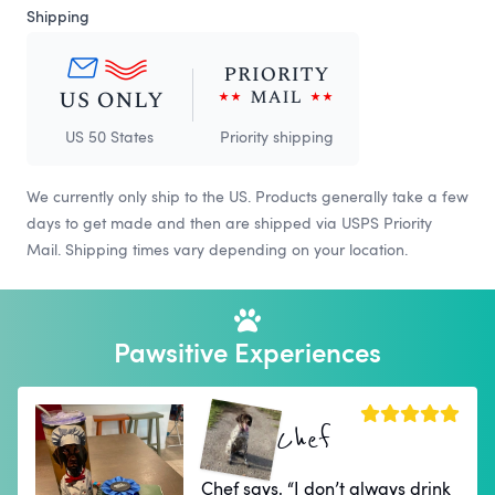
Shipping
US 50 States
Priority shipping
We currently only ship to the US. Products generally take a few
days to get made and then are shipped via USPS Priority
Mail. Shipping times vary depending on your location.
Pawsitive Experiences
Chef
Chef says, “I don’t always drink