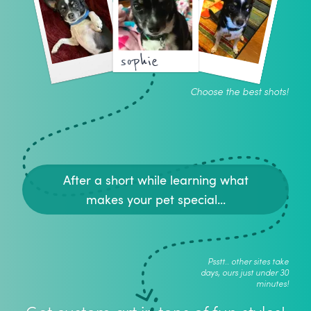
sophie
Choose the best shots!
After a short while learning what
makes your pet special...
Psstt.. other sites take
days, ours just under 30
minutes!