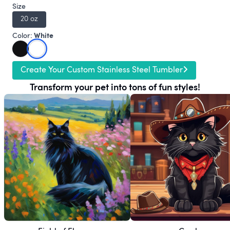
Size
20 oz
White
Color:
Create Your Custom Stainless Steel Tumbler
Transform your pet into tons of fun styles!