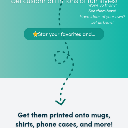
Get custom art in tons of fun styles!
Wow! So many!
See them here!
Have ideas of your own?
Let us know!
Star your favorites and...
Get them printed onto mugs,
shirts, phone cases, and more!