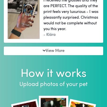
I received the glasses and they
are PERFECT. The quality of the
print feels very luxurious - I was
pleasantly surprised. Christmas
would not be complete without
you this year.
- Klára
View More
How it works
Upload photos of your pet