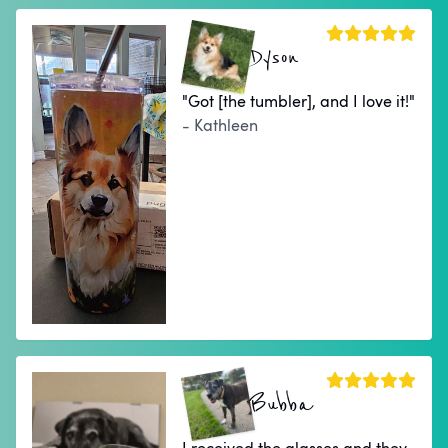
Dyson
"Got [the tumbler], and I love it!"
- Kathleen
Bubba