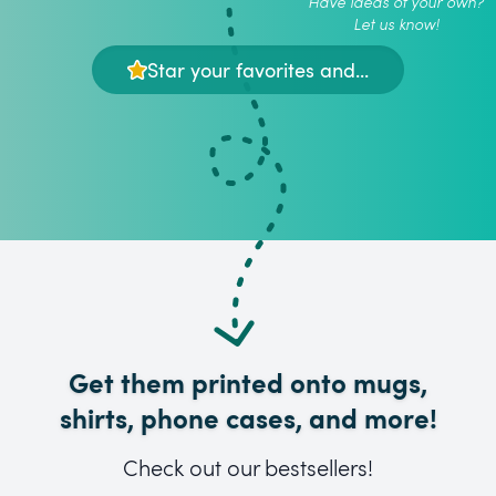
Have ideas of your own?
Let us know!
Star your favorites and...
Get them printed onto mugs,
shirts, phone cases, and more!
Check out our bestsellers!