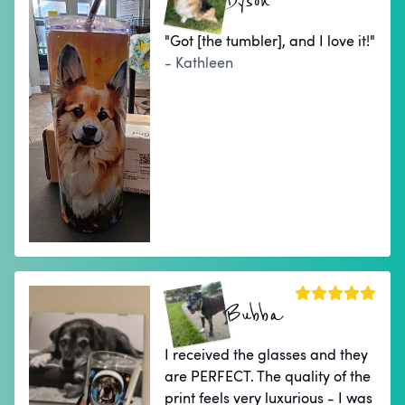
Dyson
"Got [the tumbler], and I love it!"
- Kathleen
Bubba
I received the glasses and they
are PERFECT. The quality of the
print feels very luxurious - I was