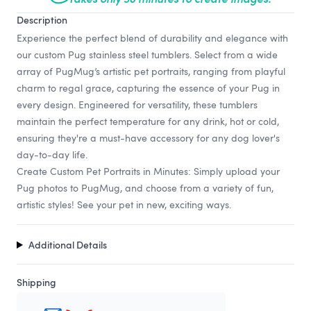
Description
Experience the perfect blend of durability and elegance with
our custom Pug stainless steel tumblers. Select from a wide
array of PugMug’s artistic pet portraits, ranging from playful
charm to regal grace, capturing the essence of your Pug in
every design. Engineered for versatility, these tumblers
maintain the perfect temperature for any drink, hot or cold,
ensuring they're a must-have accessory for any dog lover's
day-to-day life.
Create Custom Pet Portraits in Minutes: Simply upload your
Pug photos to PugMug, and choose from a variety of fun,
artistic styles! See your pet in new, exciting ways.
Additional Details
Shipping