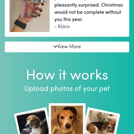
pleasantly surprised. Christmas
would not be complete without
you this year.
- Klára
View More
How it works
Upload photos of your pet