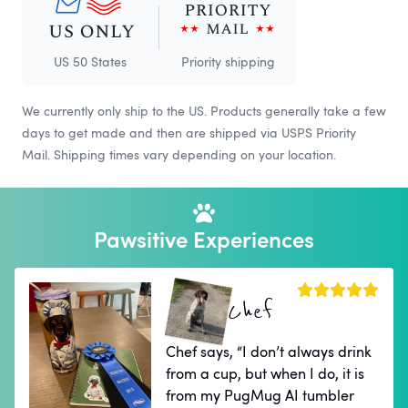
US 50 States
Priority shipping
We currently only ship to the US. Products generally take a few
days to get made and then are shipped via USPS Priority
Mail. Shipping times vary depending on your location.
Pawsitive Experiences
Chef
Chef says, “I don’t always drink
from a cup, but when I do, it is
from my PugMug AI tumbler