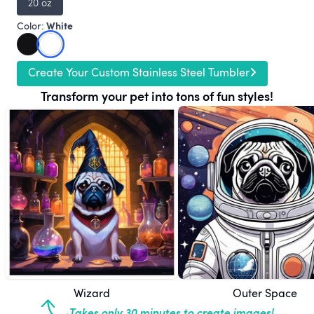
20 oz
White
Color:
Create Your Custom Stainless Steel Tumbler
Transform your pet into tons of fun styles!
Wizard
Outer Space
Takes only 30 minutes to create images!