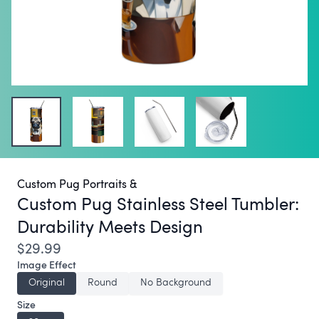
Custom Pug Portraits &
Custom Pug Stainless Steel Tumbler:
Durability Meets Design
$29.99
Image Effect
Original
Round
No Background
Size