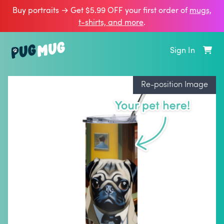
Buy portraits → Get $5.99 OFF your first order of
mugs,
t‑shirts, and more
.
Sign In
Re-position Image