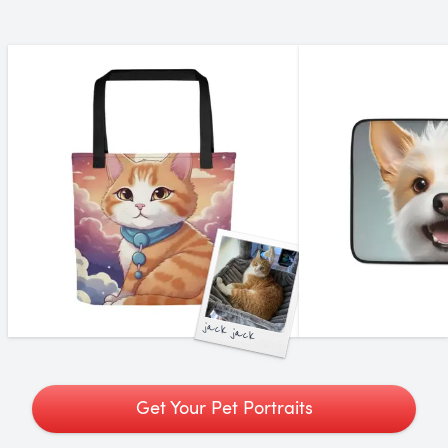
jack jack
Get Your Pet Portraits