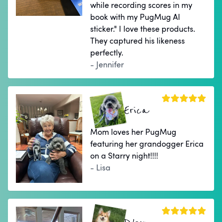
while recording scores in my
book with my PugMug AI
sticker." I love these products.
They captured his likeness
perfectly.
- Jennifer
Erica
Mom loves her PugMug
featuring her grandogger Erica
on a Starry night!!!!
- Lisa