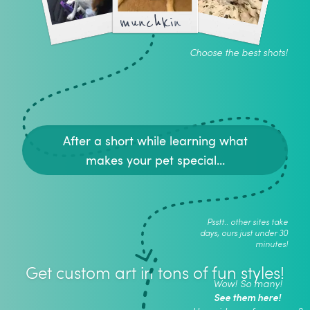
munchkin
Choose the best shots!
After a short while learning what
makes your pet special...
Psstt.. other sites take
days, ours just under 30
minutes!
Get custom art in tons of fun styles!
Wow! So many!
See them here!