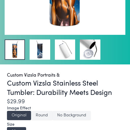
Custom Vizsla Portraits &
Custom Vizsla Stainless Steel
Tumbler:
Durability Meets Design
$29.99
Image Effect
Original
Round
No Background
Size