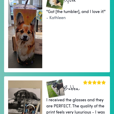
Dyson
"Got [the tumbler], and I love it!"
- Kathleen
Bubba
I received the glasses and they
are PERFECT. The quality of the
print feels very luxurious - I was