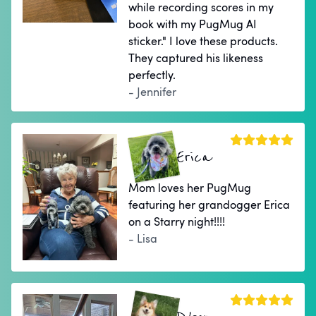
while recording scores in my
book with my PugMug AI
sticker." I love these products.
They captured his likeness
perfectly.
- Jennifer
Erica
Mom loves her PugMug
featuring her grandogger Erica
on a Starry night!!!!
- Lisa