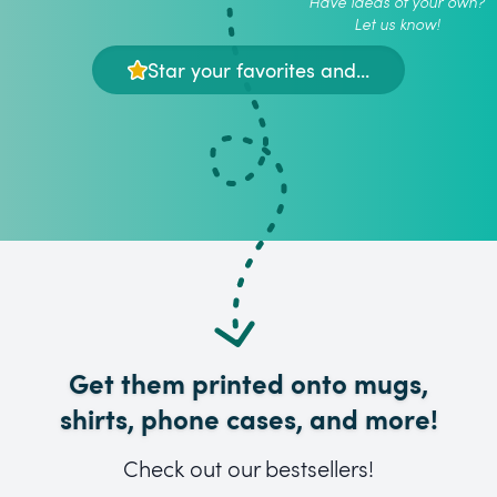
Have ideas of your own?
Let us know!
Star your favorites and...
Get them printed onto mugs,
shirts, phone cases, and more!
Check out our bestsellers!