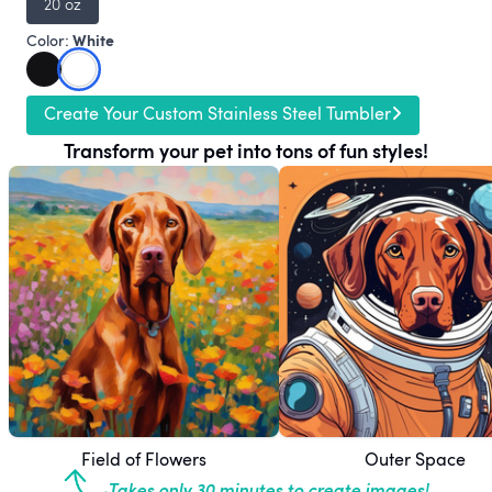
20 oz
White
Color:
Create Your Custom Stainless Steel Tumbler
Transform your pet into tons of fun styles!
Field of Flowers
Outer Space
Takes only 30 minutes to create images!