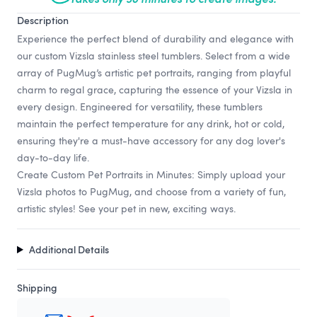
Description
Experience the perfect blend of durability and elegance with
our custom Vizsla stainless steel tumblers. Select from a wide
array of PugMug’s artistic pet portraits, ranging from playful
charm to regal grace, capturing the essence of your Vizsla in
every design. Engineered for versatility, these tumblers
maintain the perfect temperature for any drink, hot or cold,
ensuring they're a must-have accessory for any dog lover's
day-to-day life.
Create Custom Pet Portraits in Minutes: Simply upload your
Vizsla photos to PugMug, and choose from a variety of fun,
artistic styles! See your pet in new, exciting ways.
Additional Details
Shipping