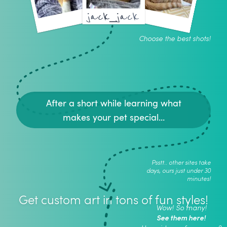
jack_jack
Choose the best shots!
After a short while learning what
makes your pet special...
Psstt.. other sites take
days, ours just under 30
minutes!
Get custom art in tons of fun styles!
Wow! So many!
See them here!