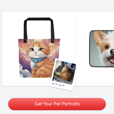
jack jack
Get Your Pet Portraits