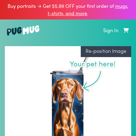
Buy portraits → Get $5.99 OFF your first order of
mugs,
t‑shirts, and more
.
Sign In
Re-position Image