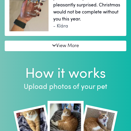
pleasantly surprised. Christmas
would not be complete without
you this year.
- Klára
View More
How it works
Upload photos of your pet