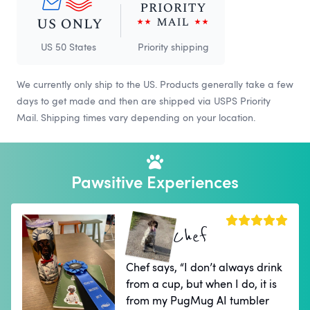
US 50 States
Priority shipping
We currently only ship to the US. Products generally take a few
days to get made and then are shipped via USPS Priority
Mail. Shipping times vary depending on your location.
Pawsitive Experiences
Chef
Chef says, “I don’t always drink
from a cup, but when I do, it is
from my PugMug AI tumbler