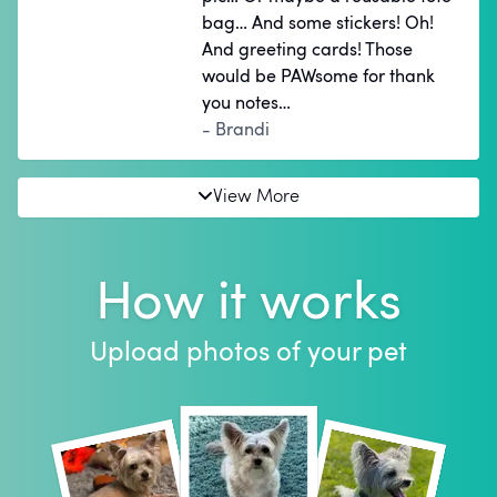
bag… And some stickers! Oh!
And greeting cards! Those
would be PAWsome for thank
you notes…
- Brandi
View More
How it works
Upload photos of your pet