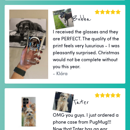
Bubba
I received the glasses and they
are PERFECT. The quality of the
print feels very luxurious - I was
pleasantly surprised. Christmas
would not be complete without
you this year.
- Klára
Tater
OMG you guys. I just ordered a
phone case from PugMug!!!
Now that Tater has an ear