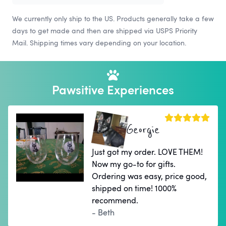
We currently only ship to the US. Products generally take a few
days to get made and then are shipped via USPS Priority
Mail. Shipping times vary depending on your location.
Pawsitive Experiences
Georgie
Just got my order. LOVE THEM!
Now my go-to for gifts.
Ordering was easy, price good,
shipped on time! 1000%
recommend.
- Beth