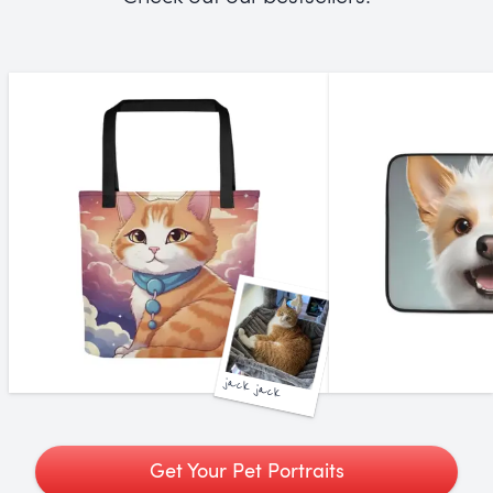
jack jack
Get Your Pet Portraits