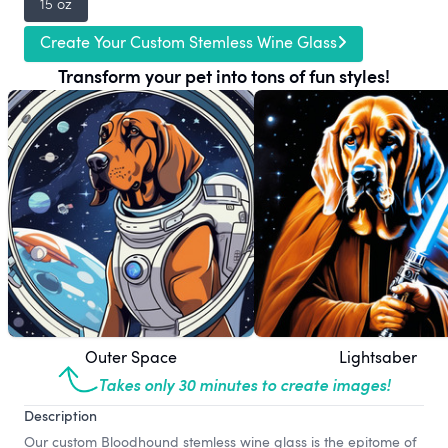
15 oz
Create Your Custom Stemless Wine Glass
Transform your pet into tons of fun styles!
Outer Space
Lightsaber
Takes only 30 minutes to create images!
Description
Our custom Bloodhound stemless wine glass is the epitome of