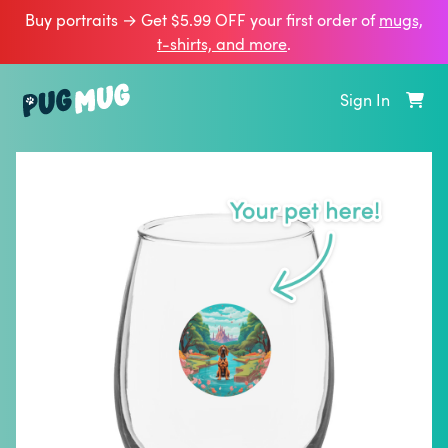
Buy portraits → Get $5.99 OFF your first order of
mugs,
t‑shirts, and more
.
Sign In