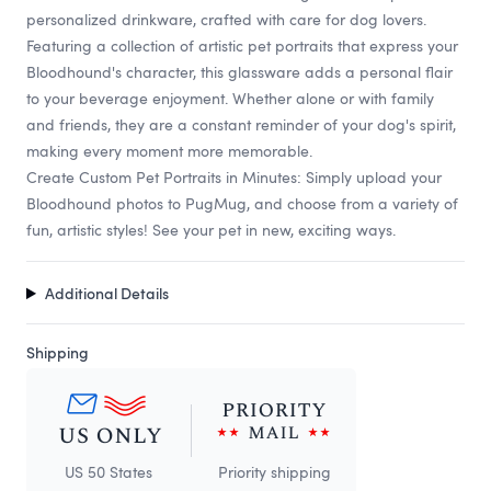
personalized drinkware, crafted with care for dog lovers.
Featuring a collection of artistic pet portraits that express your
Bloodhound's character, this glassware adds a personal flair
to your beverage enjoyment. Whether alone or with family
and friends, they are a constant reminder of your dog's spirit,
making every moment more memorable.
Create Custom Pet Portraits in Minutes: Simply upload your
Bloodhound photos to PugMug, and choose from a variety of
fun, artistic styles! See your pet in new, exciting ways.
Additional Details
Shipping
US 50 States
Priority shipping