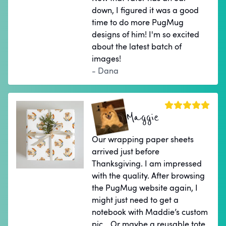
down, I figured it was a good
time to do more PugMug
designs of him! I'm so excited
about the latest batch of
images!
- Dana
Maggie
Our wrapping paper sheets
arrived just before
Thanksgiving. I am impressed
with the quality. After browsing
the PugMug website again, I
might just need to get a
notebook with Maddie’s custom
pic… Or maybe a reusable tote