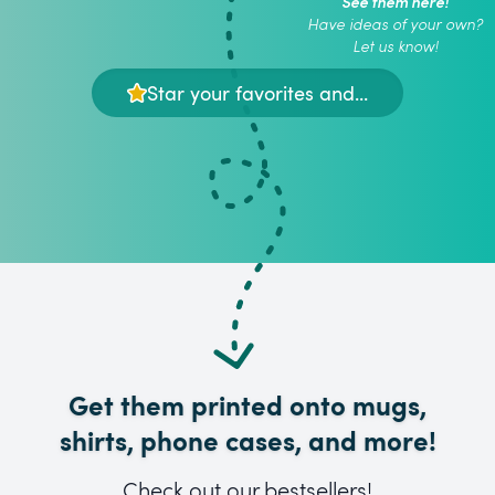
See them here!
Have ideas of your own?
Let us know!
Star your favorites and...
Get them printed onto mugs,
shirts, phone cases, and more!
Check out our bestsellers!