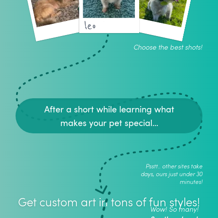
leo
Choose the best shots!
After a short while learning what
makes your pet special...
Psstt.. other sites take
days, ours just under 30
minutes!
Get custom art in tons of fun styles!
Wow! So many!