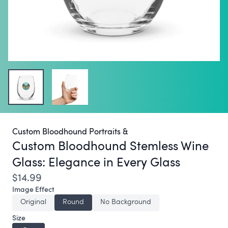
Custom Bloodhound Portraits &
Custom Bloodhound Stemless Wine
Glass:
Elegance in Every Glass
$14.99
Image Effect
Original
Round
No Background
Size