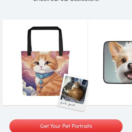
jack jack
Get Your Pet Portraits