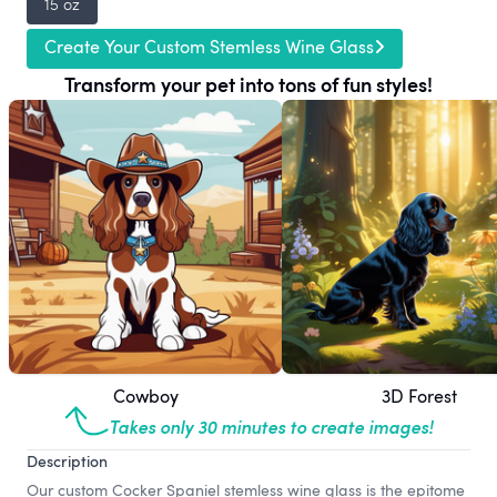
15 oz
Create Your Custom Stemless Wine Glass
Transform your pet into tons of fun styles!
Cowboy
3D Forest
Takes only 30 minutes to create images!
Description
Our custom Cocker Spaniel stemless wine glass is the epitome