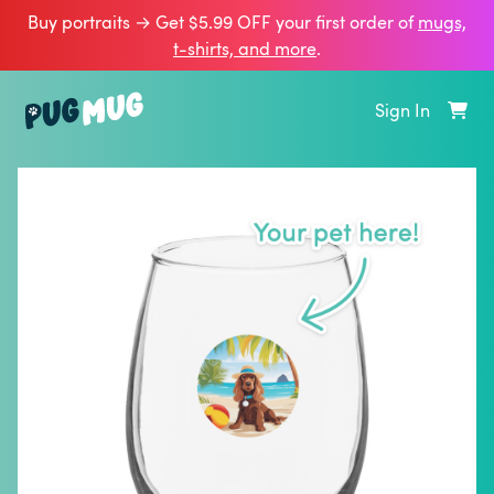
Buy portraits → Get $5.99 OFF your first order of
mugs,
t‑shirts, and more
.
Sign In