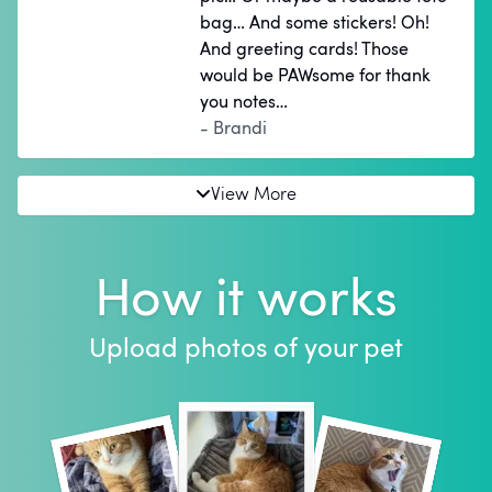
bag… And some stickers! Oh!
And greeting cards! Those
would be PAWsome for thank
you notes…
- Brandi
View More
How it works
Upload photos of your pet