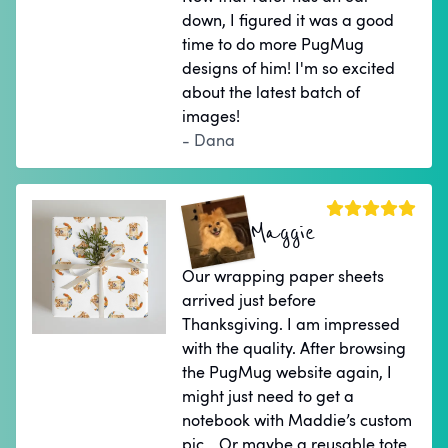
down, I figured it was a good
time to do more PugMug
designs of him! I'm so excited
about the latest batch of
images!
- Dana
Maggie
Our wrapping paper sheets
arrived just before
Thanksgiving. I am impressed
with the quality. After browsing
the PugMug website again, I
might just need to get a
notebook with Maddie’s custom
pic… Or maybe a reusable tote