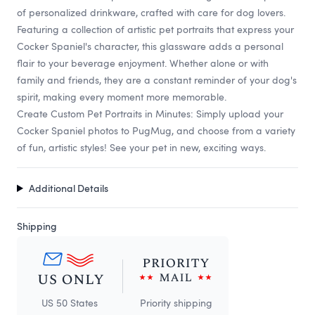
of personalized drinkware, crafted with care for dog lovers.
Featuring a collection of artistic pet portraits that express your
Cocker Spaniel's character, this glassware adds a personal
flair to your beverage enjoyment. Whether alone or with
family and friends, they are a constant reminder of your dog's
spirit, making every moment more memorable.
Create Custom Pet Portraits in Minutes: Simply upload your
Cocker Spaniel photos to PugMug, and choose from a variety
of fun, artistic styles! See your pet in new, exciting ways.
Additional Details
Shipping
US 50 States
Priority shipping