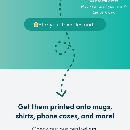
See them here!
Have ideas of your own?
Let us know!
Star your favorites and...
Get them printed onto mugs,
shirts, phone cases, and more!
Check out our bestsellers!