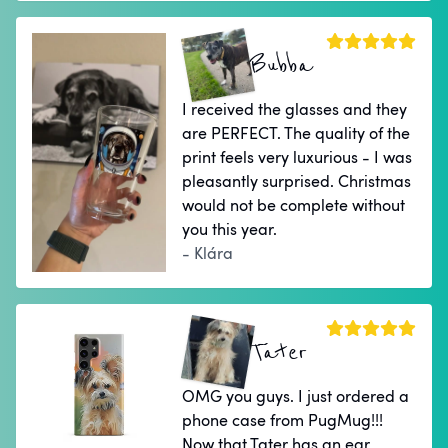
Bubba
I received the glasses and they
are PERFECT. The quality of the
print feels very luxurious - I was
pleasantly surprised. Christmas
would not be complete without
you this year.
- Klára
Tater
OMG you guys. I just ordered a
phone case from PugMug!!!
Now that Tater has an ear