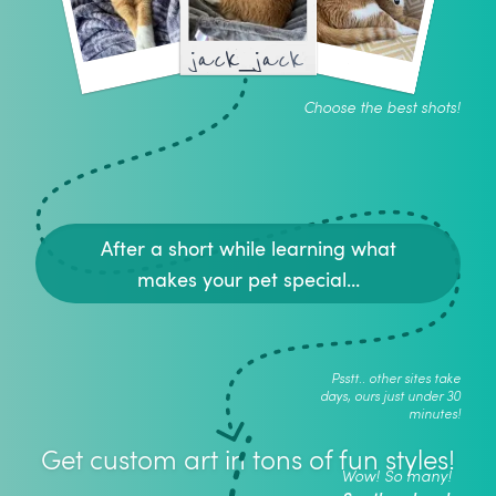
jack_jack
Choose the best shots!
After a short while learning what
makes your pet special...
Psstt.. other sites take
days, ours just under 30
minutes!
Get custom art in tons of fun styles!
Wow! So many!