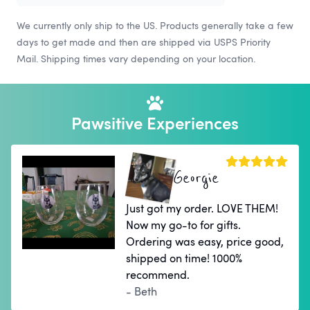
We currently only ship to the US. Products generally take a few
days to get made and then are shipped via USPS Priority
Mail. Shipping times vary depending on your location.
Pawsitive Experiences
Georgie
Just got my order. LOVE THEM!
Now my go-to for gifts.
Ordering was easy, price good,
shipped on time! 1000%
recommend.
- Beth