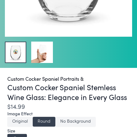
Custom Cocker Spaniel Portraits &
Custom Cocker Spaniel Stemless
Wine Glass:
Elegance in Every Glass
$14.99
Image Effect
Original
Round
No Background
Size