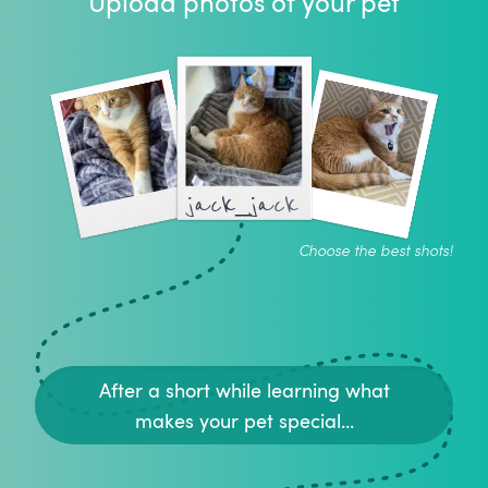
Upload photos of your pet
jack_jack
Choose the best shots!
After a short while learning what
makes your pet special...