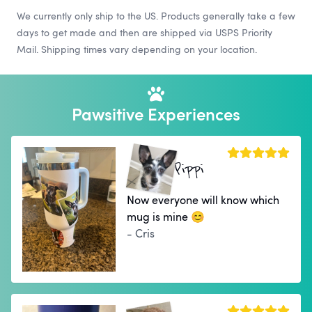
We currently only ship to the US. Products generally take a few
days to get made and then are shipped via USPS Priority
Mail. Shipping times vary depending on your location.
Pawsitive Experiences
Pippi
Now everyone will know which
mug is mine 😊
- Cris