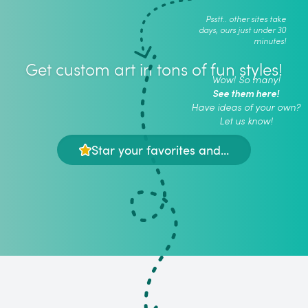
Psstt.. other sites take
days, ours just under 30
minutes!
Get custom art in tons of fun styles!
Wow! So many!
See them here!
Have ideas of your own?
Let us know!
Star your favorites and...