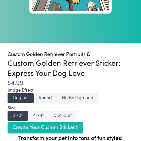
Custom Golden Retriever Portraits &
Custom Golden Retriever Sticker:
Express Your Dog Love
$4.99
Image Effect
Original
Round
No Background
Size
3″×3″
4″×4″
5.5″×5.5″
Create Your Custom Sticker
Transform your pet into tons of fun styles!