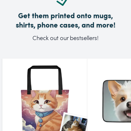
Get them printed onto mugs,
shirts, phone cases, and more!
Check out our bestsellers!