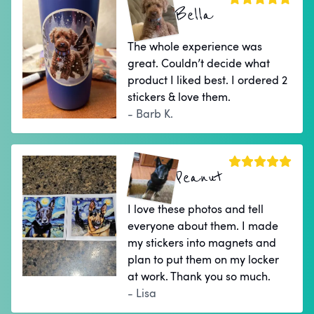
Bella
The whole experience was
great. Couldn’t decide what
product I liked best. I ordered 2
stickers & love them.
- Barb K.
Peanut
I love these photos and tell
everyone about them. I made
my stickers into magnets and
plan to put them on my locker
at work. Thank you so much.
- Lisa