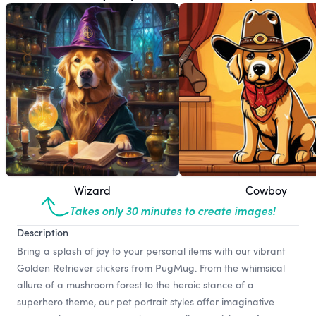
Wizard
Cowboy
Takes only 30 minutes to create images!
Description
Bring a splash of joy to your personal items with our vibrant
Golden Retriever stickers from PugMug. From the whimsical
allure of a mushroom forest to the heroic stance of a
superhero theme, our pet portrait styles offer imaginative