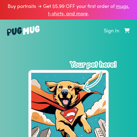
Buy portraits → Get $5.99 OFF your first order of
mugs,
t‑shirts, and more
.
Sign In