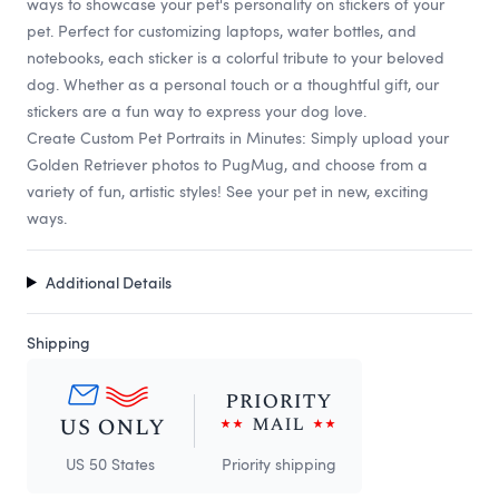
ways to showcase your pet's personality on stickers of your
pet. Perfect for customizing laptops, water bottles, and
notebooks, each sticker is a colorful tribute to your beloved
dog. Whether as a personal touch or a thoughtful gift, our
stickers are a fun way to express your dog love.
Create Custom Pet Portraits in Minutes: Simply upload your
Golden Retriever photos to PugMug, and choose from a
variety of fun, artistic styles! See your pet in new, exciting
ways.
Additional Details
Shipping
US 50 States
Priority shipping