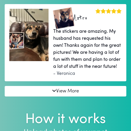
Astro
The stickers are amazing. My
husband has requested his
own! Thanks again for the great
pictures! We are having a lot of
fun with them and plan to order
a lot of stuff in the near future!
- Veronica
View More
How it works