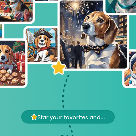
Star your favorites and...