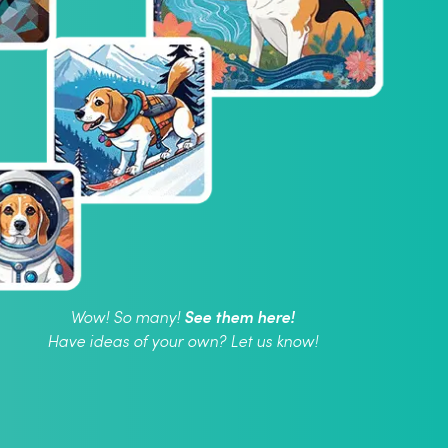
See them here!
Wow! So many!
Have ideas of your own? Let us know!