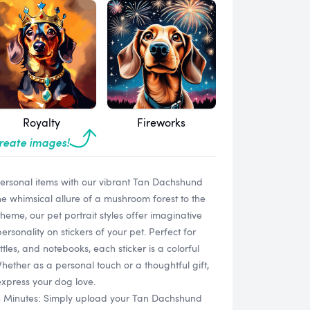
Royalty
Fireworks
create images!
 personal items with our vibrant Tan Dachshund
e whimsical allure of a mushroom forest to the
heme, our pet portrait styles offer imaginative
rsonality on stickers of your pet. Perfect for
tles, and notebooks, each sticker is a colorful
hether as a personal touch or a thoughtful gift,
express your dog love.
in Minutes: Simply upload your Tan Dachshund