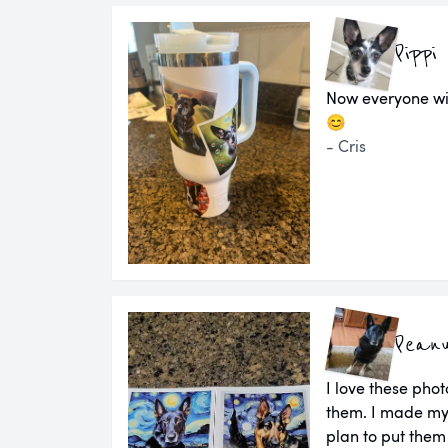
Pippi
Now everyone wi
😊
- Cris
Pean
I love these pho
them. I made my
plan to put them