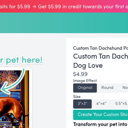
aits for $5.99 → Get $5.99 in credit towards your first 
Custom Tan Dachshund Por
Custom Tan Dach
Dog Love
$4.99
Image Effect
Original
Round
No
Size
3″×3″
4″×4″
5.5″×5
Create Your Custom Stic
Transform your pet into 