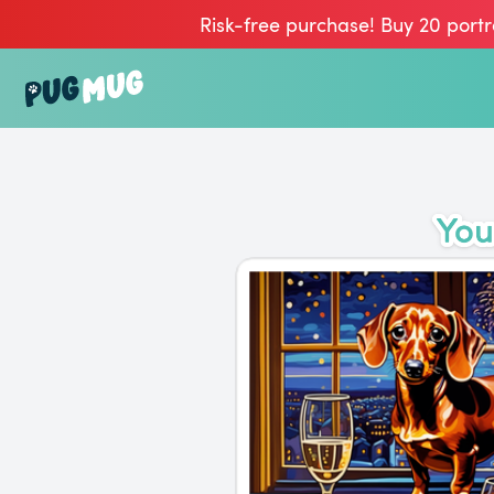
Risk-free purchase! Buy 20 portr