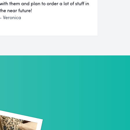
with them and plan to order a lot of stuff in
the near future!
- Veronica