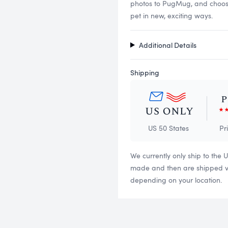
photos to PugMug, and choose f
pet in new, exciting ways.
Additional Details
Shipping
US 50 States
Pr
We currently only ship to the 
made and then are shipped via
depending on your location.