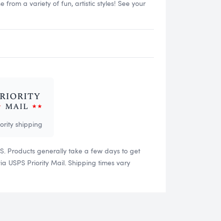
rom a variety of fun, artistic styles! See your
iority shipping
US. Products generally take a few days to get
 USPS Priority Mail. Shipping times vary