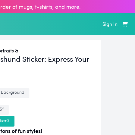
order of
mugs, t‑shirts, and more
.
Sign In
traits &
shund Sticker:
Express Your
 Background
.5″
ker
tons of fun styles!