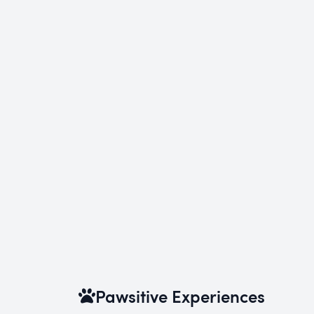
Pawsitive Experiences