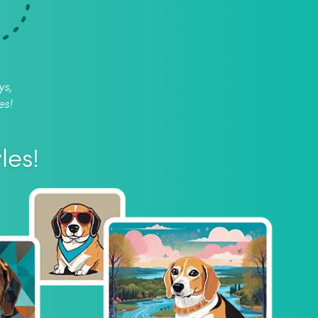
ys,
es!
les!