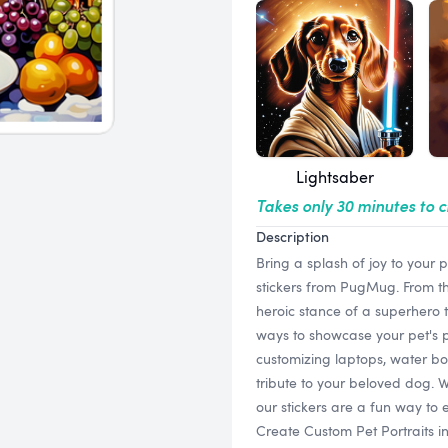
Lightsaber
Takes only 30 minutes to 
Description
Bring a splash of joy to your
stickers from PugMug. From th
heroic stance of a superhero t
ways to showcase your pet's pe
customizing laptops, water bot
tribute to your beloved dog. W
our stickers are a fun way to 
Create Custom Pet Portraits 