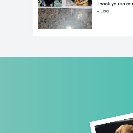
Thank you so mu
- Lisa