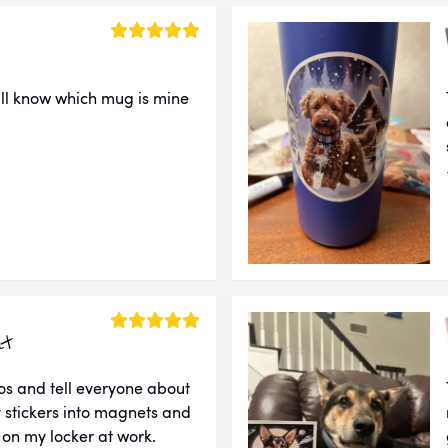
ll know which mug is mine
ut
tos and tell everyone about
 stickers into magnets and
 on my locker at work.