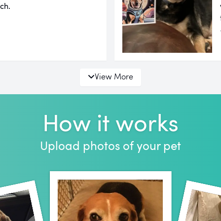
ch.
View More
How it works
Upload photos of your pet