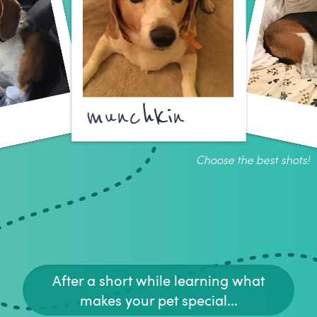
munchkin
Choose the best shots!
After a short while learning what
makes your pet special...