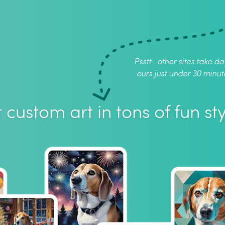
Psstt.. other sites take da
ours just under 30 minut
 custom art in tons of fun sty