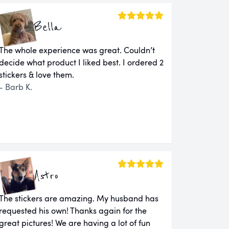
Bella
The whole experience was great. Couldn’t
decide what product I liked best. I ordered 2
stickers & love them.
- Barb K.
Astro
The stickers are amazing. My husband has
requested his own! Thanks again for the
great pictures! We are having a lot of fun