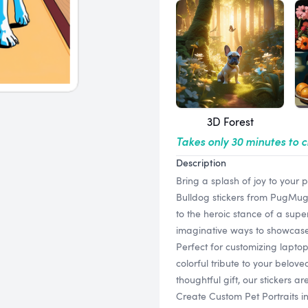
3D Forest
Takes only 30 minutes to 
Description
Bring a splash of joy to your 
Bulldog stickers from PugMug.
to the heroic stance of a super
imaginative ways to showcase y
Perfect for customizing laptop
colorful tribute to your belov
thoughtful gift, our stickers a
Create Custom Pet Portraits i