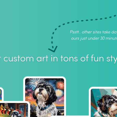
Psstt.. other sites take da
ours just under 30 minut
 custom art in tons of fun sty