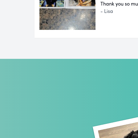
Thank you so mu
- Lisa