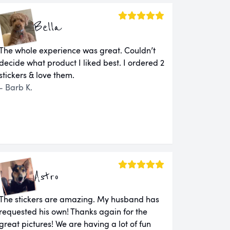
Bella
The whole experience was great. Couldn’t
decide what product I liked best. I ordered 2
stickers & love them.
- Barb K.
Astro
The stickers are amazing. My husband has
requested his own! Thanks again for the
great pictures! We are having a lot of fun