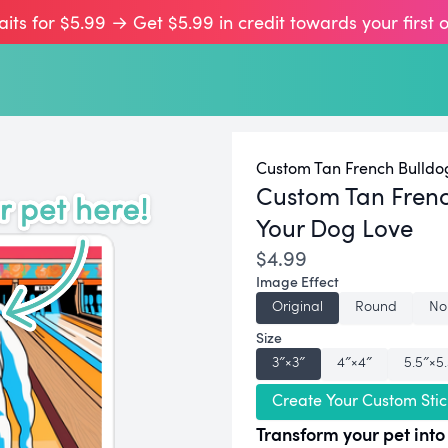
aits for $5.99 → Get $5.99 in credit towards your first 
Custom Tan French Bulldog
Custom Tan Frenc
Your Dog Love
$4.99
Image Effect
Original
Round
No
Size
3″×3″
4″×4″
5.5″×5
Create Your Custom Stic
Transform your pet into 