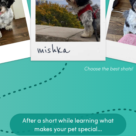
mishka
Choose the best shots!
After a short while learning what
makes your pet special...