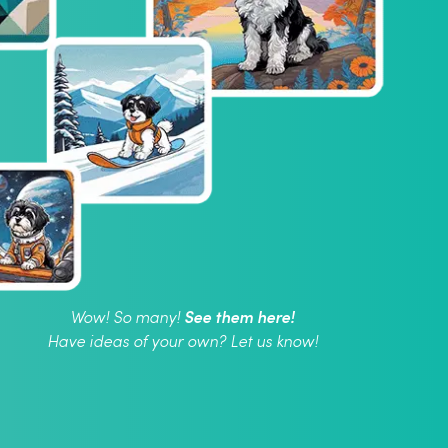
See them here!
Wow! So many!
Have ideas of your own? Let us know!