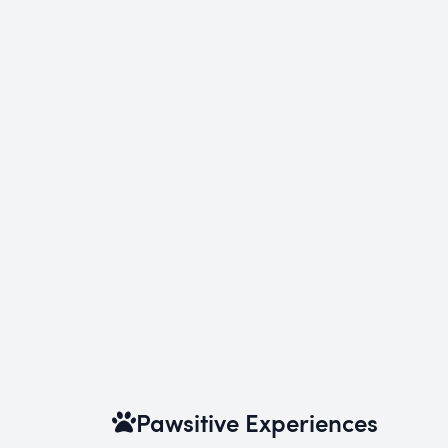
Pawsitive Experiences