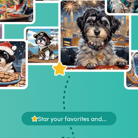
Star your favorites and...