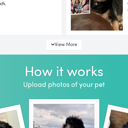
ch.
View More
How it works
Upload photos of your pet