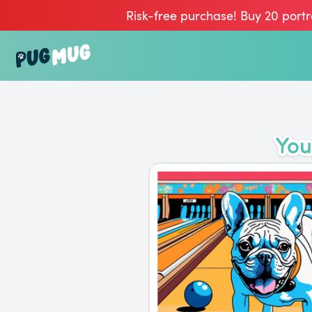
Risk-free purchase! Buy 20 portr