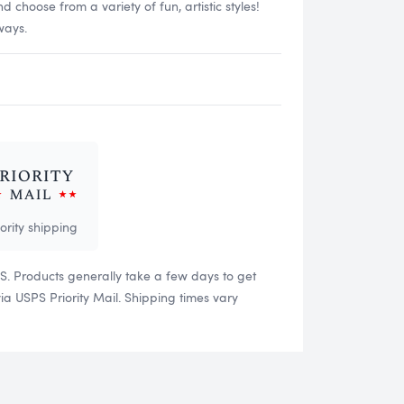
choose from a variety of fun, artistic styles!
ways.
iority shipping
US. Products generally take a few days to get
 USPS Priority Mail. Shipping times vary