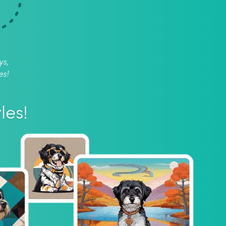
ys,
es!
les!