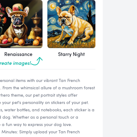
Renaissance
Starry Night
create images!
personal items with our vibrant Tan French
 From the whimsical allure of a mushroom forest
hero theme, our pet portrait styles offer
our pet's personality on stickers of your pet.
s, water bottles, and notebooks, each sticker is a
ed dog. Whether as a personal touch or a
re a fun way to express your dog love.
n Minutes: Simply upload your Tan French