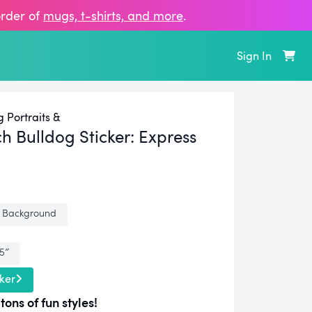
order of
mugs, t‑shirts, and more
.
Sign In
 Portraits &
h Bulldog Sticker:
Express
 Background
.5″
ker
tons of fun styles!