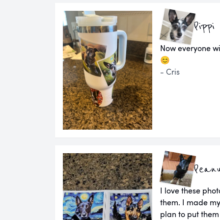
Pippi
Now everyone wi
😊
- Cris
Pean
I love these pho
them. I made my
plan to put them