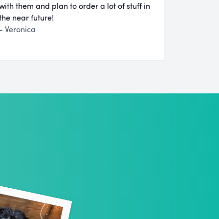
with them and plan to order a lot of stuff in
the near future!
- Veronica