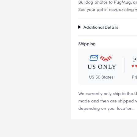
Bulldog photos to PugMug, and 
See your pet in new, exciting 
Additional Details
Shipping
US 50 States
Pr
We currently only ship to the 
made and then are shipped via
depending on your location.