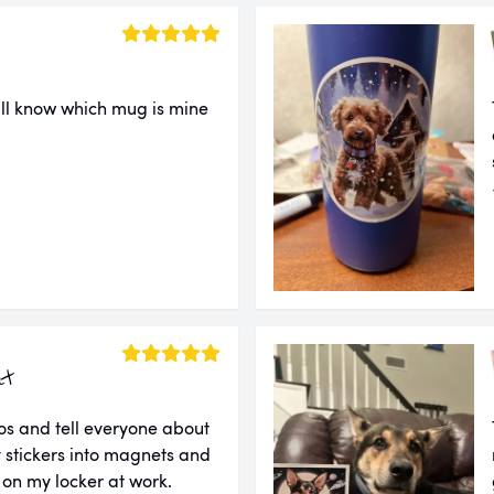
ll know which mug is mine
ut
tos and tell everyone about
 stickers into magnets and
 on my locker at work.