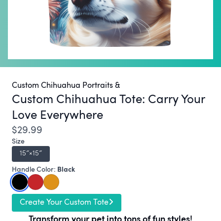
Custom Chihuahua Portraits &
Custom Chihuahua Tote:
Carry Your
Love Everywhere
$29.99
Size
15″×15″
Black
Handle Color:
Create Your Custom Tote
Transform your pet into tons of fun styles!