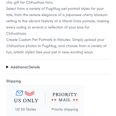
chic gift for Chihuahua fans.
Select from a variety of PugMug pet portrait styles for your
tote, from the serene elegance of a Japanese cherry blossom
setting to the vibrant festivity of a Mardi Gras parade, making
every outing or errand a reflection of your love for
Chihuahuas.
Create Custom Pet Portraits in Minutes: Simply upload your
Chihuahua photos to PugMug, and choose from a variety of
fun, artistic styles! See your pet in new, exciting ways.
Additional Details
Shipping
US 50 States
Priority shipping