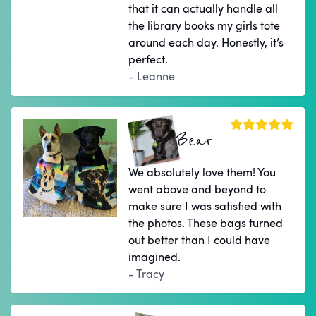
that it can actually handle all
the library books my girls tote
around each day. Honestly, it’s
perfect.
- Leanne
Bear
We absolutely love them! You
went above and beyond to
make sure I was satisfied with
the photos. These bags turned
out better than I could have
imagined.
- Tracy