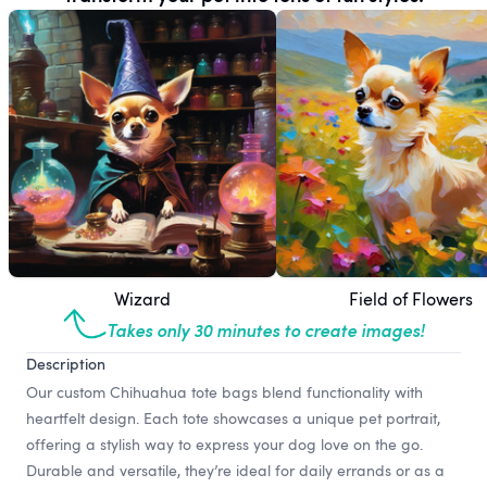
Wizard
Field of Flowers
Takes only 30 minutes to create images!
Description
Our custom Chihuahua tote bags blend functionality with
heartfelt design. Each tote showcases a unique pet portrait,
offering a stylish way to express your dog love on the go.
Durable and versatile, they’re ideal for daily errands or as a