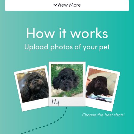
View More
How it works
Upload photos of your pet
lily
Choose the best shots!