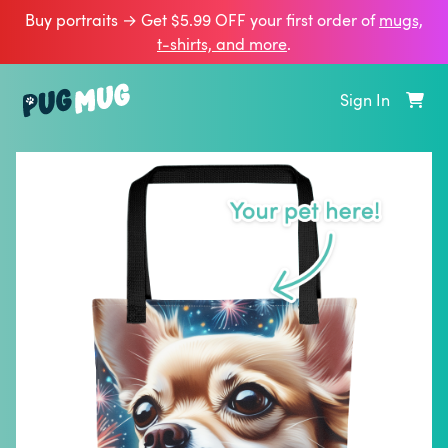
Buy portraits → Get $5.99 OFF your first order of
mugs,
t‑shirts, and more
.
Sign In