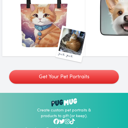
jack jack
Get Your Pet Portraits
Create custom pet portraits &
products to gift (or keep).