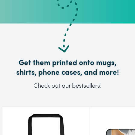
Get them printed onto mugs,
shirts, phone cases, and more!
Check out our bestsellers!