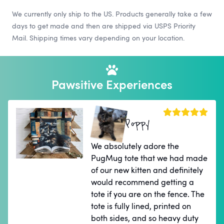
We currently only ship to the US. Products generally take a few
days to get made and then are shipped via USPS Priority
Mail. Shipping times vary depending on your location.
Pawsitive Experiences
Poppy
We absolutely adore the
PugMug tote that we had made
of our new kitten and definitely
would recommend getting a
tote if you are on the fence. The
tote is fully lined, printed on
both sides, and so heavy duty