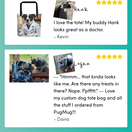
Hank
I love the tote! My buddy Hank
looks great as a doctor.
- Kevin
Logan
-- "Hmmm... that kinda looks
like me. Are there any treats in
there? Nope. Ppffttt." -- Love
my custom dog tote bag and all
the stuff I ordered from
PugMug!!!
- Dana