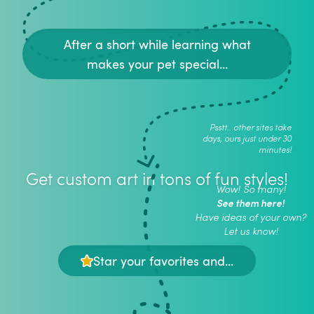
After a short while learning what
makes your pet special...
Psstt.. other sites take
days, ours just under 30
minutes!
Get custom art in tons of fun styles!
Wow! So many!
See them here!
Have ideas of your own?
Let us know!
Star your favorites and...