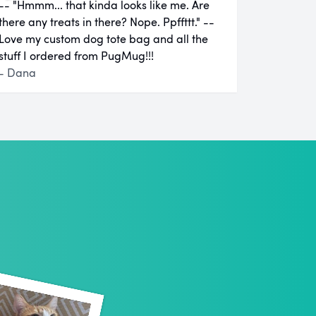
-- "Hmmm... that kinda looks like me. Are
there any treats in there? Nope. Ppffttt." --
Love my custom dog tote bag and all the
stuff I ordered from PugMug!!!
- Dana