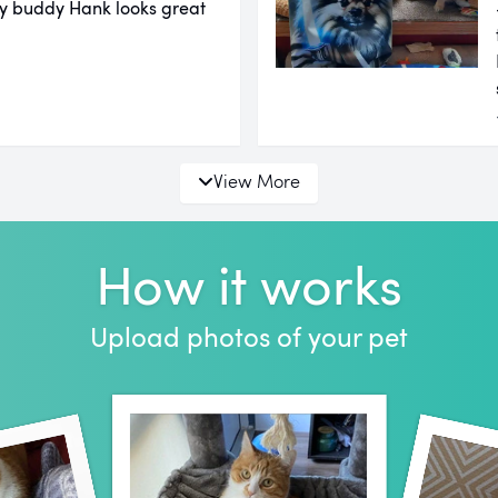
 My buddy Hank looks great
View More
How it works
Upload photos of your pet