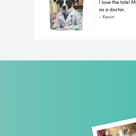
I love the tote!
as a doctor.
- Kevin