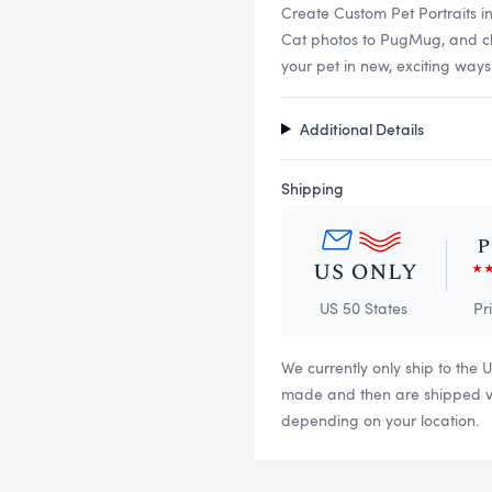
Create Custom Pet Portraits i
Cat photos to PugMug, and choo
your pet in new, exciting ways
Additional Details
Shipping
US 50 States
Pr
We currently only ship to the 
made and then are shipped via
depending on your location.