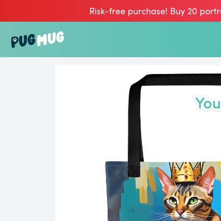
Risk-free purchase! Buy 20 portr