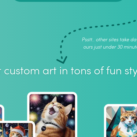
Psstt.. other sites take da
ours just under 30 minut
 custom art in tons of fun sty