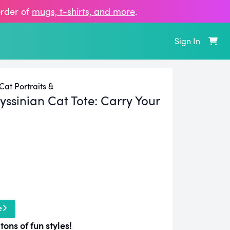
order of
mugs, t‑shirts, and more
.
Sign In
at Portraits &
ssinian Cat Tote:
Carry Your
e
tons of fun styles!