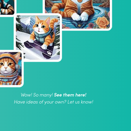
See them here!
Wow! So many!
Have ideas of your own? Let us know!