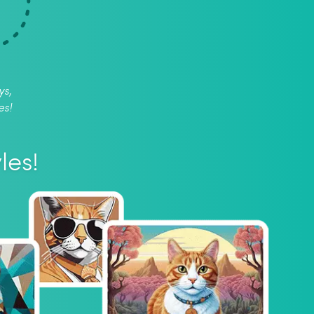
ys,
es!
les!