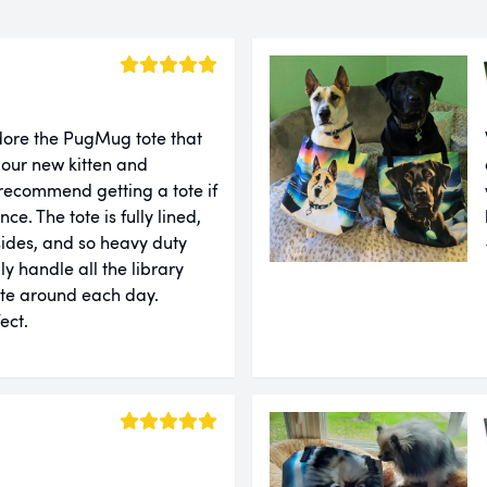
dore the PugMug tote that
our new kitten and
 recommend getting a tote if
ce. The tote is fully lined,
sides, and so heavy duty
ly handle all the library
ote around each day.
fect.