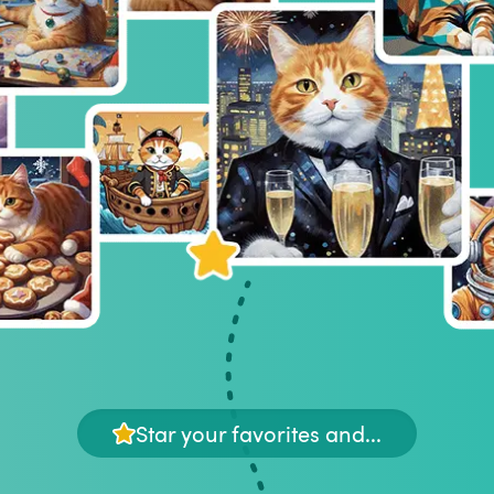
Star your favorites and...