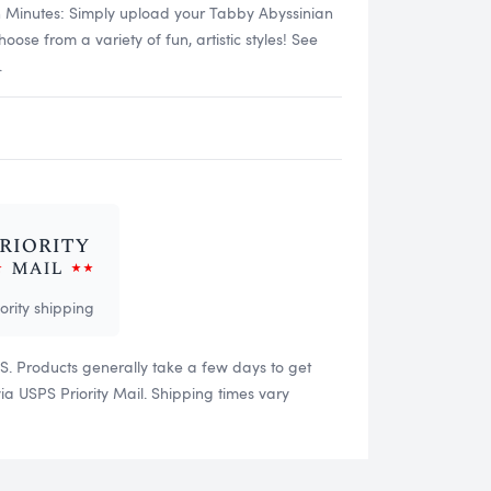
n Minutes: Simply upload your Tabby Abyssinian
se from a variety of fun, artistic styles! See
.
iority shipping
US. Products generally take a few days to get
 USPS Priority Mail. Shipping times vary