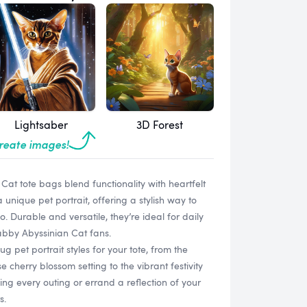
Lightsaber
3D Forest
create images!
at tote bags blend functionality with heartfelt
unique pet portrait, offering a stylish way to
. Durable and versatile, they’re ideal for daily
Tabby Abyssinian Cat fans.
g pet portrait styles for your tote, from the
cherry blossom setting to the vibrant festivity
g every outing or errand a reflection of your
s.