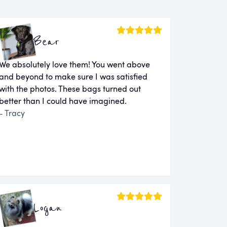
Bear
We absolutely love them! You went above
and beyond to make sure I was satisfied
with the photos. These bags turned out
better than I could have imagined.
- Tracy
Logan