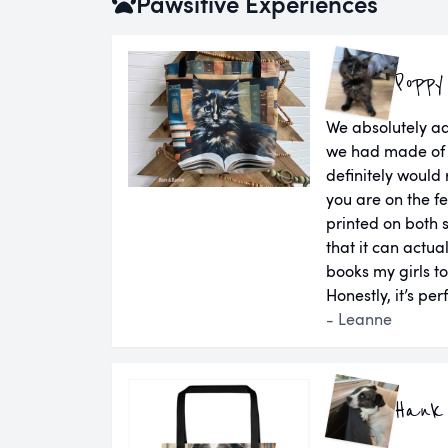
Pawsitive Experiences
Poppy
We absolutely a
we had made of 
definitely would
you are on the fen
printed on both 
that it can actual
books my girls t
Honestly, it’s per
- Leanne
Hank