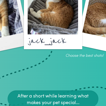
jack_jack
Choose the best shots!
After a short while learning what
makes your pet special...