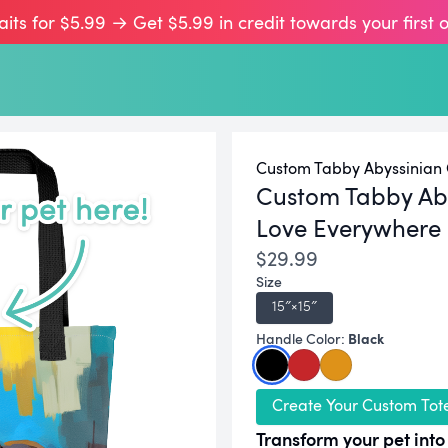
aits for $5.99 → Get $5.99 in credit towards your first 
Custom Tabby Abyssinian C
Custom Tabby Aby
Love Everywhere
$29.99
Size
15″×15″
Black
Handle Color:
Create Your Custom Tot
Transform your pet into 