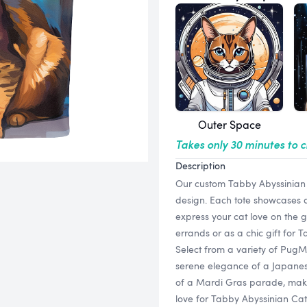
Outer Space
Takes only 30 minutes to 
Description
Our custom Tabby Abyssinian C
design. Each tote showcases a 
express your cat love on the go
errands or as a chic gift for 
Select from a variety of PugMu
serene elegance of a Japanese 
of a Mardi Gras parade, makin
love for Tabby Abyssinian Cat