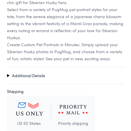
chic gift for Siberian Husky fans.
Select from a variety of PugMug pet portrait styles for your
tote, from the serene elegance of a Japanese cherry blossom
setting to the vibrant festivity of a Mardi Gras parade, making
every outing or errand a reflection of your love for Siberian
Huskys.
Create Custom Pet Portraits in Minutes: Simply upload your
Siberian Husky photos to PugMug, and choose from a variety
of fun, artistic styles! See your pet in new, exciting ways.
Additional Details
Shipping
US 50 States
Priority shipping