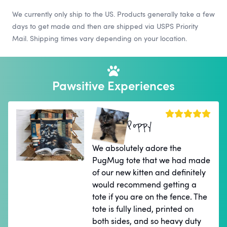
We currently only ship to the US. Products generally take a few
days to get made and then are shipped via USPS Priority
Mail. Shipping times vary depending on your location.
Pawsitive Experiences
Poppy
We absolutely adore the
PugMug tote that we had made
of our new kitten and definitely
would recommend getting a
tote if you are on the fence. The
tote is fully lined, printed on
both sides, and so heavy duty