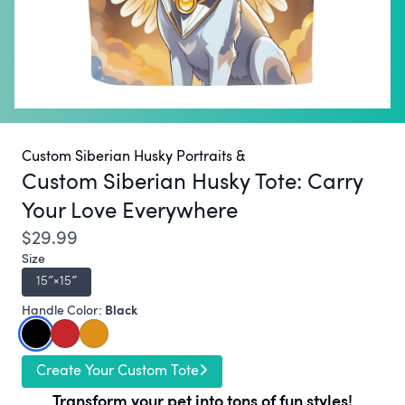
Custom Siberian Husky Portraits &
Custom Siberian Husky Tote:
Carry
Your Love Everywhere
$29.99
Size
15″×15″
Black
Handle Color:
Create Your Custom Tote
Transform your pet into tons of fun styles!