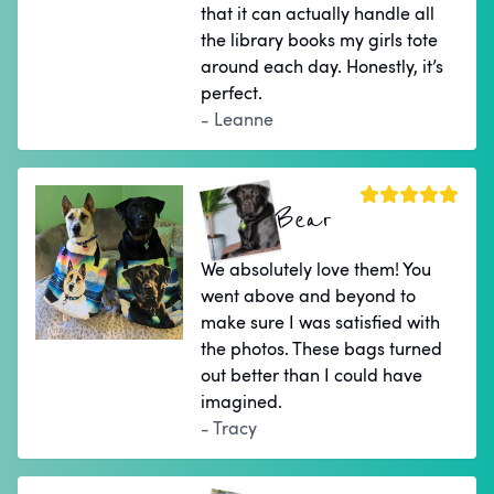
that it can actually handle all
the library books my girls tote
around each day. Honestly, it’s
perfect.
- Leanne
Bear
We absolutely love them! You
went above and beyond to
make sure I was satisfied with
the photos. These bags turned
out better than I could have
imagined.
- Tracy