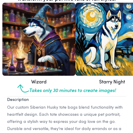
Wizard
Starry Night
Takes only 30 minutes to create images!
Description
Our custom Siberian Husky tote bags blend functionality with
heartfelt design. Each tote showcases a unique pet portrait,
offering a stylish way to express your dog love on the go.
Durable and versatile, they’re ideal for daily errands or as a