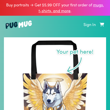
Buy portraits → Get $5.99 OFF your first order of
mugs,
t‑shirts, and more
.
Sign In