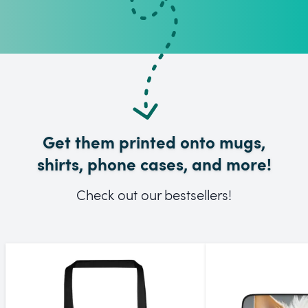
Get them printed onto mugs,
shirts, phone cases, and more!
Check out our bestsellers!