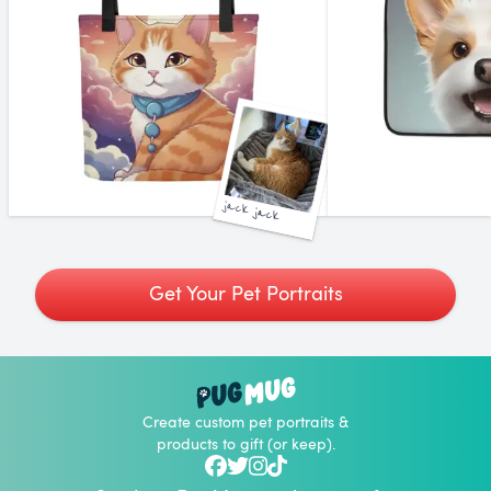
jack jack
Get Your Pet Portraits
Create custom pet portraits &
products to gift (or keep).