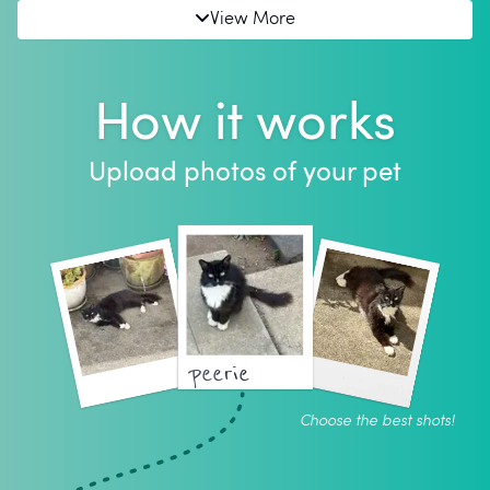
View More
How it works
Upload photos of your pet
peerie
Choose the best shots!