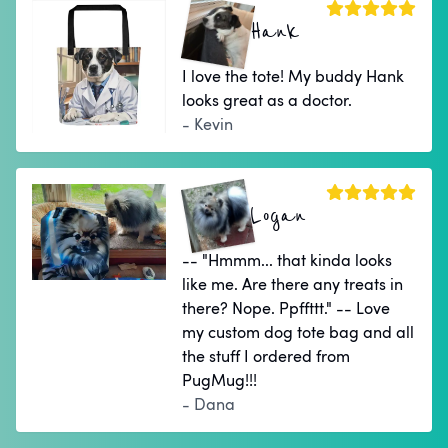
Hank
I love the tote! My buddy Hank
looks great as a doctor.
- Kevin
Logan
-- "Hmmm... that kinda looks
like me. Are there any treats in
there? Nope. Ppffttt." -- Love
my custom dog tote bag and all
the stuff I ordered from
PugMug!!!
- Dana