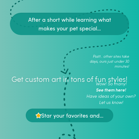
After a short while learning what
makes your pet special...
Psstt.. other sites take
days, ours just under 30
minutes!
Get custom art in tons of fun styles!
Wow! So many!
See them here!
Have ideas of your own?
Let us know!
Star your favorites and...