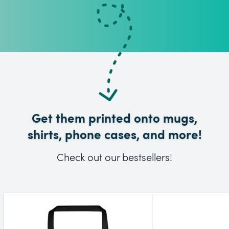
Get them printed onto mugs,
shirts, phone cases, and more!
Check out our bestsellers!