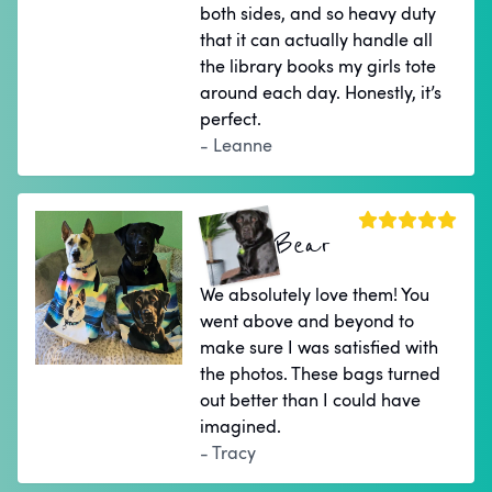
both sides, and so heavy duty
that it can actually handle all
the library books my girls tote
around each day. Honestly, it’s
perfect.
- Leanne
Bear
We absolutely love them! You
went above and beyond to
make sure I was satisfied with
the photos. These bags turned
out better than I could have
imagined.
- Tracy