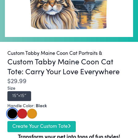
Custom Tabby Maine Coon Cat Portraits &
Custom Tabby Maine Coon Cat
Tote:
Carry Your Love Everywhere
$29.99
Size
15″×15″
Black
Handle Color:
Create Your Custom Tote
Transform your pet into tons of fun styles!