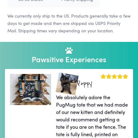
We currently only ship to the US. Products generally take a few
days to get made and then are shipped via USPS Priority
Mail. Shipping times vary depending on your location.
Pawsitive Experiences
Poppy
We absolutely adore the
PugMug tote that we had made
of our new kitten and definitely
would recommend getting a
tote if you are on the fence. The
tote is fully lined, printed on