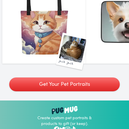
jack jack
Get Your Pet Portraits
Create custom pet portraits &
products to gift (or keep).