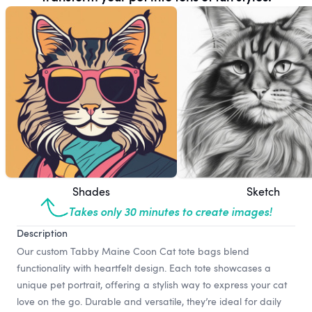
Shades
Sketch
Takes only 30 minutes to create images!
Description
Our custom Tabby Maine Coon Cat tote bags blend
functionality with heartfelt design. Each tote showcases a
unique pet portrait, offering a stylish way to express your cat
love on the go. Durable and versatile, they’re ideal for daily