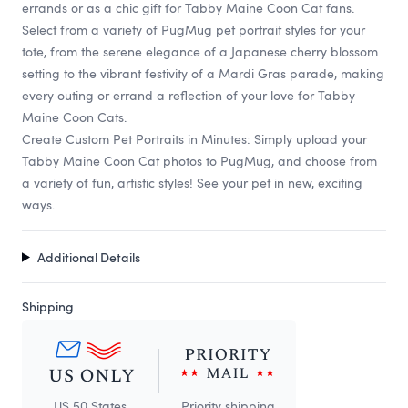
errands or as a chic gift for Tabby Maine Coon Cat fans.
Select from a variety of PugMug pet portrait styles for your
tote, from the serene elegance of a Japanese cherry blossom
setting to the vibrant festivity of a Mardi Gras parade, making
every outing or errand a reflection of your love for Tabby
Maine Coon Cats.
Create Custom Pet Portraits in Minutes: Simply upload your
Tabby Maine Coon Cat photos to PugMug, and choose from
a variety of fun, artistic styles! See your pet in new, exciting
ways.
Additional Details
Shipping
US 50 States
Priority shipping