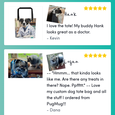
Hank
I love the tote! My buddy Hank
looks great as a doctor.
- Kevin
Logan
-- "Hmmm... that kinda looks
like me. Are there any treats in
there? Nope. Ppffttt." -- Love
my custom dog tote bag and all
the stuff I ordered from
PugMug!!!
- Dana