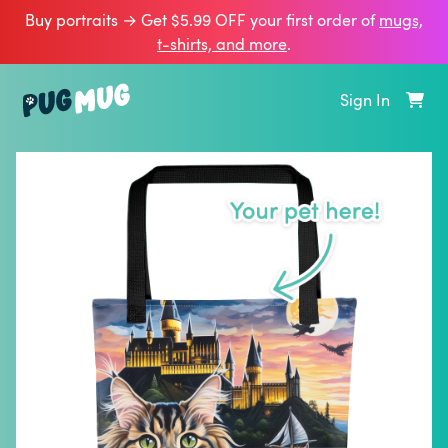
Buy portraits → Get $5.99 OFF your first order of
mugs,
t‑shirts, and more
.
Sign In