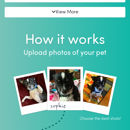
View More
How it works
Upload photos of your pet
sophie
Choose the best shots!