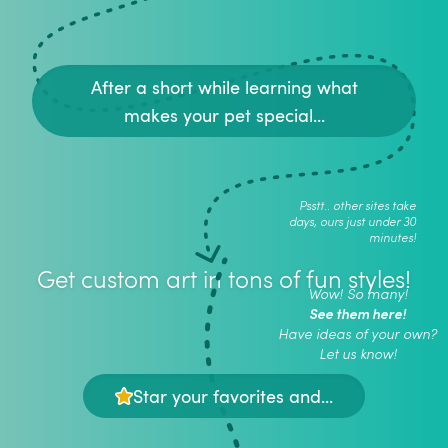
After a short while learning what
makes your pet special...
Psstt.. other sites take
days, ours just under 30
minutes!
Get custom art in tons of fun styles!
Wow! So many!
See them here!
Have ideas of your own?
Let us know!
Star your favorites and...