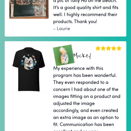
a pic of Tally Ho on the beach.
It’s a good quality shirt and fits
well. I highly recommend their
products. Thank you!
- Laurie
Mickey
My experience with this
program has been wonderful.
They even responded to a
concern I had about one of the
images fitting on a product and
adjusted the image
accordingly, and even created
an extra image as an option to
fit. Communication has been