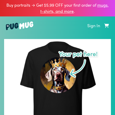
Buy portraits → Get $5.99 OFF your first order of
mugs,
t‑shirts, and more
.
Sign In