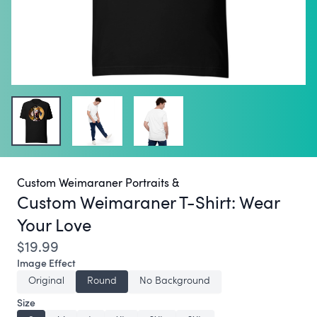
Custom Weimaraner Portraits &
Custom Weimaraner T-Shirt:
Wear
Your Love
$19.99
Image Effect
Original
Round
No Background
Size