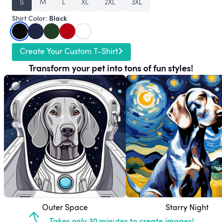
S
M
L
XL
2XL
3XL
Black
Shirt Color:
Create Your Custom T-Shirt
Transform your pet into tons of fun styles!
Outer Space
Starry Night
Takes only 30 minutes to create images!