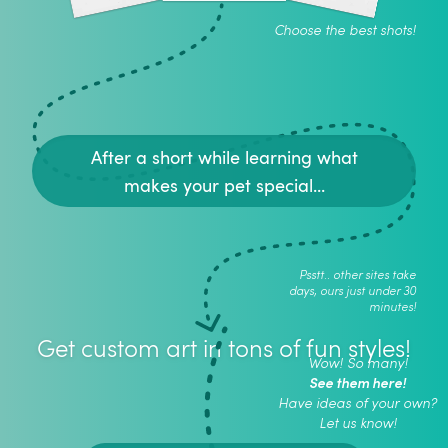
Choose the best shots!
After a short while learning what
makes your pet special...
Psstt.. other sites take
days, ours just under 30
minutes!
Get custom art in tons of fun styles!
Wow! So many!
See them here!
Have ideas of your own?
Let us know!