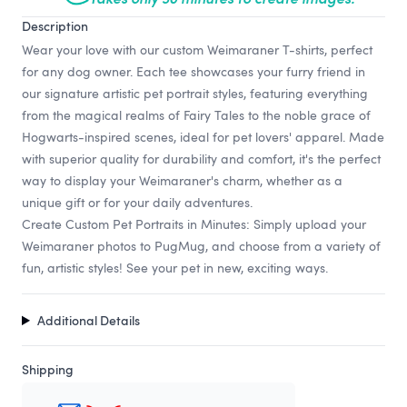
Description
Wear your love with our custom Weimaraner T-shirts, perfect
for any dog owner. Each tee showcases your furry friend in
our signature artistic pet portrait styles, featuring everything
from the magical realms of Fairy Tales to the noble grace of
Hogwarts-inspired scenes, ideal for pet lovers' apparel. Made
with superior quality for durability and comfort, it's the perfect
way to display your Weimaraner's charm, whether as a
unique gift or for your daily adventures.
Create Custom Pet Portraits in Minutes: Simply upload your
Weimaraner photos to PugMug, and choose from a variety of
fun, artistic styles! See your pet in new, exciting ways.
Additional Details
Shipping