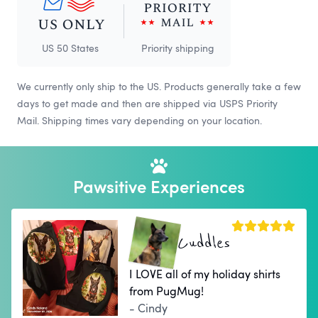
US 50 States
Priority shipping
We currently only ship to the US. Products generally take a few
days to get made and then are shipped via USPS Priority
Mail. Shipping times vary depending on your location.
Pawsitive Experiences
Cuddles
I LOVE all of my holiday shirts
from PugMug!
- Cindy