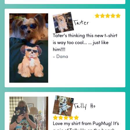
Tater
Tater's thinking this new t-shirt
is way too cool... ... just like
him!!!!
- Dana
Tally Ho
Love my shirt from PugMug! It’s