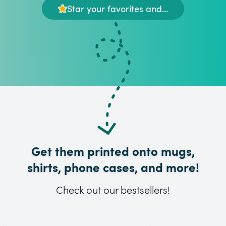
Star your favorites and...
Get them printed onto mugs,
shirts, phone cases, and more!
Check out our bestsellers!