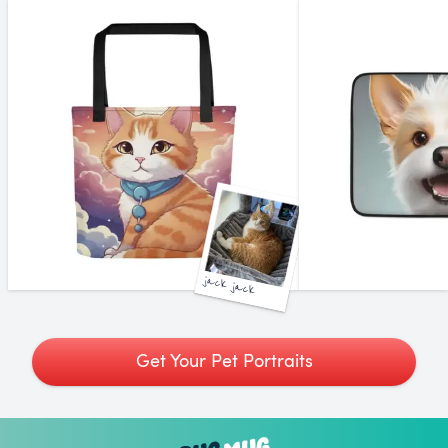
jack jack
Get Your Pet Portraits