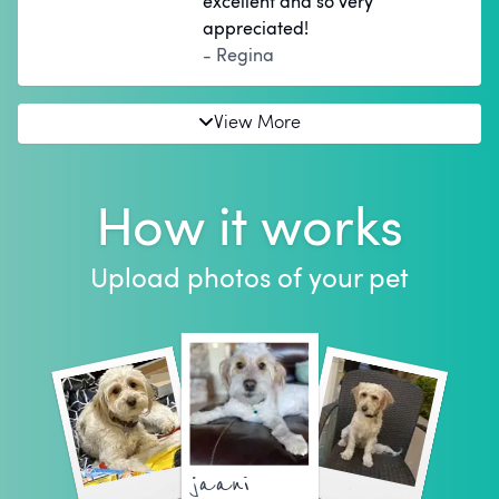
excellent and so very
appreciated!
- Regina
View More
How it works
Upload photos of your pet
jaani