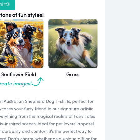
irt
tons of fun styles!
Sunflower Field
Grass
create images!
m Australian Shepherd Dog T-shirts, perfect for
ses your furry friend in our signature artistic
 everything from the magical realms of Fairy Tales
-inspired scenes, ideal for pet lovers' apparel.
 durability and comfort, it's the perfect way to
erd Dog's charm, whether as a unique gift or for