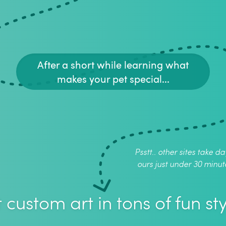
After a short while learning what
makes your pet special...
Psstt.. other sites take da
ours just under 30 minut
 custom art in tons of fun sty