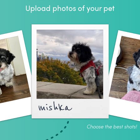
Upload photos of your pet
mishka
Choose the best shots!