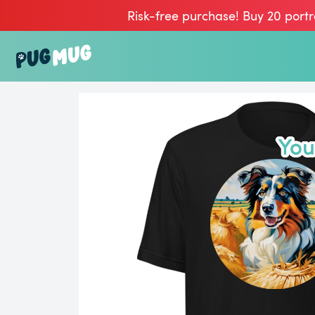
Risk-free purchase! Buy 20 portr