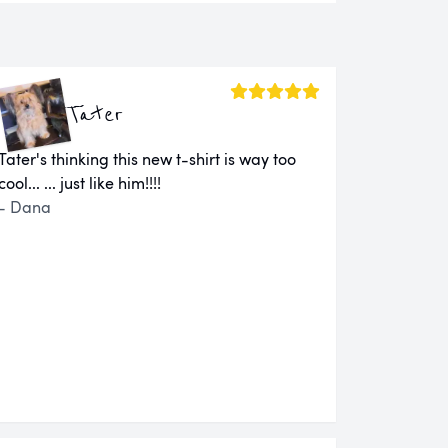
Tater
Tater's thinking this new t-shirt is way too
cool... ... just like him!!!!
- Dana