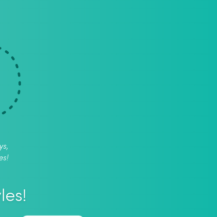
ys,
es!
les!