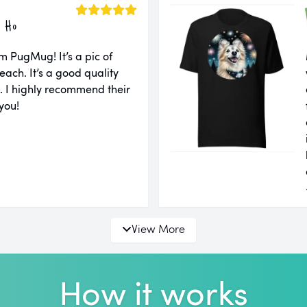
 Ho
m PugMug! It’s a pic of
each. It’s a good quality
ll. I highly recommend their
you!
View More
How it works