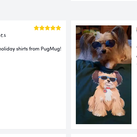
es
 holiday shirts from PugMug!