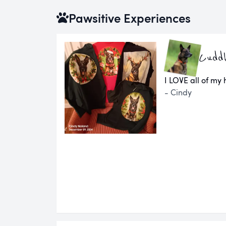
Pawsitive Experiences
Cuddl
I LOVE all of my
- Cindy