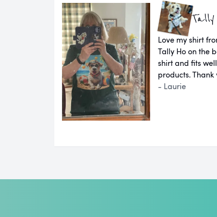
Tally
Love my shirt fro
Tally Ho on the b
shirt and fits we
products. Thank 
- Laurie