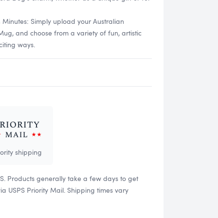
n Minutes: Simply upload your Australian
, and choose from a variety of fun, artistic
citing ways.
iority shipping
US. Products generally take a few days to get
 USPS Priority Mail. Shipping times vary