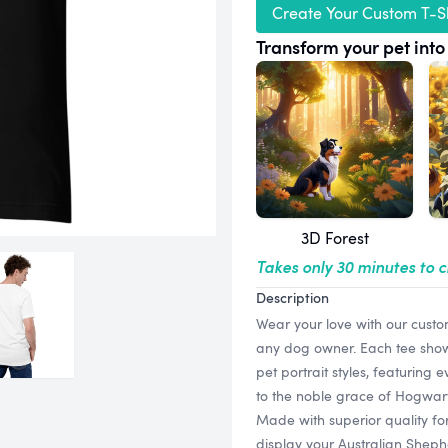
Create Your Custom T-Sh
Transform your pet into 
3D Forest
Takes only 30 minutes to 
Description
Wear your love with our custo
any dog owner. Each tee showca
pet portrait styles, featuring
to the noble grace of Hogwarts
Made with superior quality for
display your Australian Sheph