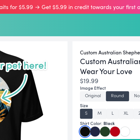
aits for $5.99 → Get $5.99 in credit towards your first 
Custom Australian Shephe
Custom Australia
Wear Your Love
$19.99
Image Effect
Original
Round
No
Size
S
M
L
XL
Black
Shirt Color: