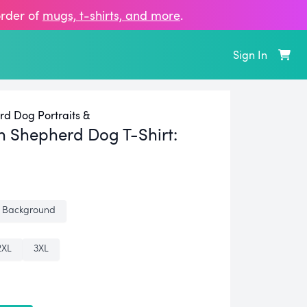
order of
mugs, t‑shirts, and more
.
Sign In
rd Dog Portraits &
n Shepherd Dog T-Shirt:
 Background
2XL
3XL