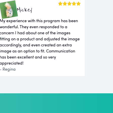
Mickey
My experience with this program has been
wonderful. They even responded to a
concern I had about one of the images
fitting on a product and adjusted the image
accordingly, and even created an extra
image as an option to fit. Communication
has been excellent and so very
appreciated!
- Regina