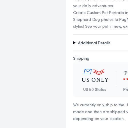
your daily adventures.
Create Custom Pet Portraits i
Shepherd Dog photos to PugMug
styles! See your pet in new, ex
Additional Details
Shipping
US 50 States
Pr
We currently only ship to the 
made and then are shipped via
depending on your location.