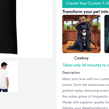
Create Your Custom T-Sh
Transform your pet into 
Cowboy
Takes only 30 minutes to 
Description
Wear your love with our custo
owner. Each tee showcases your
portrait styles, featuring ever
the noble grace of Hogwarts-in
Made with superior quality for
display your Newfoundland's c