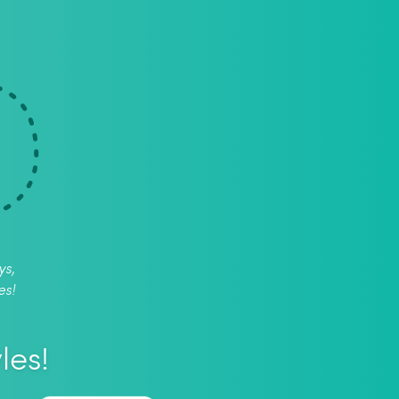
ys,
es!
les!