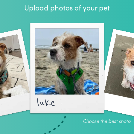
Upload photos of your pet
luke
Choose the best shots!