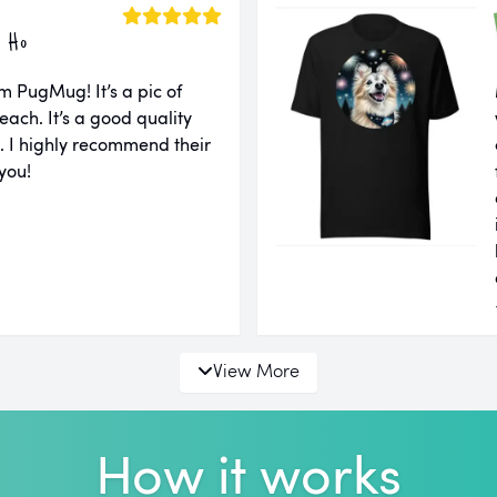
 Ho
m PugMug! It’s a pic of
each. It’s a good quality
ll. I highly recommend their
you!
View More
How it works