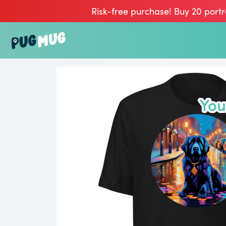
Risk-free purchase! Buy 20 portr