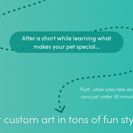
After a short while learning what
makes your pet special...
Psstt.. other sites take da
ours just under 30 minut
 custom art in tons of fun sty