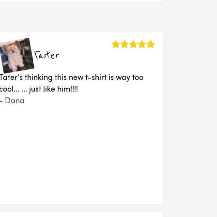
Tater
Tater's thinking this new t-shirt is way too
cool... ... just like him!!!!
- Dana