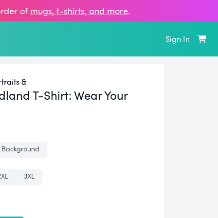
order of
mugs, t‑shirts, and more
.
Sign In
raits &
land T-Shirt:
Wear Your
 Background
2XL
3XL