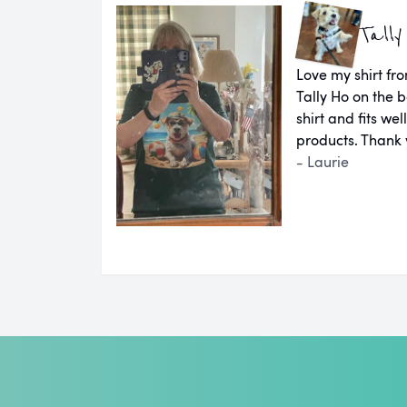
Tally
Love my shirt fro
Tally Ho on the b
shirt and fits we
products. Thank 
- Laurie