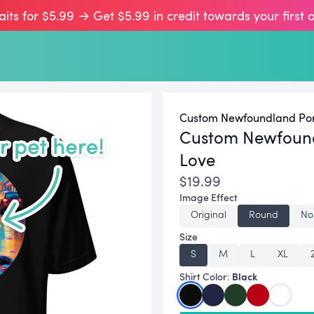
aits for $5.99 → Get $5.99 in credit towards your first 
Custom Newfoundland Port
Custom Newfound
Love
$19.99
Image Effect
Original
Round
No
Size
S
M
L
XL
Black
Shirt Color: