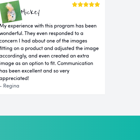
Mickey
My experience with this program has been
wonderful. They even responded to a
concern I had about one of the images
fitting on a product and adjusted the image
accordingly, and even created an extra
image as an option to fit. Communication
has been excellent and so very
appreciated!
- Regina