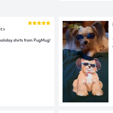
es
 holiday shirts from PugMug!