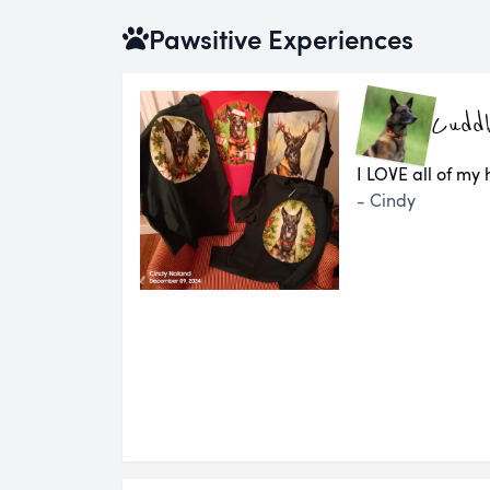
Pawsitive Experiences
Cuddl
I LOVE all of my
- Cindy