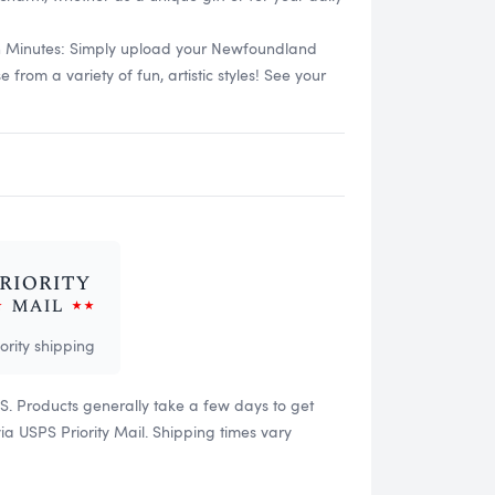
in Minutes: Simply upload your Newfoundland
rom a variety of fun, artistic styles! See your
iority shipping
US. Products generally take a few days to get
 USPS Priority Mail. Shipping times vary