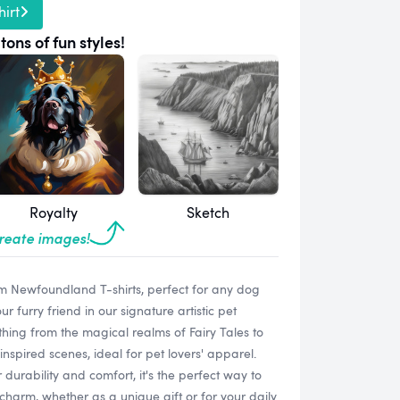
irt
tons of fun styles!
Royalty
Sketch
create images!
m Newfoundland T-shirts, perfect for any dog
 furry friend in our signature artistic pet
ything from the magical realms of Fairy Tales to
spired scenes, ideal for pet lovers' apparel.
 durability and comfort, it's the perfect way to
harm, whether as a unique gift or for your daily