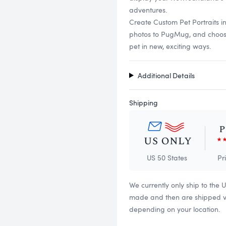
adventures.
Create Custom Pet Portraits 
photos to PugMug, and choose f
pet in new, exciting ways.
Additional Details
Shipping
US 50 States
Pr
We currently only ship to the 
made and then are shipped via
depending on your location.