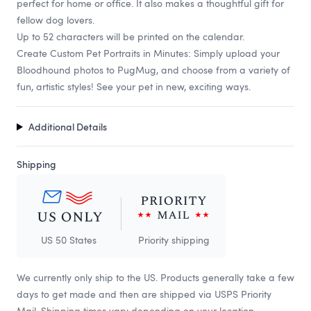
perfect for home or office. It also makes a thoughtful gift for
fellow dog lovers.
Up to 52 characters will be printed on the calendar.
Create Custom Pet Portraits in Minutes: Simply upload your
Bloodhound photos to PugMug, and choose from a variety of
fun, artistic styles! See your pet in new, exciting ways.
Additional Details
Shipping
US 50 States
Priority shipping
We currently only ship to the US. Products generally take a few
days to get made and then are shipped via USPS Priority
Mail. Shipping times vary depending on your location.