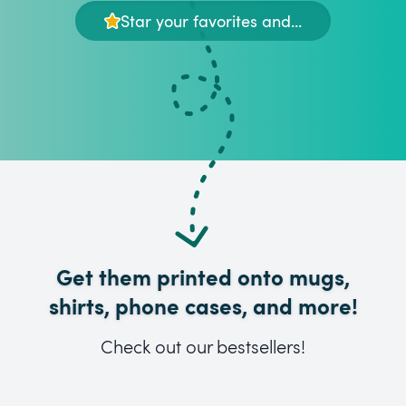
Star your favorites and...
Get them printed onto mugs,
shirts, phone cases, and more!
Check out our bestsellers!