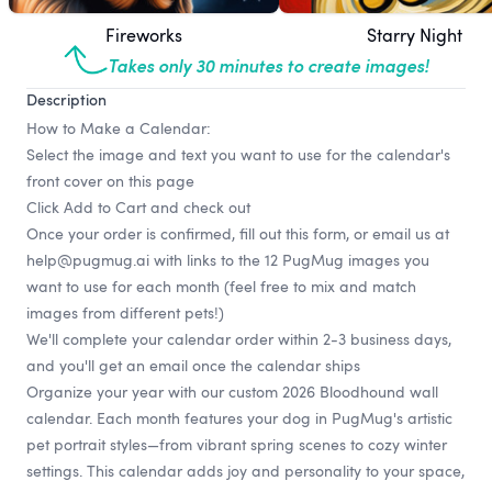
Fireworks
Starry Night
Takes only 30 minutes to create images!
Description
How to Make a Calendar:
Select the image and text you want to use for the calendar's
front cover on this page
Click Add to Cart and check out
Once your order is confirmed, fill out
this form
, or email us at
help@pugmug.ai
with links to the 12 PugMug images you
want to use for each month (feel free to mix and match
images from different pets!)
We'll complete your calendar order within 2-3 business days,
and you'll get an email once the calendar ships
Organize your year with our custom 2026 Bloodhound wall
calendar. Each month features your dog in PugMug's artistic
pet portrait styles—from vibrant spring scenes to cozy winter
settings. This calendar adds joy and personality to your space,