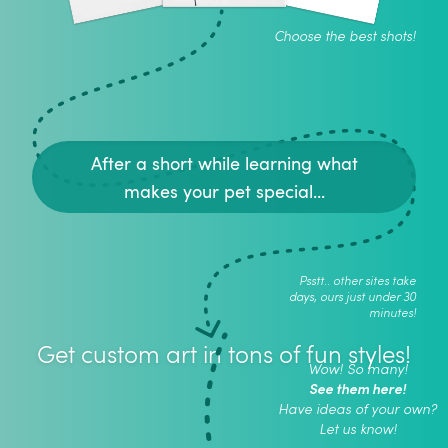
Choose the best shots!
After a short while learning what
makes your pet special...
Psstt.. other sites take
days, ours just under 30
minutes!
Get custom art in tons of fun styles!
Wow! So many!
See them here!
Have ideas of your own?
Let us know!