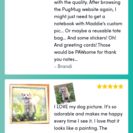
with the quality. After browsing
the PugMug website again, I
might just need to get a
notebook with Maddie’s custom
pic… Or maybe a reusable tote
bag… And some stickers! Oh!
And greeting cards! Those
would be PAWsome for thank
you notes…
- Brandi
I LOVE my dog picture. It's so
adorable and makes me happy
every time I see it. I love that it
looks like a painting. The