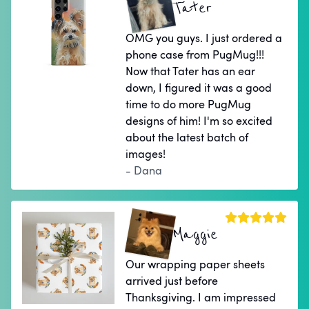
Tater
OMG you guys. I just ordered a
phone case from PugMug!!!
Now that Tater has an ear
down, I figured it was a good
time to do more PugMug
designs of him! I'm so excited
about the latest batch of
images!
- Dana
Maggie
Our wrapping paper sheets
arrived just before
Thanksgiving. I am impressed