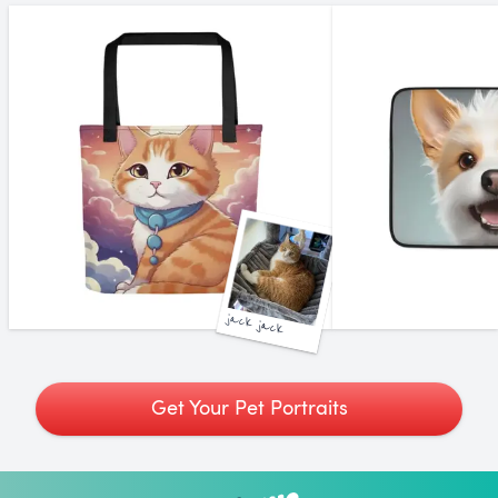
jack jack
Get Your Pet Portraits