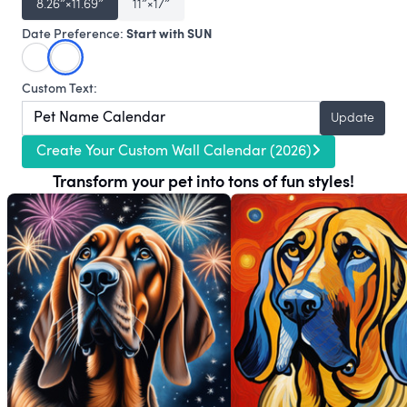
8.26″×11.69″
11″×17″
Start with SUN
Date Preference:
Custom Text:
Update
Create Your Custom Wall Calendar (2026)
Transform your pet into tons of fun styles!