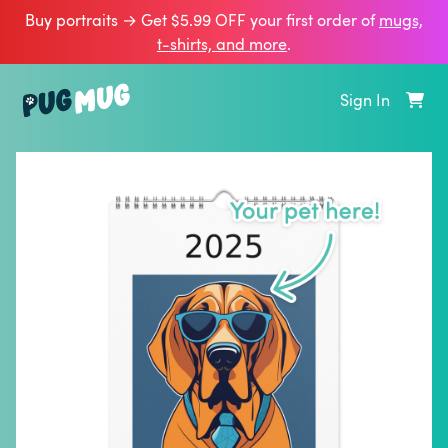
Buy portraits → Get $5.99 OFF your first order of
mugs,
t‑shirts, and more
.
Sign In