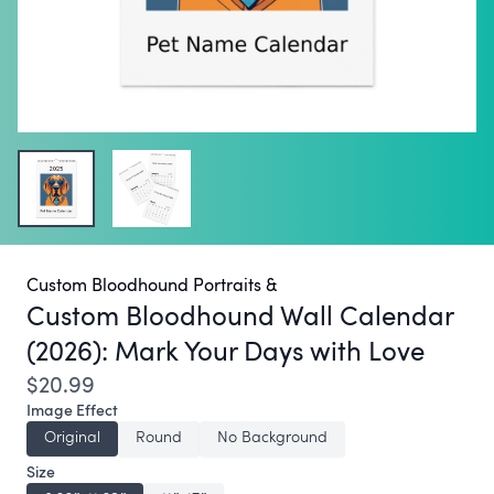
Custom Bloodhound Portraits &
Custom Bloodhound Wall Calendar
(2026):
Mark Your Days with Love
$20.99
Image Effect
Original
Round
No Background
Size