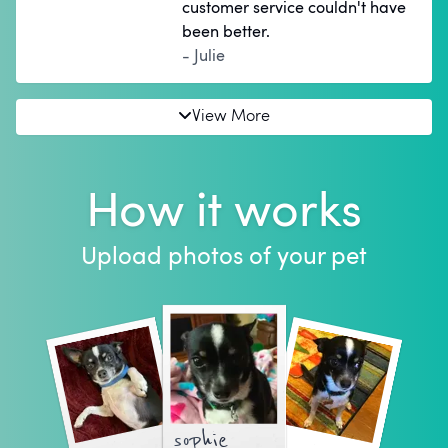
customer service couldn't have
been better.
- Julie
View More
How it works
Upload photos of your pet
sophie