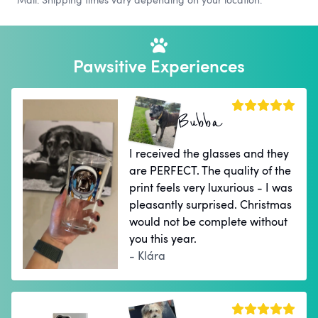
Pawsitive Experiences
Bubba
I received the glasses and they
are PERFECT. The quality of the
print feels very luxurious - I was
pleasantly surprised. Christmas
would not be complete without
you this year.
- Klára