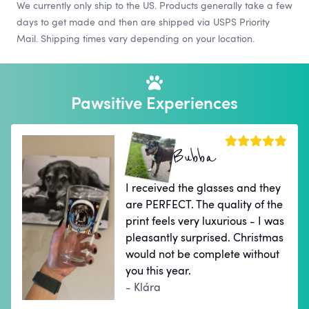
We currently only ship to the US. Products generally take a few
days to get made and then are shipped via USPS Priority
Mail. Shipping times vary depending on your location.
Pawsitive Experiences
Bubba
I received the glasses and they
are PERFECT. The quality of the
print feels very luxurious - I was
pleasantly surprised. Christmas
would not be complete without
you this year.
- Klára