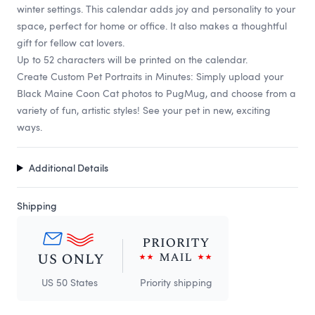
winter settings. This calendar adds joy and personality to your
space, perfect for home or office. It also makes a thoughtful
gift for fellow cat lovers.
Up to 52 characters will be printed on the calendar.
Create Custom Pet Portraits in Minutes: Simply upload your
Black Maine Coon Cat photos to PugMug, and choose from a
variety of fun, artistic styles! See your pet in new, exciting
ways.
Additional Details
Shipping
US 50 States
Priority shipping