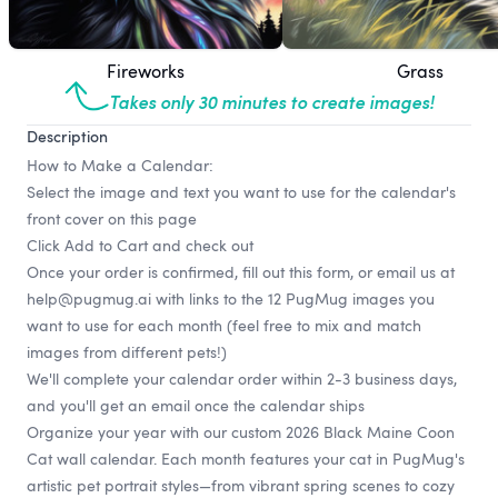
Fireworks
Grass
Takes only 30 minutes to create images!
Description
How to Make a Calendar:
Select the image and text you want to use for the calendar's
front cover on this page
Click Add to Cart and check out
Once your order is confirmed, fill out
this form
, or email us at
help@pugmug.ai
with links to the 12 PugMug images you
want to use for each month (feel free to mix and match
images from different pets!)
We'll complete your calendar order within 2-3 business days,
and you'll get an email once the calendar ships
Organize your year with our custom 2026 Black Maine Coon
Cat wall calendar. Each month features your cat in PugMug's
artistic pet portrait styles—from vibrant spring scenes to cozy