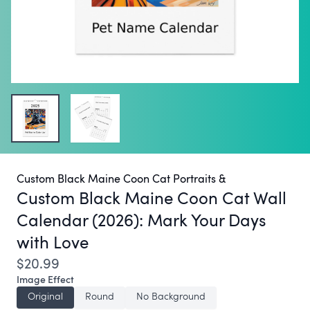
Custom Black Maine Coon Cat Portraits &
Custom Black Maine Coon Cat Wall
Calendar (2026):
Mark Your Days
with Love
$20.99
Image Effect
Original
Round
No Background