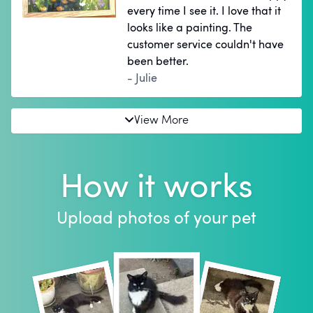
every time I see it. I love that it
looks like a painting. The
customer service couldn't have
been better.
- Julie
View More
How it works
Upload photos of your pet