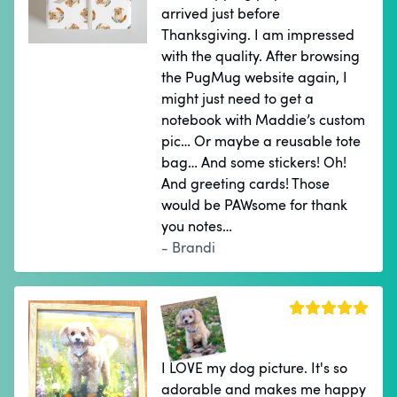
arrived just before
Thanksgiving. I am impressed
with the quality. After browsing
the PugMug website again, I
might just need to get a
notebook with Maddie’s custom
pic… Or maybe a reusable tote
bag… And some stickers! Oh!
And greeting cards! Those
would be PAWsome for thank
you notes…
- Brandi
I LOVE my dog picture. It's so
adorable and makes me happy