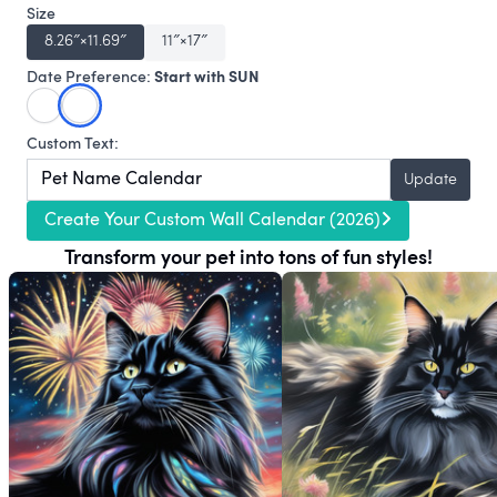
Size
8.26″×11.69″
11″×17″
Start with SUN
Date Preference:
Custom Text:
Update
Create Your Custom Wall Calendar (2026)
Transform your pet into tons of fun styles!