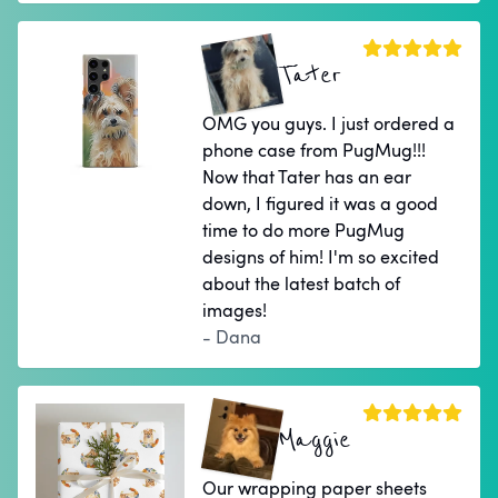
Tater
OMG you guys. I just ordered a
phone case from PugMug!!!
Now that Tater has an ear
down, I figured it was a good
time to do more PugMug
designs of him! I'm so excited
about the latest batch of
images!
- Dana
Maggie
Our wrapping paper sheets