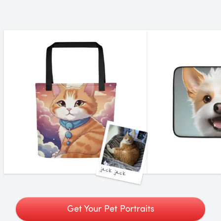
jack jack
Get Your Pet Portraits