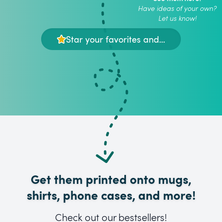
Have ideas of your own?
Let us know!
Star your favorites and...
Get them printed onto mugs,
shirts, phone cases, and more!
Check out our bestsellers!