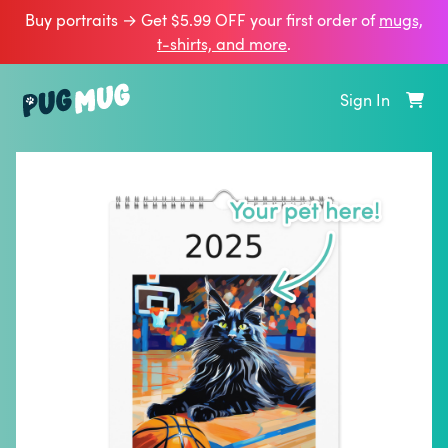
Buy portraits → Get $5.99 OFF your first order of
mugs,
t‑shirts, and more
.
Sign In