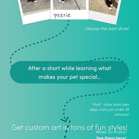
peerie
Choose the best shots!
After a short while learning what
makes your pet special...
Psstt.. other sites take
days, ours just under 30
minutes!
Get custom art in tons of fun styles!
Wow! So many!
See them here!