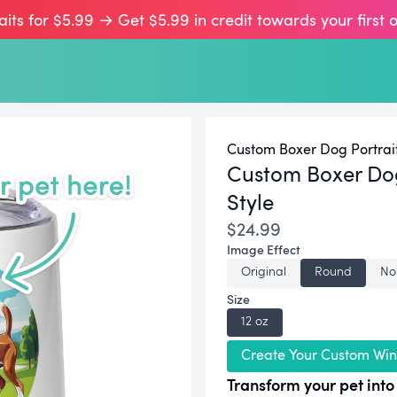
aits for $5.99 → Get $5.99 in credit towards your first 
Custom Boxer Dog Portrai
Custom Boxer Do
Style
$24.99
Image Effect
Original
Round
No
Size
12 oz
Create Your Custom Win
Transform your pet into 