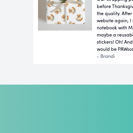
before Thanksgiv
the quality. Aft
website again, I 
notebook with M
maybe a reusab
stickers! Oh! An
would be PAWsom
- Brandi