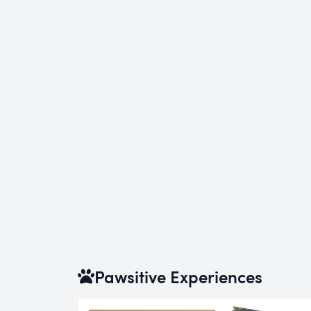
Pawsitive Experiences