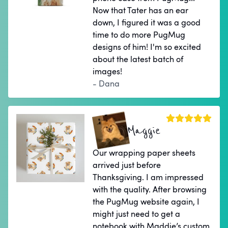
Now that Tater has an ear
down, I figured it was a good
time to do more PugMug
designs of him! I'm so excited
about the latest batch of
images!
- Dana
Maggie
Our wrapping paper sheets
arrived just before
Thanksgiving. I am impressed
with the quality. After browsing
the PugMug website again, I
might just need to get a
notebook with Maddie’s custom