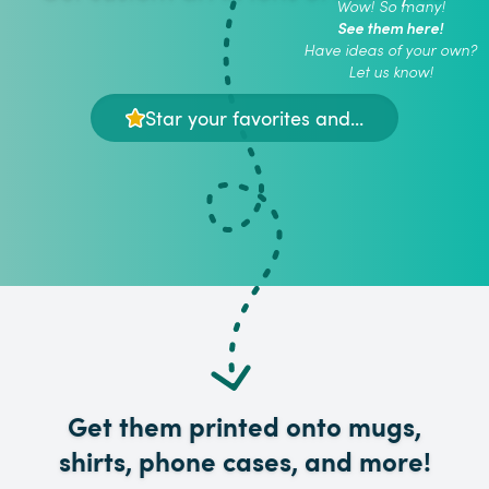
Wow! So many!
See them here!
Have ideas of your own?
Let us know!
Star your favorites and...
Get them printed onto mugs,
shirts, phone cases, and more!