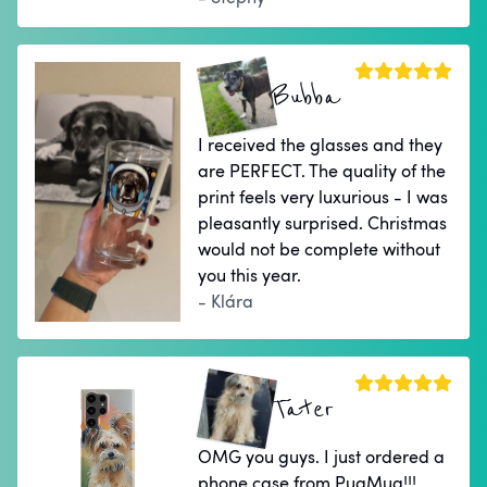
Bubba
I received the glasses and they
are PERFECT. The quality of the
print feels very luxurious - I was
pleasantly surprised. Christmas
would not be complete without
you this year.
- Klára
Tater
OMG you guys. I just ordered a
phone case from PugMug!!!