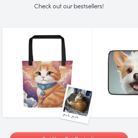
Check out our bestsellers!
jack jack