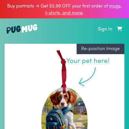
Buy portraits → Get $5.99 OFF your first order of
mugs,
t‑shirts, and more
.
Sign In
Re-position Image