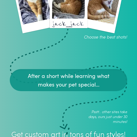
jack_jack
Choose the best shots!
After a short while learning what
makes your pet special...
Psstt.. other sites take
days, ours just under 30
minutes!
Get custom art in tons of fun styles!