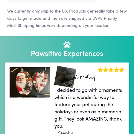
We currently only ship to the US. Products generally take a few
days to get made and then are shipped via USPS Priority
Mail. Shipping times vary depending on your location.
Pawsitive Experiences
Crowley
I decided to go with ornaments
which is a wonderful way to
feature your pet during the
holidays or even as a memorial
gift. They look AMAZING, thank
you.
- Stephy