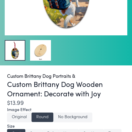
Custom Brittany Dog Portraits &
Custom Brittany Dog Wooden
Ornament:
Decorate with Joy
$13.99
Image Effect
Original
Round
No Background
Size