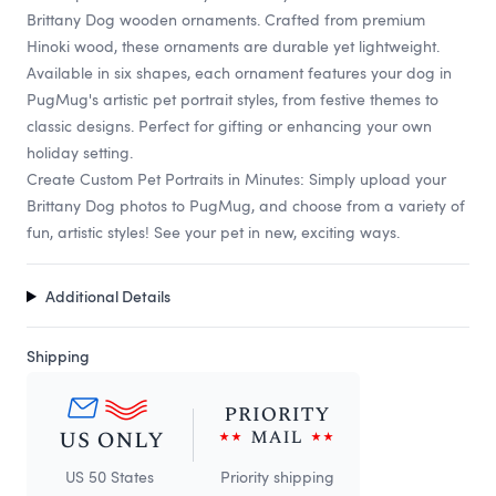
Brittany Dog wooden ornaments. Crafted from premium
Hinoki wood, these ornaments are durable yet lightweight.
Available in six shapes, each ornament features your dog in
PugMug's artistic pet portrait styles, from festive themes to
classic designs. Perfect for gifting or enhancing your own
holiday setting.
Create Custom Pet Portraits in Minutes: Simply upload your
Brittany Dog photos to PugMug, and choose from a variety of
fun, artistic styles! See your pet in new, exciting ways.
Additional Details
Shipping
US 50 States
Priority shipping