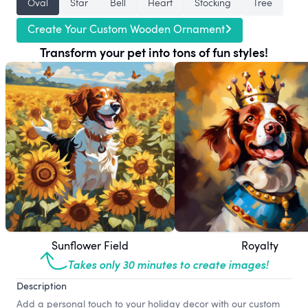
Oval
Star
Bell
Heart
Stocking
Tree
Create Your Custom Wooden Ornament
Transform your pet into tons of fun styles!
Sunflower Field
Royalty
Takes only 30 minutes to create images!
Description
Add a personal touch to your holiday decor with our custom