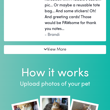
pic… Or maybe a reusable tote
bag… And some stickers! Oh!
And greeting cards! Those
would be PAWsome for thank
you notes…
- Brandi
View More
How it works
Upload photos of your pet