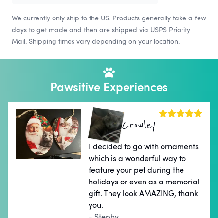
We currently only ship to the US. Products generally take a few
days to get made and then are shipped via USPS Priority
Mail. Shipping times vary depending on your location.
Pawsitive Experiences
Crowley
I decided to go with ornaments
which is a wonderful way to
feature your pet during the
holidays or even as a memorial
gift. They look AMAZING, thank
you.
- Stephy