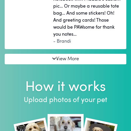
pic… Or maybe a reusable tote
bag… And some stickers! Oh!
And greeting cards! Those
would be PAWsome for thank
you notes…
- Brandi
View More
How it works
Upload photos of your pet