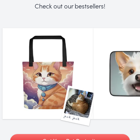
Check out our bestsellers!
jack jack