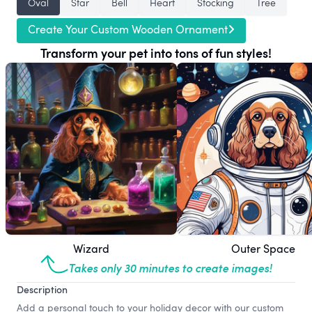
Oval
Star
Bell
Heart
Stocking
Tree
Create Your Custom Wooden Ornament
Transform your pet into tons of fun styles!
Wizard
Outer Space
Takes only 30 minutes to create images!
Description
Add a personal touch to your holiday decor with our custom