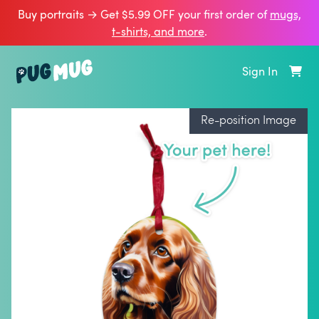
Buy portraits → Get $5.99 OFF your first order of
mugs,
t‑shirts, and more
.
Sign In
Re-position Image