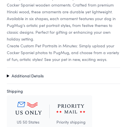
Cocker Spaniel wooden ornaments. Crafted from premium
Hinoki wood, these ornaments are durable yet lightweight.
Available in six shapes, each ornament features your dog in
PugMug's artistic pet portrait styles, from festive themes to
classic designs. Perfect for gifting or enhancing your own
holiday setting.
Create Custom Pet Portraits in Minutes: Simply upload your
Cocker Spaniel photos to PugMug, and choose from a variety
of fun, artistic styles! See your pet in new, exciting ways.
Additional Details
Shipping
US 50 States
Priority shipping