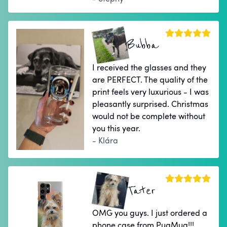
Bubba
I received the glasses and they
are PERFECT. The quality of the
print feels very luxurious - I was
pleasantly surprised. Christmas
would not be complete without
you this year.
- Klára
Tater
OMG you guys. I just ordered a
phone case from PugMug!!!