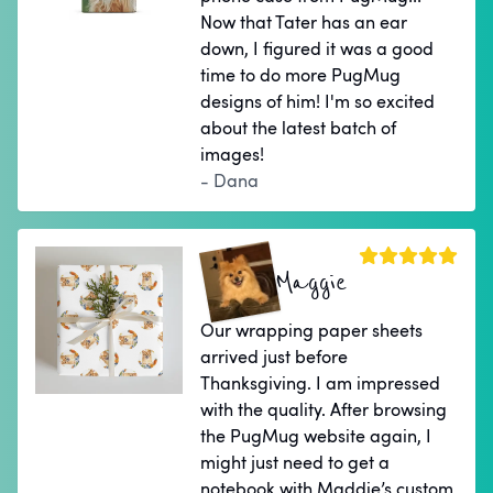
Now that Tater has an ear
down, I figured it was a good
time to do more PugMug
designs of him! I'm so excited
about the latest batch of
images!
- Dana
Maggie
Our wrapping paper sheets
arrived just before
Thanksgiving. I am impressed
with the quality. After browsing
the PugMug website again, I
might just need to get a
notebook with Maddie’s custom