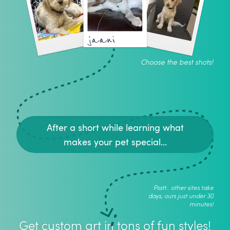
jaani
Choose the best shots!
After a short while learning what
makes your pet special...
Psstt.. other sites take
days, ours just under 30
minutes!
Get custom art in tons of fun styles!