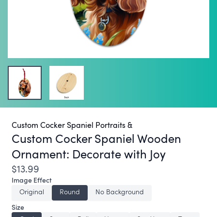
Custom Cocker Spaniel Portraits &
Custom Cocker Spaniel Wooden
Ornament:
Decorate with Joy
$13.99
Image Effect
Original
Round
No Background
Size