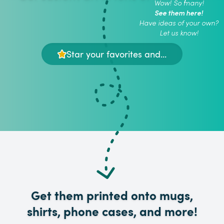
Wow! So many!
See them here!
Have ideas of your own?
Let us know!
Star your favorites and...
Get them printed onto mugs,
shirts, phone cases, and more!