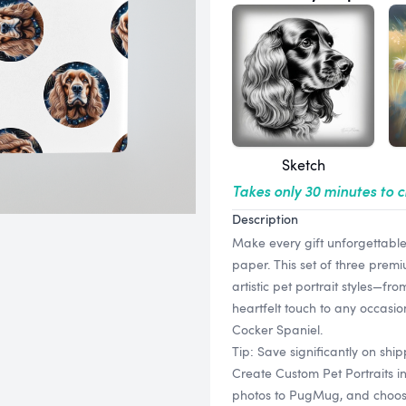
Sketch
Takes only 30 minutes to 
Description
Make every gift unforgettabl
paper. This set of three prem
artistic pet portrait styles—f
heartfelt touch to any occasi
Cocker Spaniel.
Tip: Save significantly on sh
Create Custom Pet Portraits i
photos to PugMug, and choose f