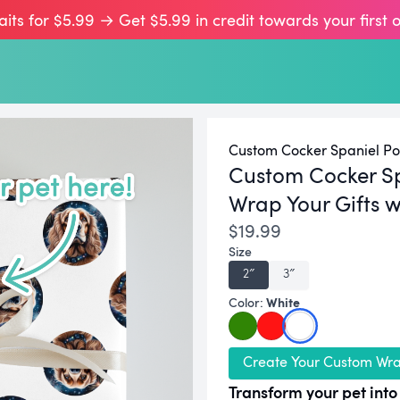
aits for $5.99 → Get $5.99 in credit towards your first 
Custom Cocker Spaniel Por
Custom Cocker S
Wrap Your Gifts w
$19.99
Size
2″
3″
White
Color:
Create Your Custom Wr
Transform your pet into 