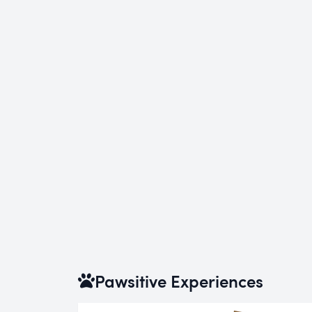
Pawsitive Experiences