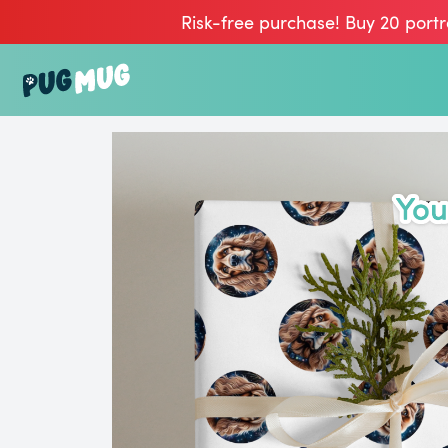
Risk-free purchase! Buy 20 portr