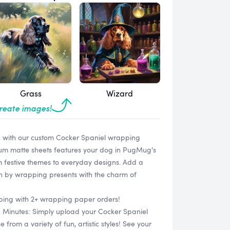
Grass
Wizard
create images!
e with our custom Cocker Spaniel wrapping
ium matte sheets features your dog in PugMug's
rom festive themes to everyday designs. Add a
on by wrapping presents with the charm of
ipping with 2+ wrapping paper orders!
n Minutes: Simply upload your Cocker Spaniel
rom a variety of fun, artistic styles! See your