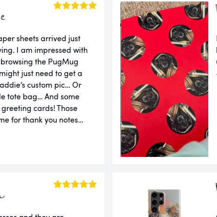
ie
er sheets arrived just
ing. I am impressed with
er browsing the PugMug
might just need to get a
addie’s custom pic… Or
le tote bag… And some
d greeting cards! Those
e for thank you notes…
a
lasses and they are