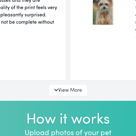
ity of the print feels very
 pleasantly surprised.
 not be complete without
View More
How it works
Upload photos of your pet