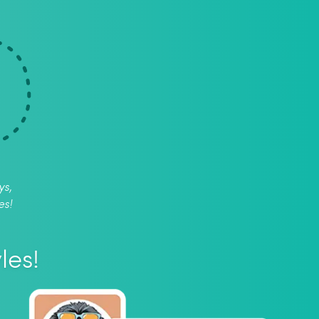
ys,
es!
les!