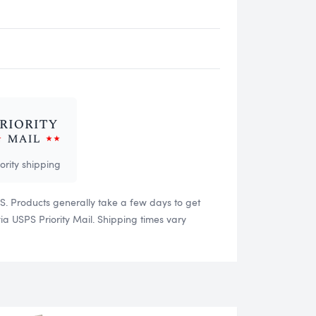
iority shipping
US. Products generally take a few days to get
 USPS Priority Mail. Shipping times vary