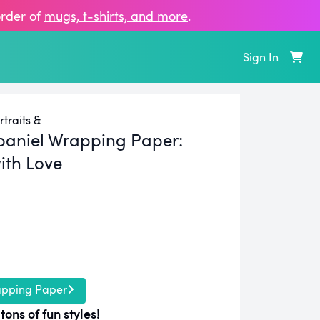
order of
mugs, t‑shirts, and more
.
Sign In
traits &
paniel Wrapping Paper:
ith Love
apping Paper
tons of fun styles!