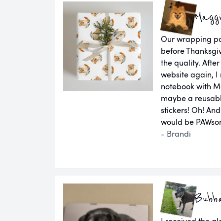
Magg
Our wrapping pap
before Thanksgiv
the quality. Aft
website again, I 
notebook with M
maybe a reusab
stickers! Oh! An
would be PAWsom
- Brandi
Bubb
I received the g