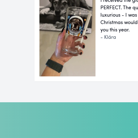
PERFECT. The qual
luxurious - I was
Christmas would
you this year.
- Klára