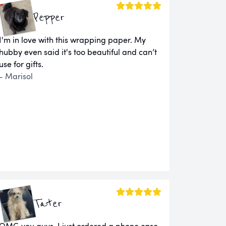
Pepper
I'm in love with this wrapping paper. My
hubby even said it's too beautiful and can’t
use for gifts.
- Marisol
Tater
OMG you guys. I just ordered a phone case