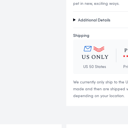
pet in new, exciting ways.
Additional Details
Shipping
US 50 States
Pr
We currently only ship to the 
made and then are shipped via
depending on your location.