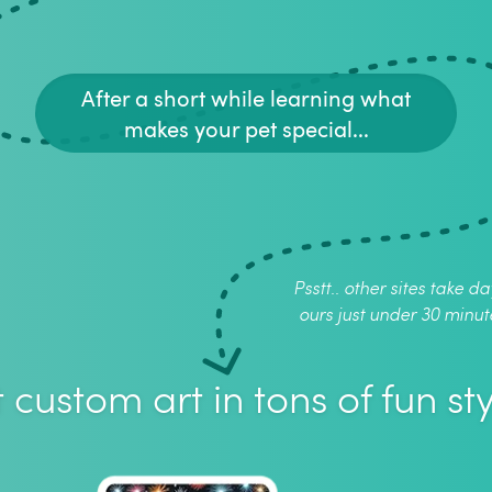
After a short while learning what
makes your pet special...
Psstt.. other sites take da
ours just under 30 minut
 custom art in tons of fun sty