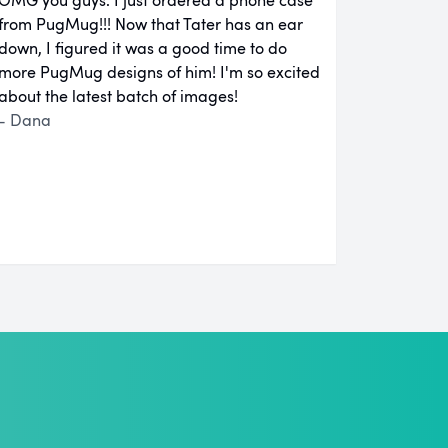
from PugMug!!! Now that Tater has an ear
down, I figured it was a good time to do
more PugMug designs of him! I'm so excited
about the latest batch of images!
- Dana