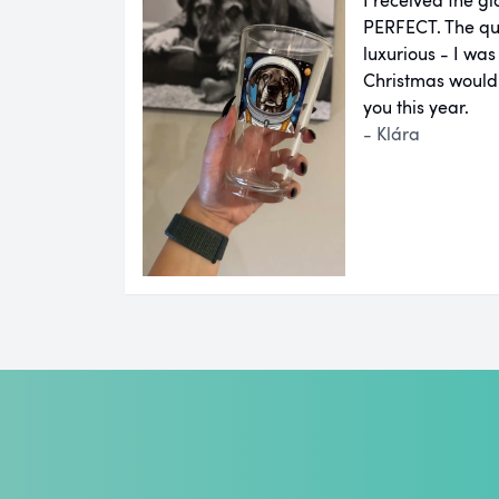
PERFECT. The qual
luxurious - I was
Christmas would
you this year.
- Klára