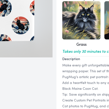
Grass
Takes only 30 minutes to 
Description
Make every gift unforgettabl
wrapping paper. This set of t
PugMug's artistic pet portrait
Add a heartfelt touch to any 
Black Maine Coon Cat.
Tip: Save significantly on sh
Create Custom Pet Portraits 
Cat photos to PugMug, and choo