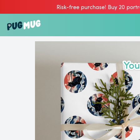
Risk-free purchase! Buy 20 portr