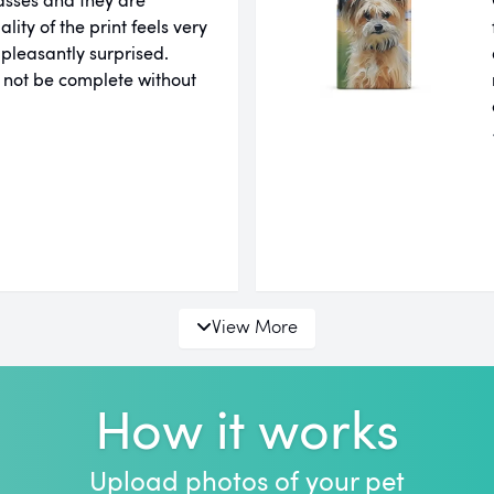
ity of the print feels very
 pleasantly surprised.
 not be complete without
View More
How it works
Upload photos of your pet