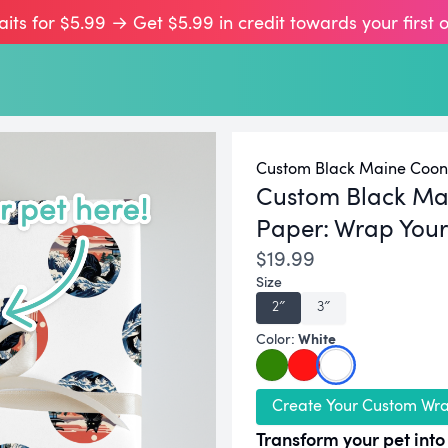
aits for $5.99 → Get $5.99 in credit towards your first 
Custom Black Maine Coon 
Custom Black Ma
Paper:
Wrap Your 
$19.99
Size
2″
3″
White
Color:
Create Your Custom Wr
Transform your pet into 