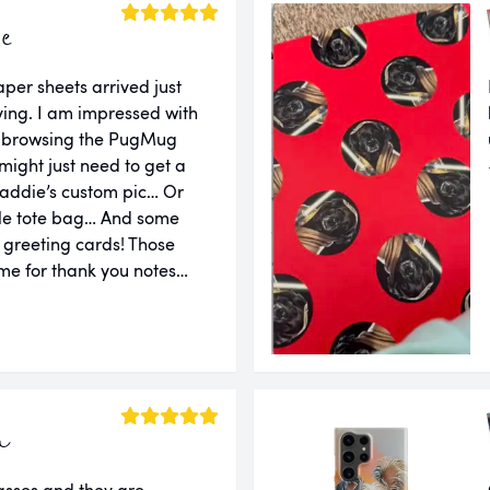
ie
er sheets arrived just
ing. I am impressed with
er browsing the PugMug
might just need to get a
addie’s custom pic… Or
le tote bag… And some
d greeting cards! Those
e for thank you notes…
a
lasses and they are