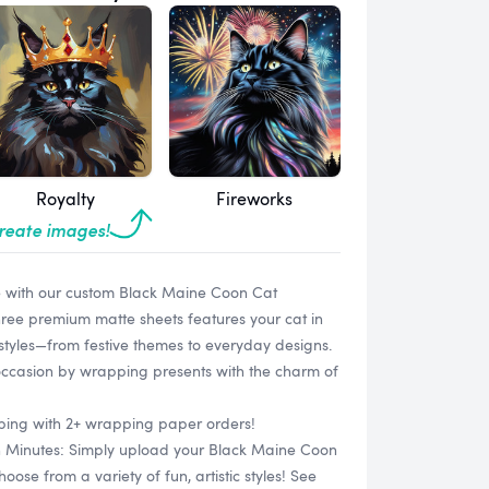
Royalty
Fireworks
create images!
e with our custom Black Maine Coon Cat
hree premium matte sheets features your cat in
 styles—from festive themes to everyday designs.
occasion by wrapping presents with the charm of
ipping with 2+ wrapping paper orders!
in Minutes: Simply upload your Black Maine Coon
se from a variety of fun, artistic styles! See