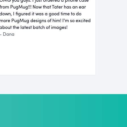
from PugMug!!! Now that Tater has an ear
down, I figured it was a good time to do
more PugMug designs of him! I'm so excited
about the latest batch of images!
- Dana