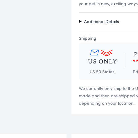
your pet in new, exciting ways
Additional Details
Shipping
US 50 States
Pr
We currently only ship to the 
made and then are shipped via
depending on your location.