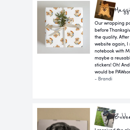
Magg
Our wrapping pap
before Thanksgiv
the quality. Aft
website again, I 
notebook with M
maybe a reusab
stickers! Oh! An
would be PAWsom
- Brandi
Bubb
I received the g