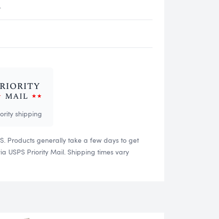
.
iority shipping
US. Products generally take a few days to get
 USPS Priority Mail. Shipping times vary