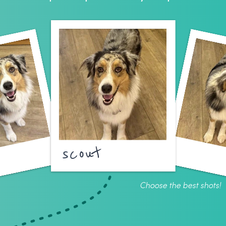
scout
Choose the best shots!