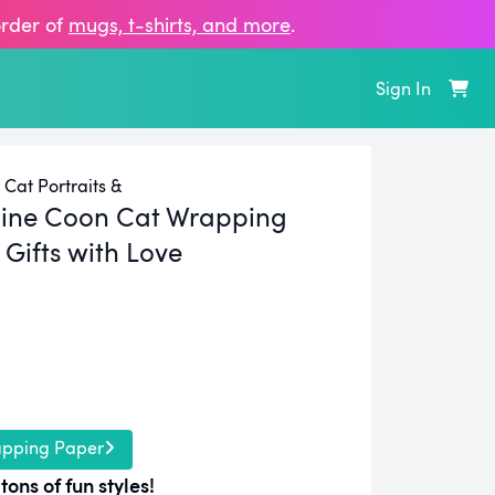
order of
mugs, t‑shirts, and more
.
Sign In
Cat Portraits &
ine Coon Cat Wrapping
Gifts with Love
apping Paper
tons of fun styles!