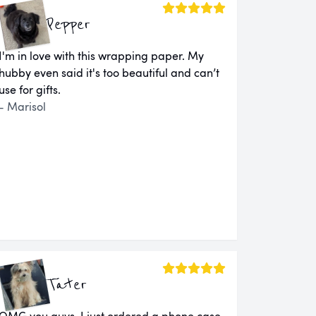
Pepper
I'm in love with this wrapping paper. My
hubby even said it's too beautiful and can’t
use for gifts.
- Marisol
Tater
OMG you guys. I just ordered a phone case