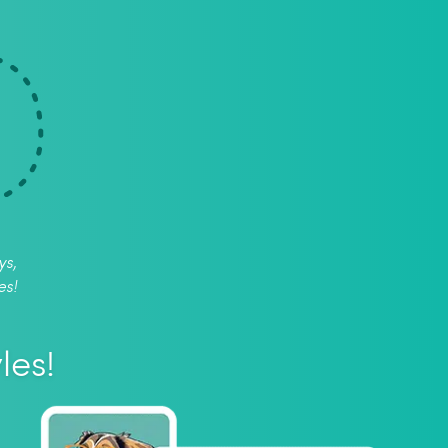
ys,
es!
les!