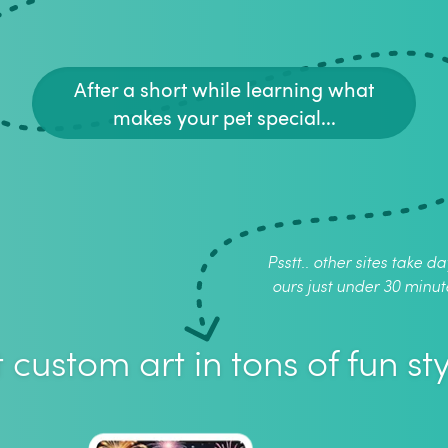
After a short while learning what
makes your pet special...
Psstt.. other sites take da
ours just under 30 minut
 custom art in tons of fun sty