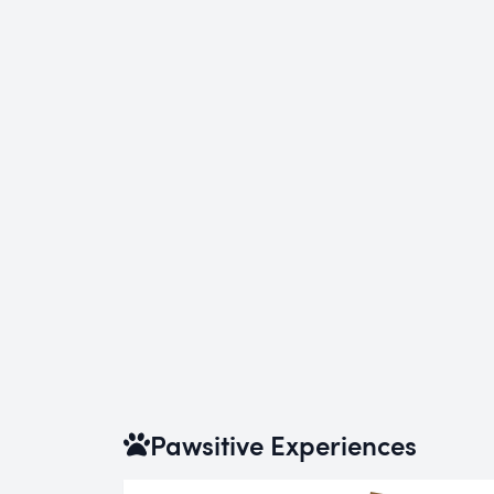
Pawsitive Experiences