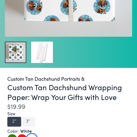
Custom Tan Dachshund Portraits &
Custom Tan Dachshund Wrapping
Paper:
Wrap Your Gifts with Love
$19.99
Size
2″
3″
White
Color: