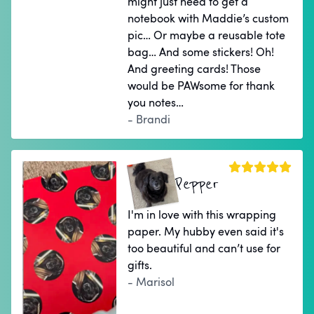
might just need to get a
notebook with Maddie’s custom
pic… Or maybe a reusable tote
bag… And some stickers! Oh!
And greeting cards! Those
would be PAWsome for thank
you notes…
- Brandi
Pepper
I'm in love with this wrapping
paper. My hubby even said it's
too beautiful and can’t use for
gifts.
- Marisol