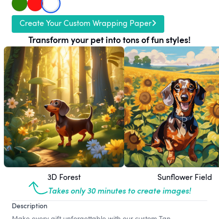
Create Your Custom Wrapping Paper
Transform your pet into tons of fun styles!
3D Forest
Sunflower Field
Takes only 30 minutes to create images!
Description
Make every gift unforgettable with our custom Tan