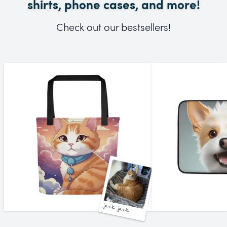
shirts, phone cases, and more!
Check out our bestsellers!
jack jack