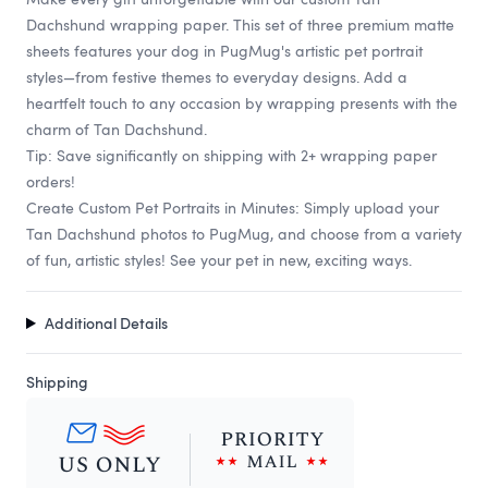
Dachshund wrapping paper. This set of three premium matte
sheets features your dog in PugMug's artistic pet portrait
styles—from festive themes to everyday designs. Add a
heartfelt touch to any occasion by wrapping presents with the
charm of Tan Dachshund.
Tip: Save significantly on shipping with 2+ wrapping paper
orders!
Create Custom Pet Portraits in Minutes: Simply upload your
Tan Dachshund photos to PugMug, and choose from a variety
of fun, artistic styles! See your pet in new, exciting ways.
Additional Details
Shipping