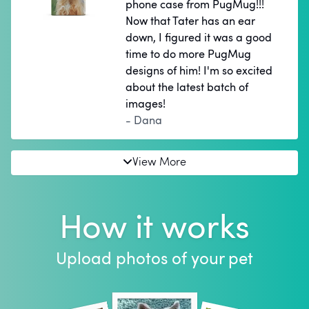
phone case from PugMug!!!
Now that Tater has an ear
down, I figured it was a good
time to do more PugMug
designs of him! I'm so excited
about the latest batch of
images!
- Dana
View More
How it works
Upload photos of your pet