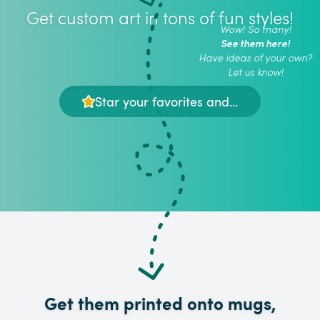
Get custom art in tons of fun styles!
Wow! So many!
See them here!
Have ideas of your own?
Let us know!
Star your favorites and...
Get them printed onto mugs,