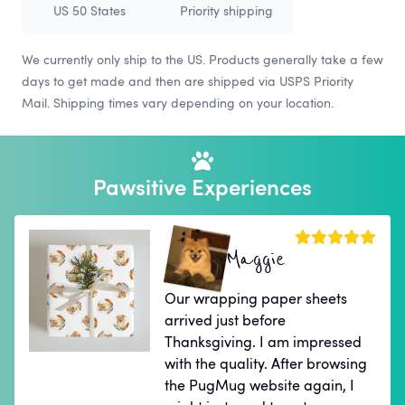
US 50 States
Priority shipping
We currently only ship to the US. Products generally take a few
days to get made and then are shipped via USPS Priority
Mail. Shipping times vary depending on your location.
Pawsitive Experiences
Maggie
Our wrapping paper sheets
arrived just before
Thanksgiving. I am impressed
with the quality. After browsing
the PugMug website again, I