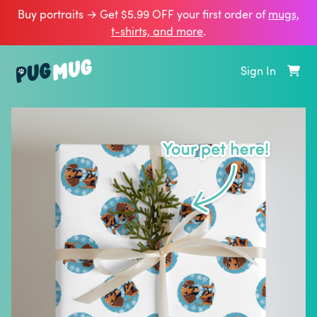
Buy portraits → Get $5.99 OFF your first order of
mugs,
t‑shirts, and more
.
Sign In