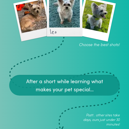
leo
Choose the best shots!
After a short while learning what
makes your pet special...
Psstt.. other sites take
days, ours just under 30
minutes!