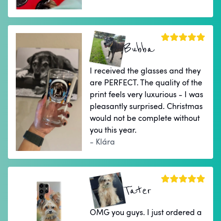
Bubba
I received the glasses and they
are PERFECT. The quality of the
print feels very luxurious - I was
pleasantly surprised. Christmas
would not be complete without
you this year.
- Klára
Tater
OMG you guys. I just ordered a