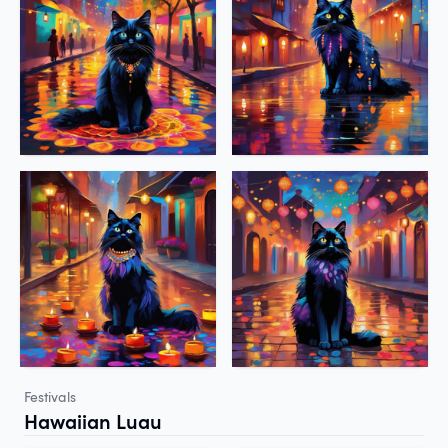
Festivals
Hawaiian Luau