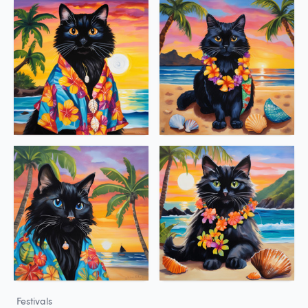
Festivals