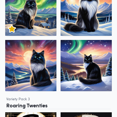
Variety Pack 3
Roaring Twenties