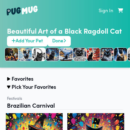
Sign In
Beautiful Art of a Black Ragdoll Cat
Add Your Pet
Done
Favorites
Pick Your Favorites
Festivals
Brazilian Carnival