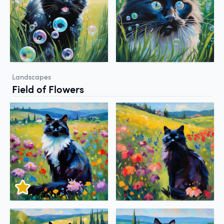
Landscapes
Field of Flowers