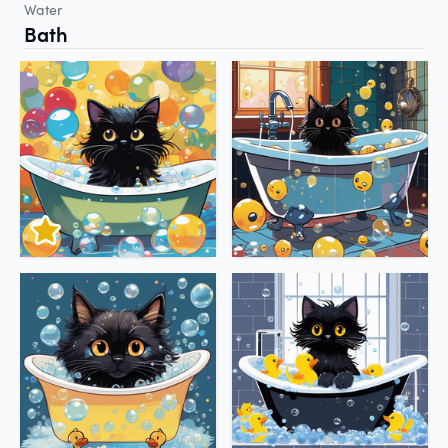
Water
Bath