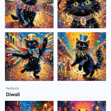
Festivals
Diwali