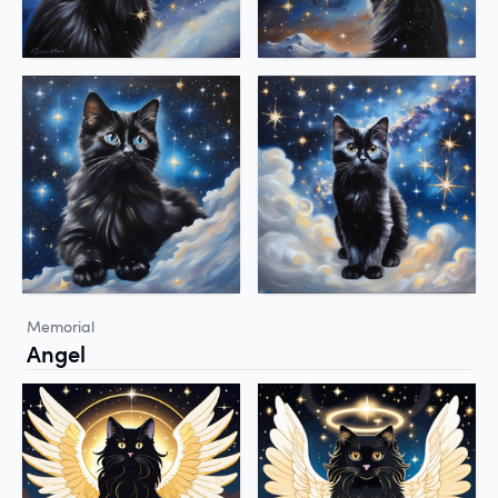
Memorial
Angel