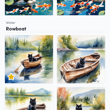
Water
Rowboat