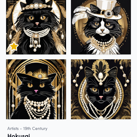
Artists - 19th Century
Hokusai