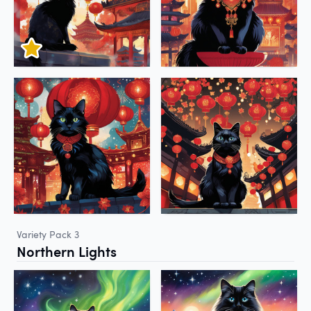
Variety Pack 3
Northern Lights