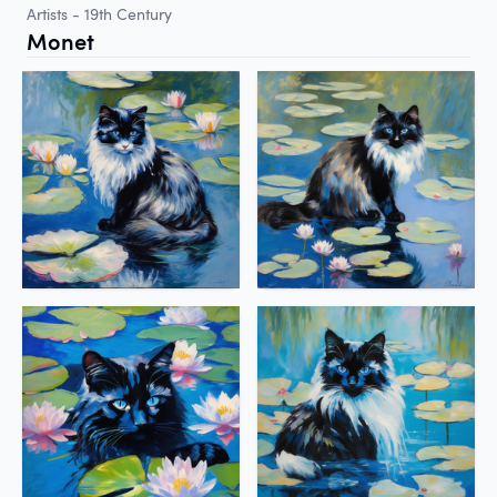
Artists - 19th Century
Monet