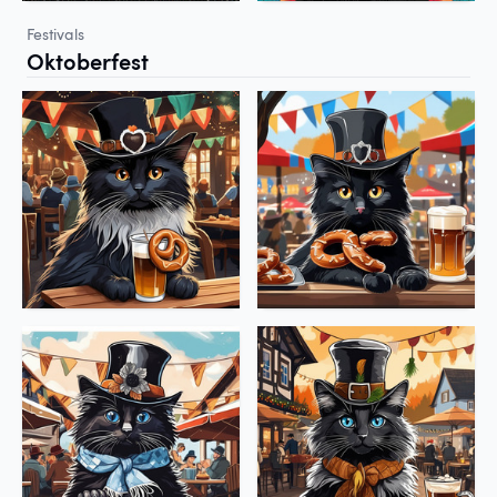
Festivals
Oktoberfest