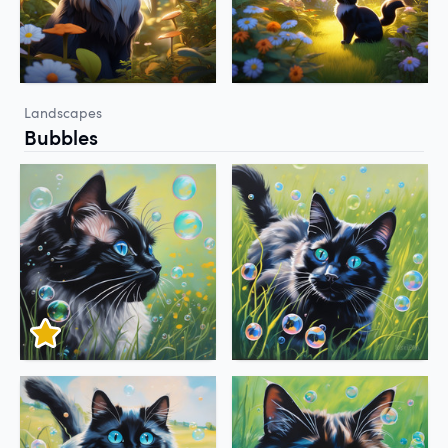
Landscapes
Bubbles