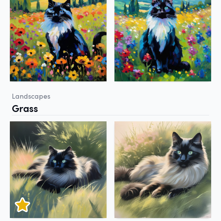
Landscapes
Grass