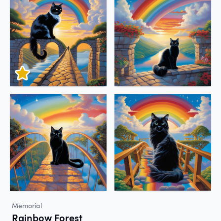
Memorial
Rainbow Forest