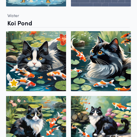
Water
Koi Pond