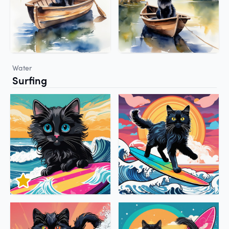
Water
Surfing