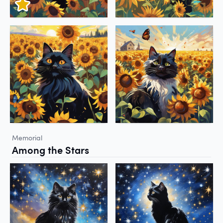
Memorial
Among the Stars