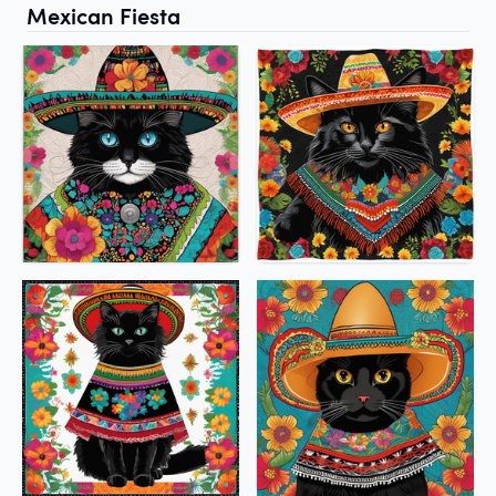
Mexican Fiesta