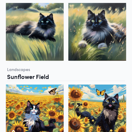
Landscapes
Sunflower Field