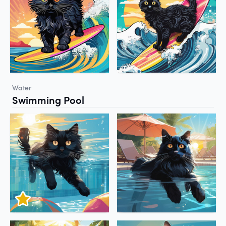
Water
Swimming Pool