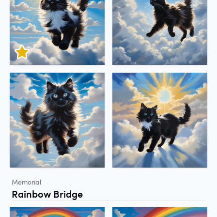
Memorial
Rainbow Bridge