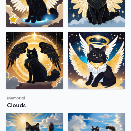
Memorial
Clouds