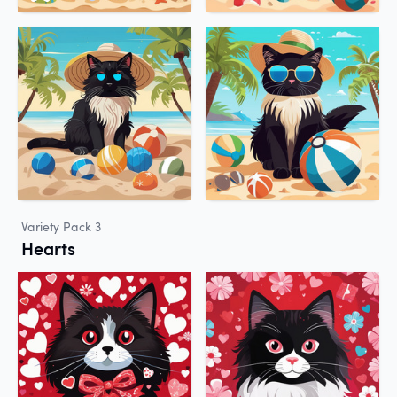
Variety Pack 3
Hearts