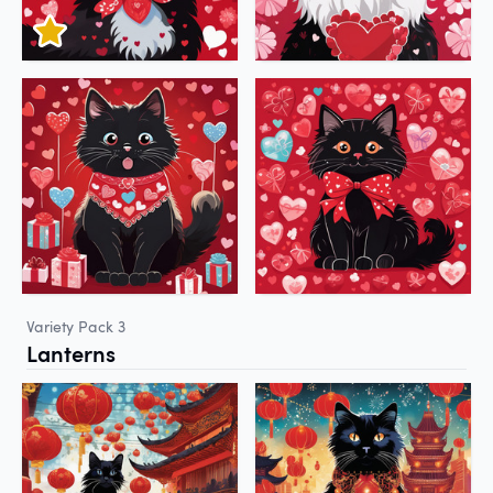
Variety Pack 3
Lanterns