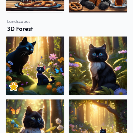
Landscapes
3D Forest