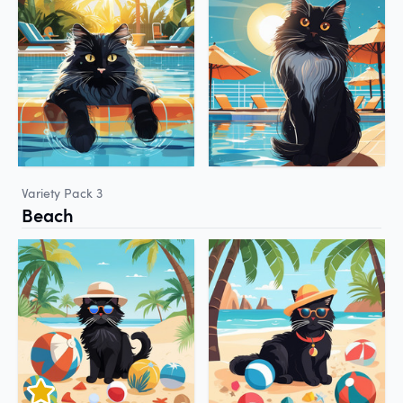
Variety Pack 3
Beach