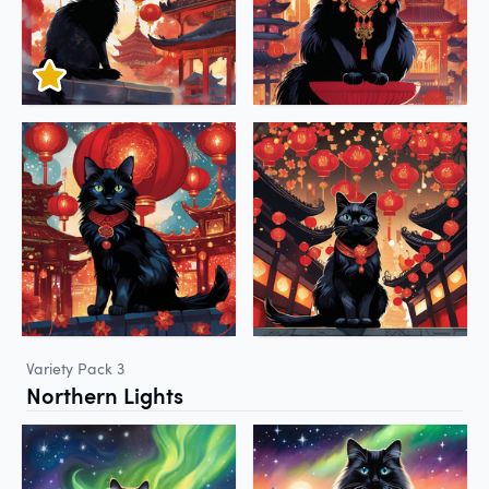
Variety Pack 3
Northern Lights