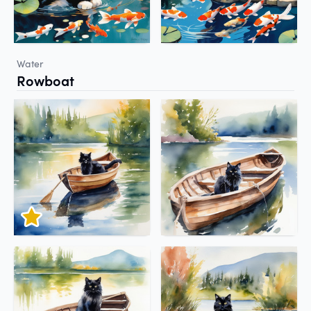
Water
Rowboat