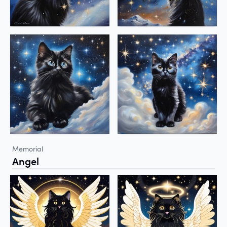
Memorial
Angel