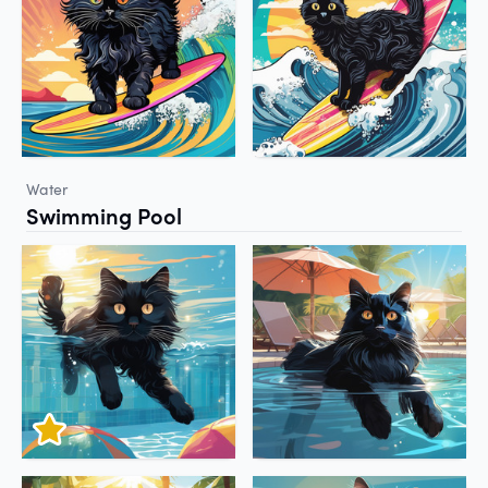
Water
Swimming Pool