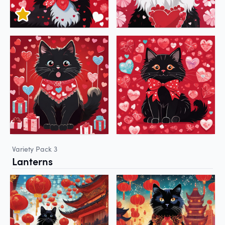
Variety Pack 3
Lanterns