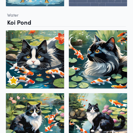
Water
Koi Pond