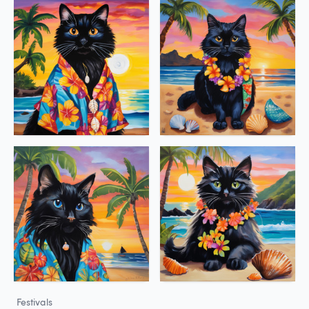
Festivals