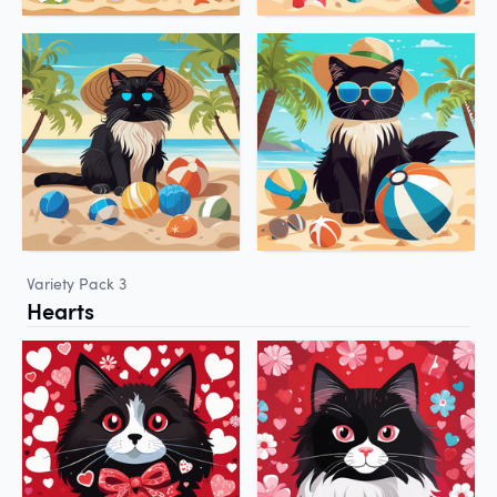
Variety Pack 3
Hearts