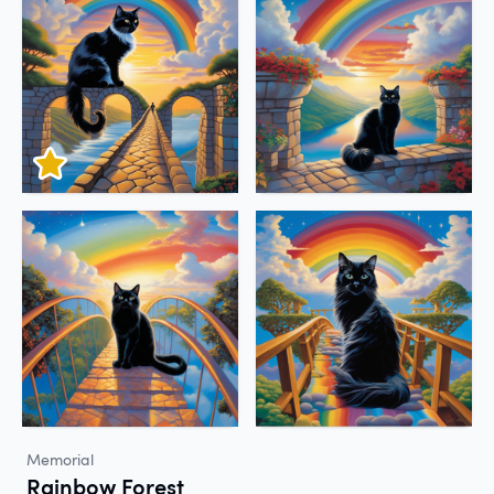
Memorial
Rainbow Forest