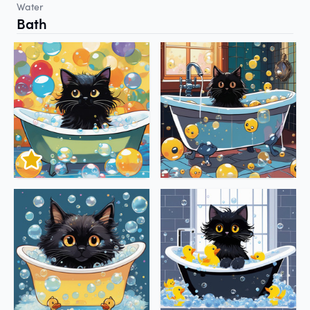
Water
Bath