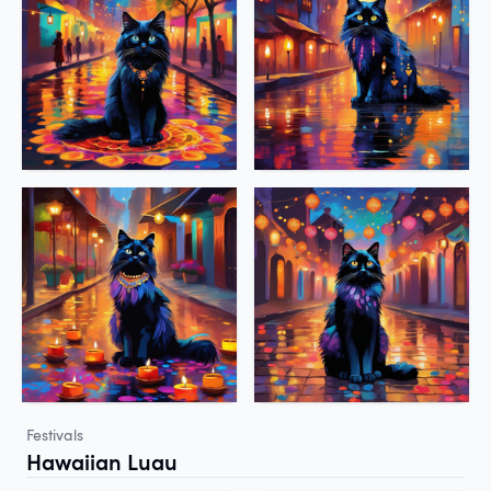
Festivals
Hawaiian Luau