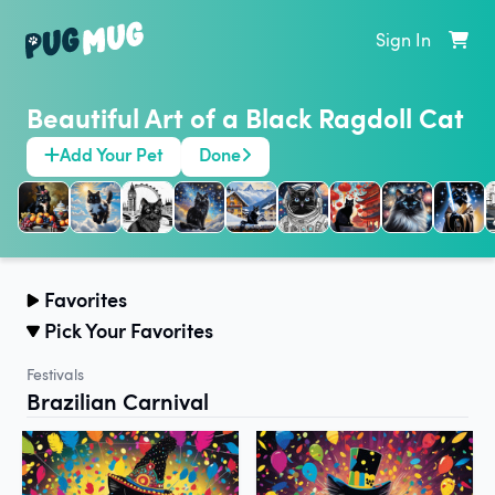
Sign In
Beautiful Art of a Black Ragdoll Cat
Add Your Pet
Done
Favorites
Pick Your Favorites
Festivals
Brazilian Carnival