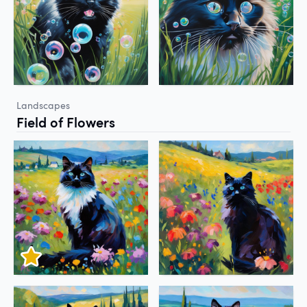
Landscapes
Field of Flowers