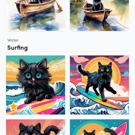
Water
Surfing