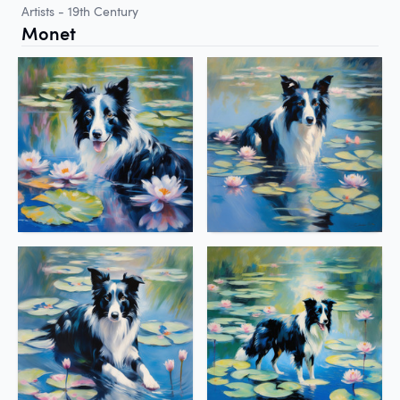
Artists - 19th Century
Monet