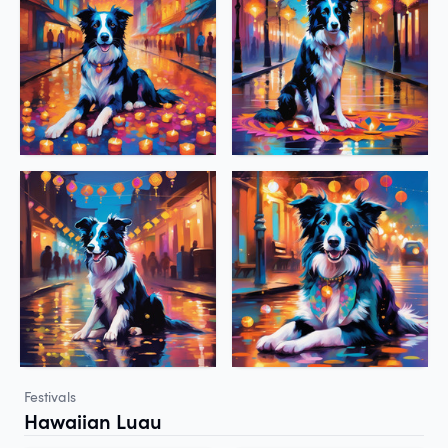
Festivals
Hawaiian Luau