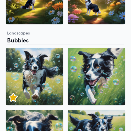
Landscapes
Bubbles