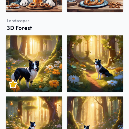
Landscapes
3D Forest