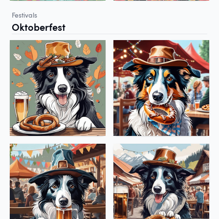
Festivals
Oktoberfest