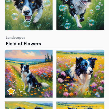
Landscapes
Field of Flowers