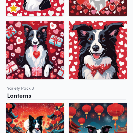
Variety Pack 3
Lanterns