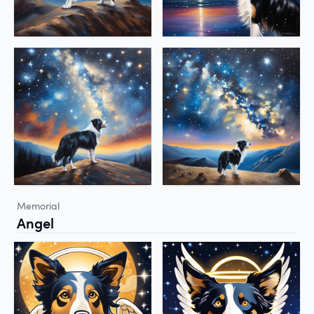
Memorial
Angel