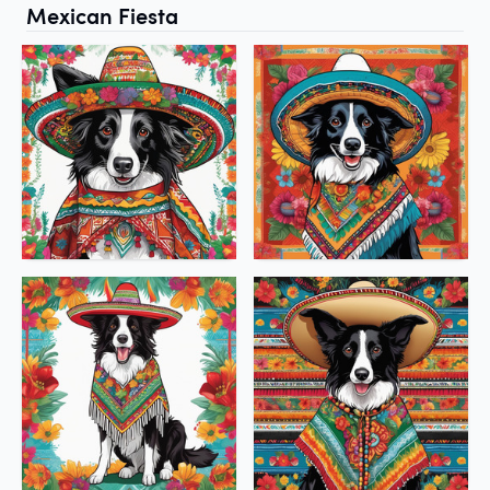
Mexican Fiesta