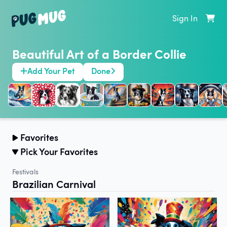
Sign In
Beautiful Art of a Border Collie
Add Your Pet
Done
Favorites
Pick Your Favorites
Festivals
Brazilian Carnival