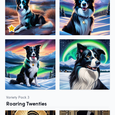
Variety Pack 3
Roaring Twenties