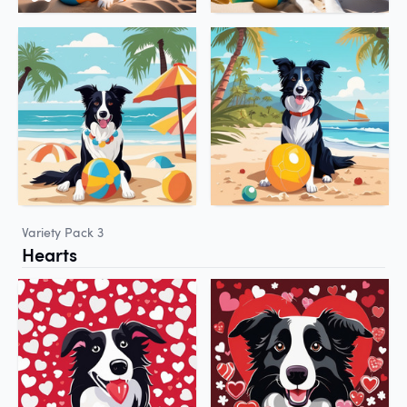
Variety Pack 3
Hearts