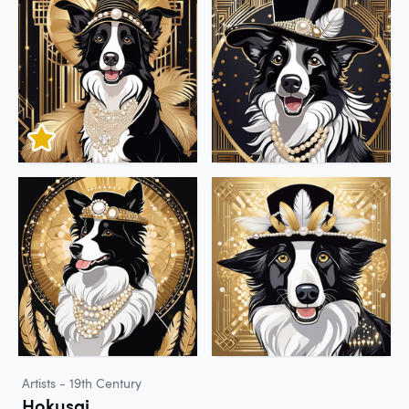
Artists - 19th Century
Hokusai