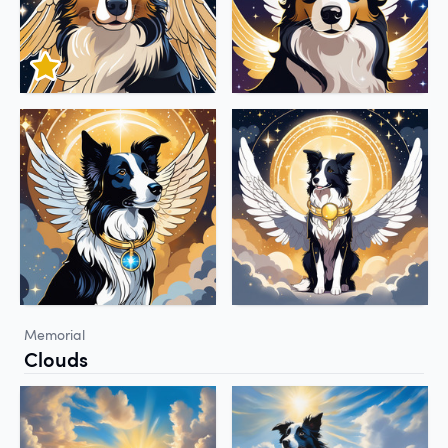
Memorial
Clouds