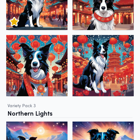
Variety Pack 3
Northern Lights