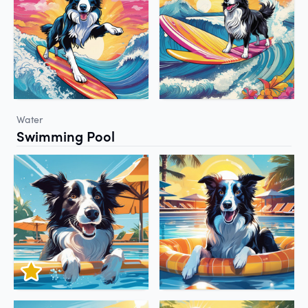
Water
Swimming Pool