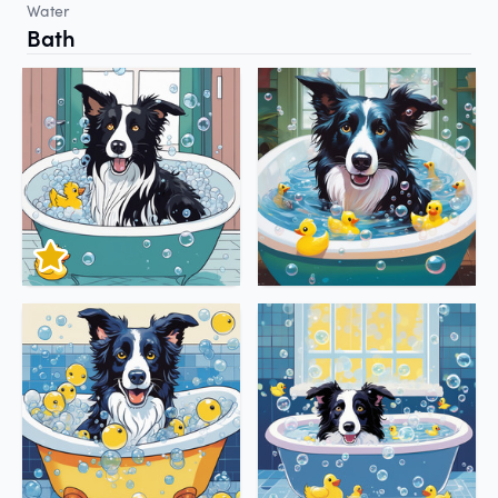
Water
Bath