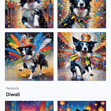
Festivals
Diwali