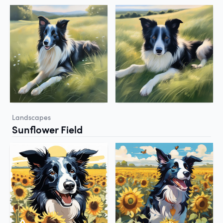
Landscapes
Sunflower Field