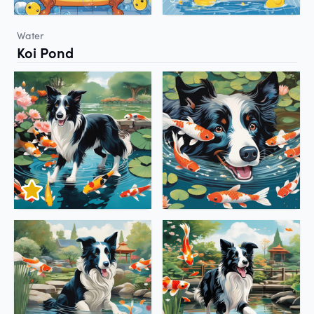
Water
Koi Pond