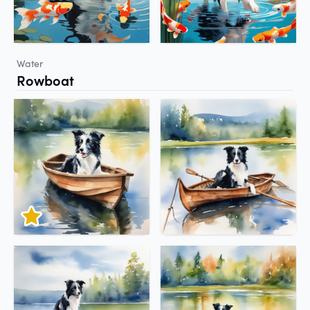
Water
Rowboat