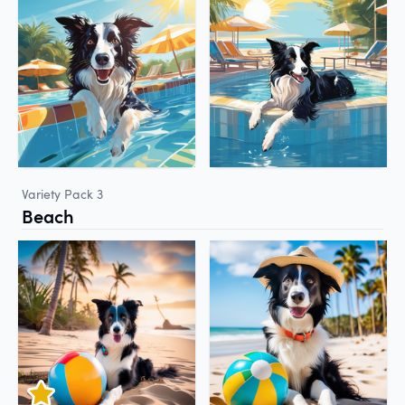
Variety Pack 3
Beach