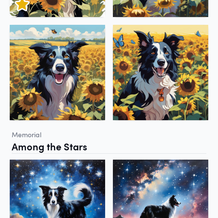
Memorial
Among the Stars