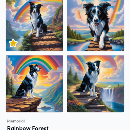
Memorial
Rainbow Forest