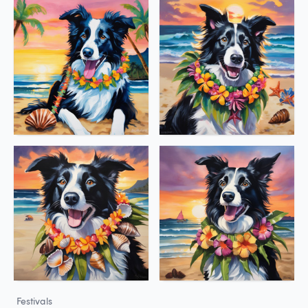
Festivals