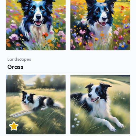
Landscapes
Grass