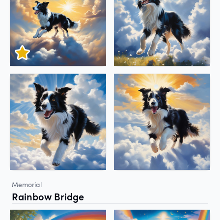
Memorial
Rainbow Bridge