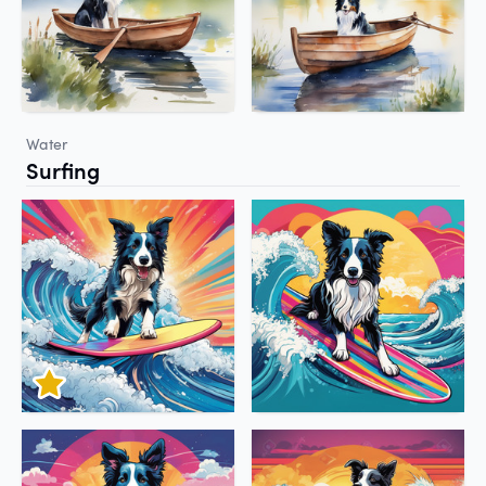
Water
Surfing