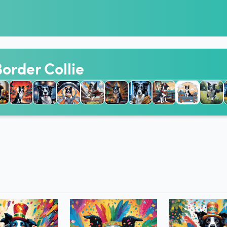
Border Collie