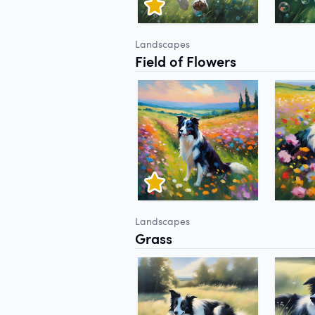
Landscapes
Field of Flowers
Landscapes
Grass