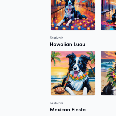
Festivals
Hawaiian Luau
Festivals
Mexican Fiesta