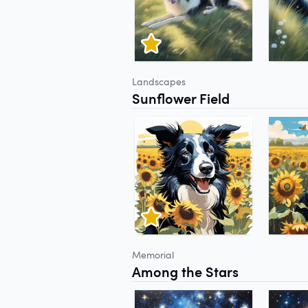
Landscapes
Sunflower Field
Memorial
Among the Stars