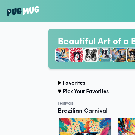
Beautiful Art of a 
Favorites
Pick Your Favorites
Festivals
Brazilian Carnival