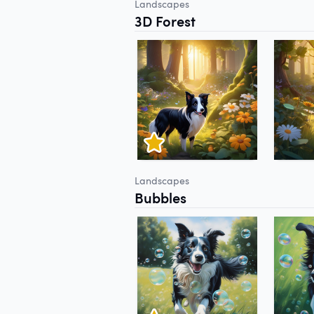
Landscapes
3D Forest
Landscapes
Bubbles