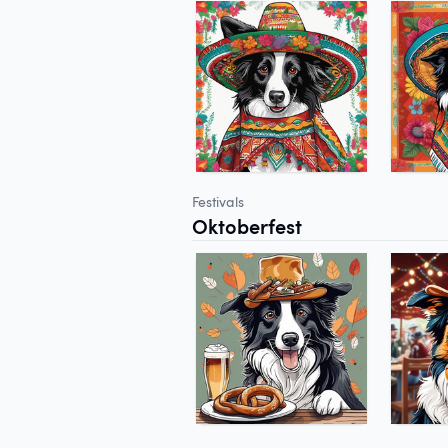
Festivals
Oktoberfest