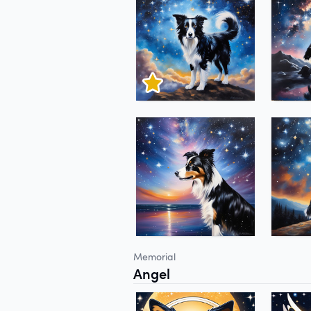
Memorial
Angel