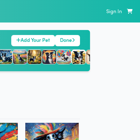
Sign In
Add Your Pet
Done