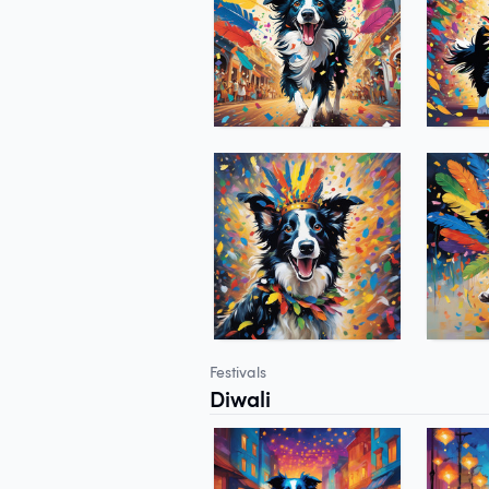
Festivals
Diwali