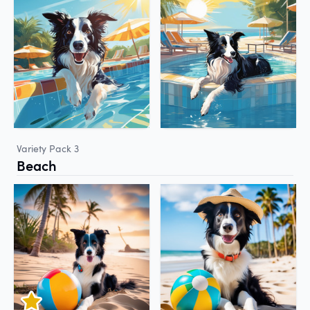
Variety Pack 3
Beach