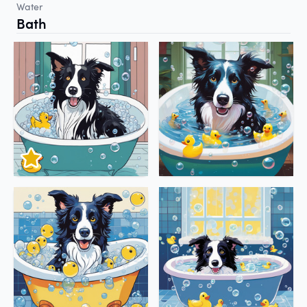
Water
Bath