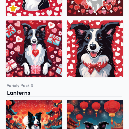
Variety Pack 3
Lanterns