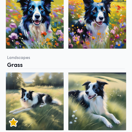
Landscapes
Grass