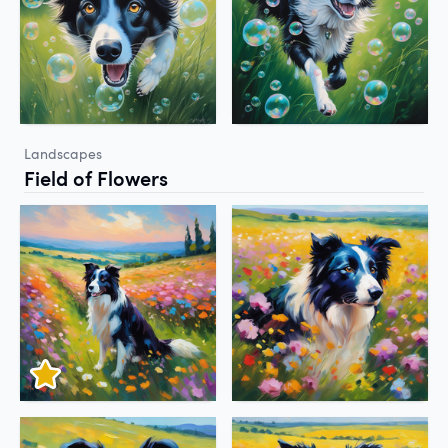
Landscapes
Field of Flowers