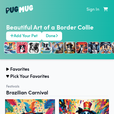
Sign In
Beautiful Art of a Border Collie
Add Your Pet
Done
Favorites
Pick Your Favorites
Festivals
Brazilian Carnival