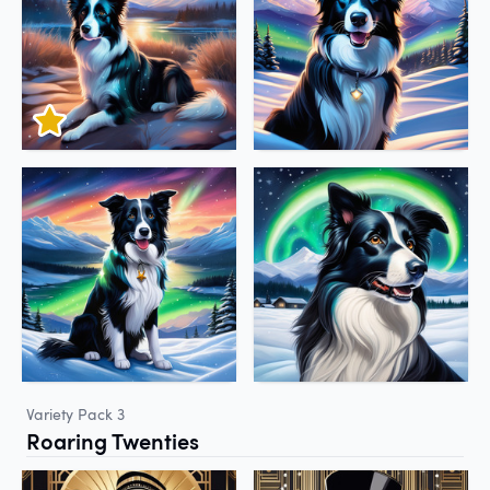
Variety Pack 3
Roaring Twenties