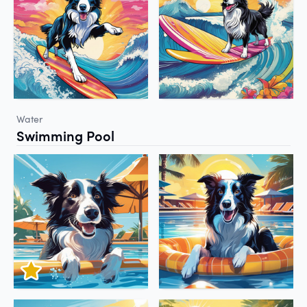
Water
Swimming Pool