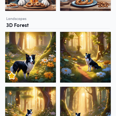
Landscapes
3D Forest