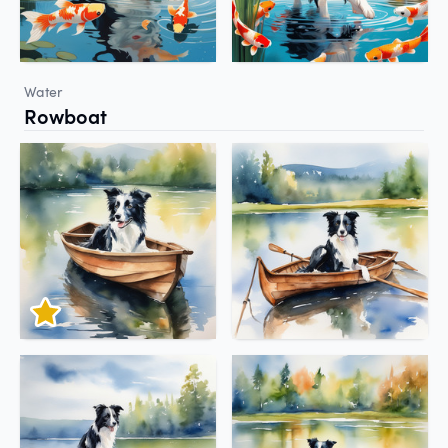
Water
Rowboat