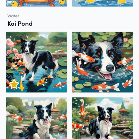
Water
Koi Pond