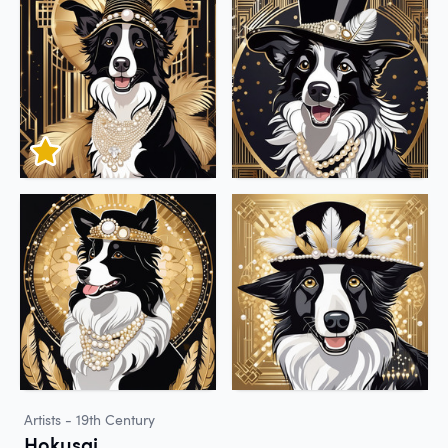
Artists - 19th Century
Hokusai