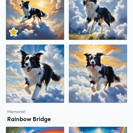
Memorial
Rainbow Bridge