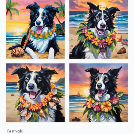
Festivals