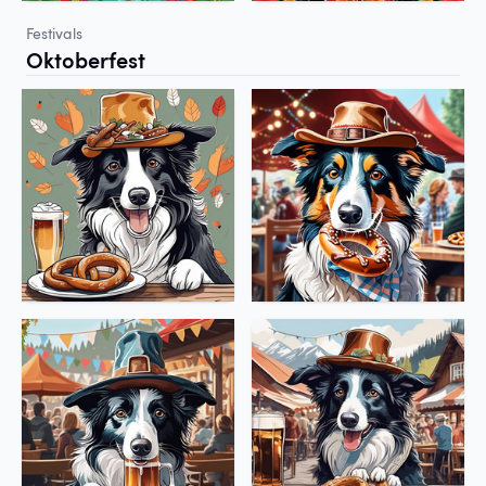
Festivals
Oktoberfest