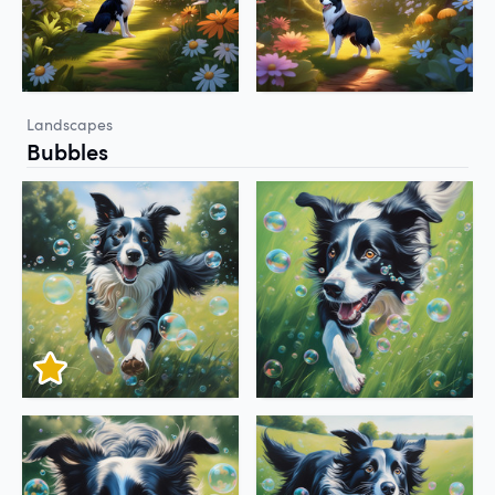
Landscapes
Bubbles