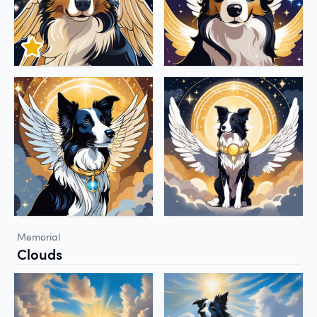
Memorial
Clouds