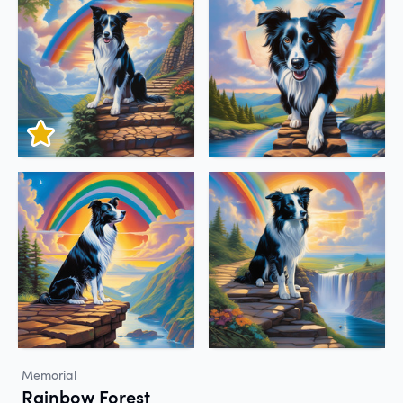
Memorial
Rainbow Forest