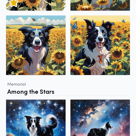
Memorial
Among the Stars