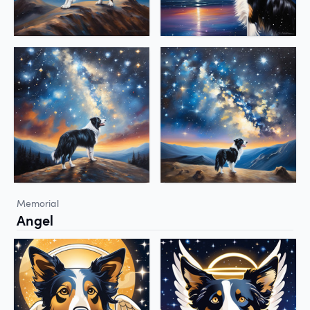
Memorial
Angel