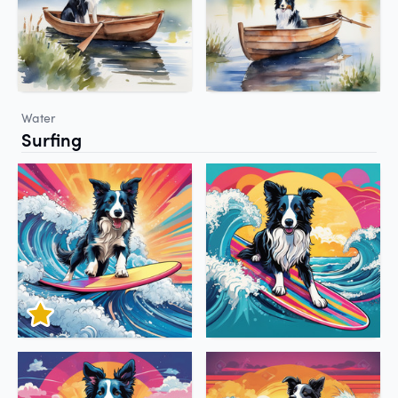
Water
Surfing