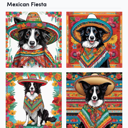
Mexican Fiesta