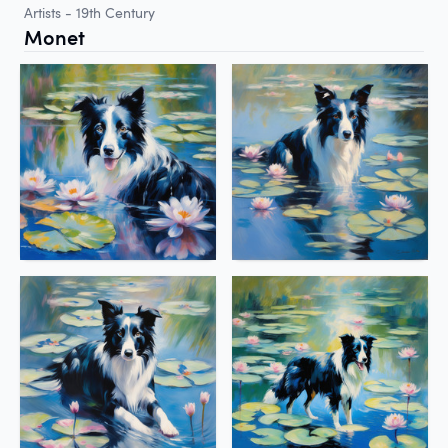
Artists - 19th Century
Monet