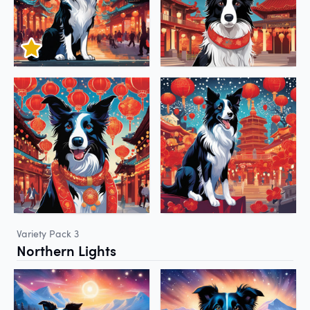
Variety Pack 3
Northern Lights