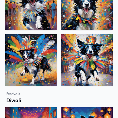
Festivals
Diwali