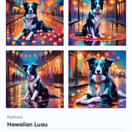
Festivals
Hawaiian Luau