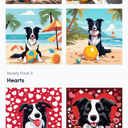
Variety Pack 3
Hearts