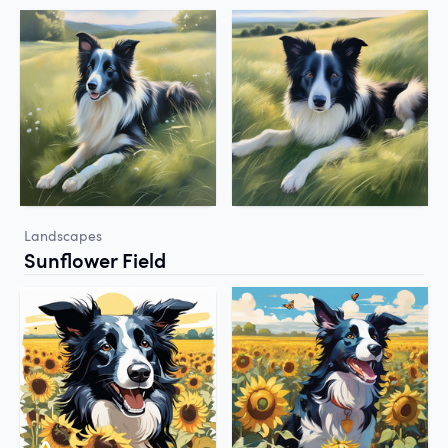
Landscapes
Sunflower Field