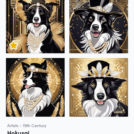
Artists - 19th Century
Hokusai