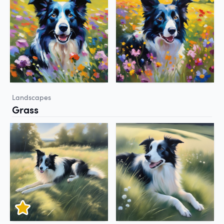
Landscapes
Grass