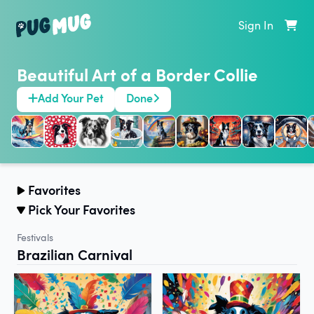
Sign In
Beautiful Art of a Border Collie
Add Your Pet
Done
Favorites
Pick Your Favorites
Festivals
Brazilian Carnival