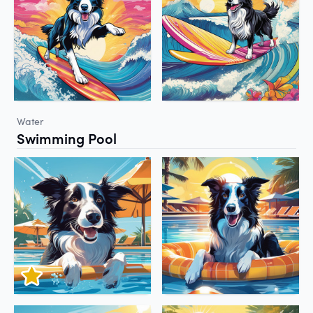
Water
Swimming Pool