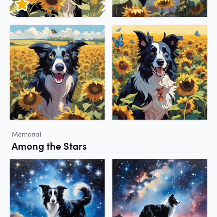
Memorial
Among the Stars