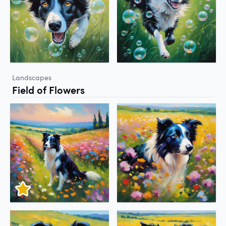
Landscapes
Field of Flowers