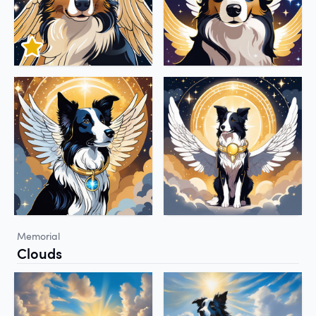
Memorial
Clouds