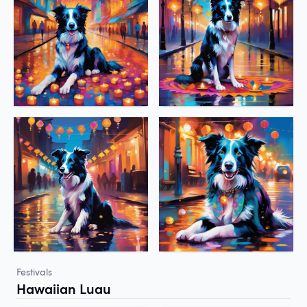
Festivals
Hawaiian Luau