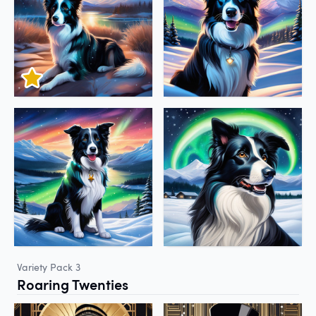
Variety Pack 3
Roaring Twenties