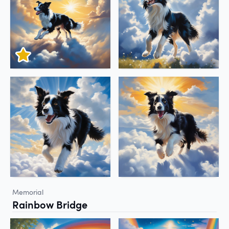
Memorial
Rainbow Bridge