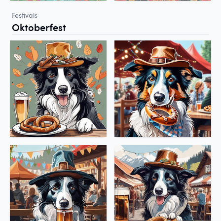
Festivals
Oktoberfest