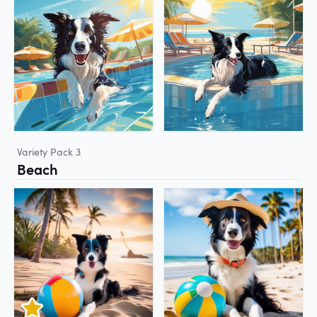
Variety Pack 3
Beach