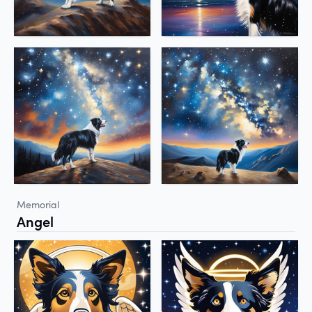
Memorial
Angel