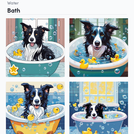
Water
Bath