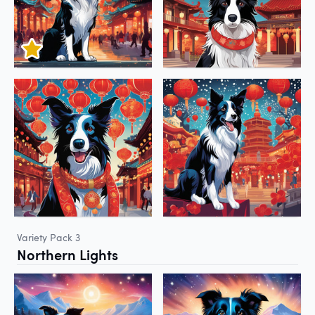
Variety Pack 3
Northern Lights