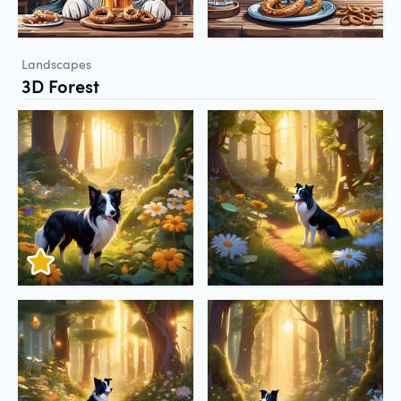
Landscapes
3D Forest