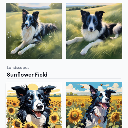
Landscapes
Sunflower Field