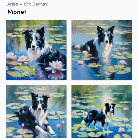
Artists - 19th Century
Monet