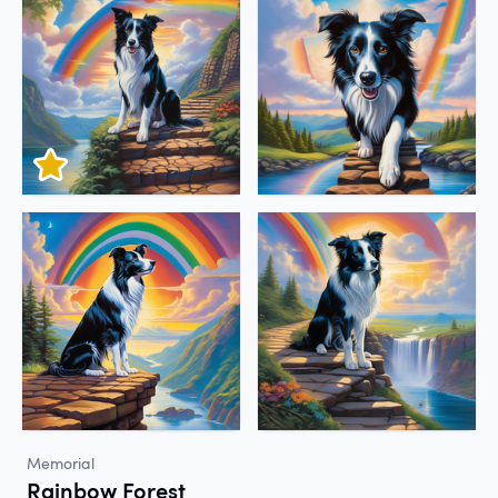
Memorial
Rainbow Forest