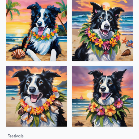
Festivals