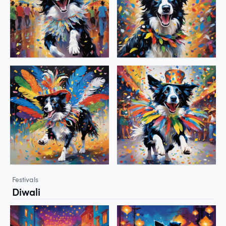
Festivals
Diwali