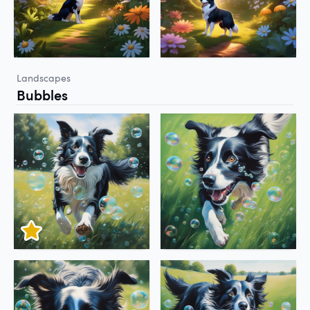
Landscapes
Bubbles