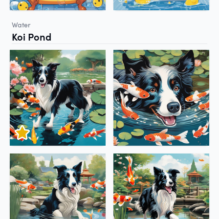
Water
Koi Pond