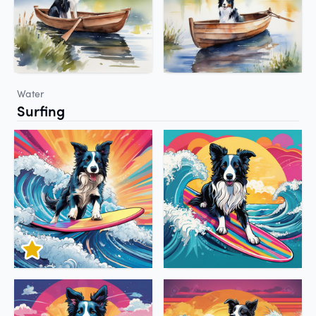
Water
Surfing