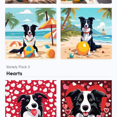
Variety Pack 3
Hearts