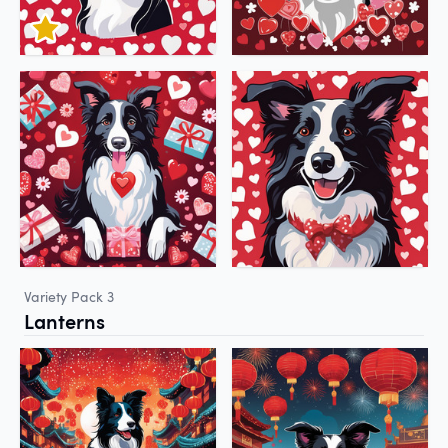
Variety Pack 3
Lanterns