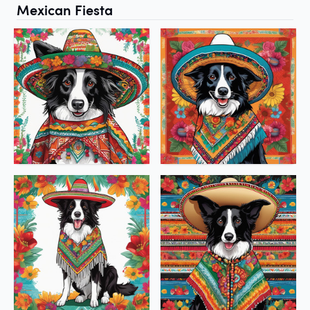
Mexican Fiesta