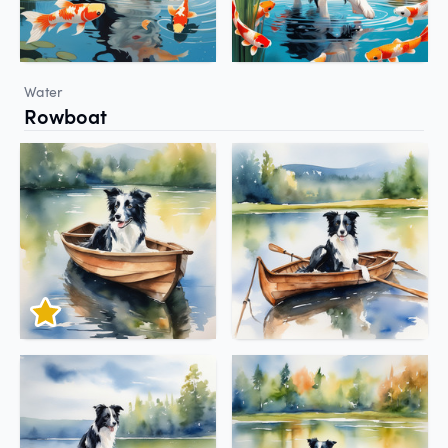
Water
Rowboat