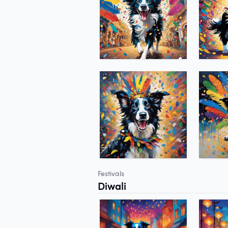
Festivals
Diwali