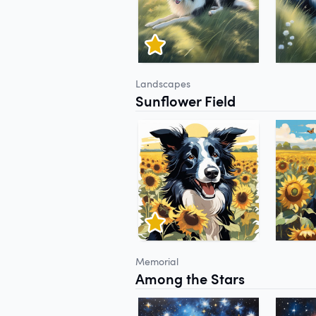
Landscapes
Sunflower Field
Memorial
Among the Stars