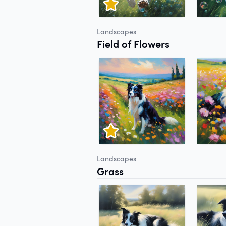
Landscapes
Field of Flowers
Landscapes
Grass