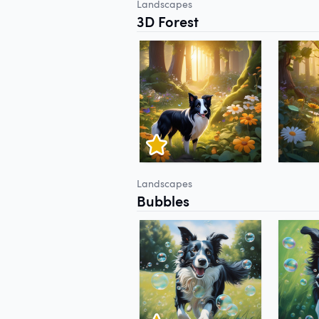
Landscapes
3D Forest
Landscapes
Bubbles