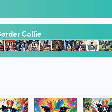
Border Collie