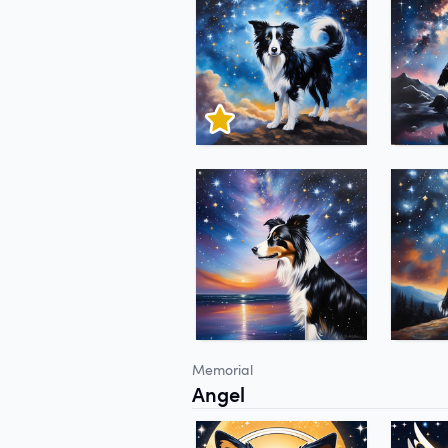
Memorial
Angel