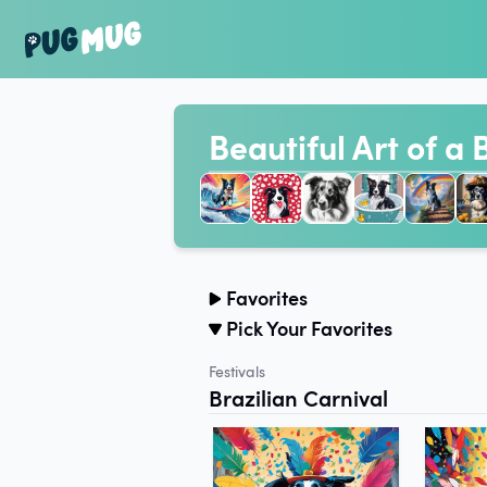
Beautiful Art of a 
Favorites
Pick Your Favorites
Festivals
Brazilian Carnival