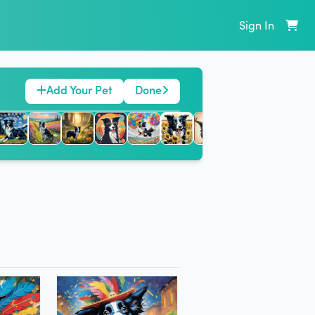
Sign In
Add Your Pet
Done