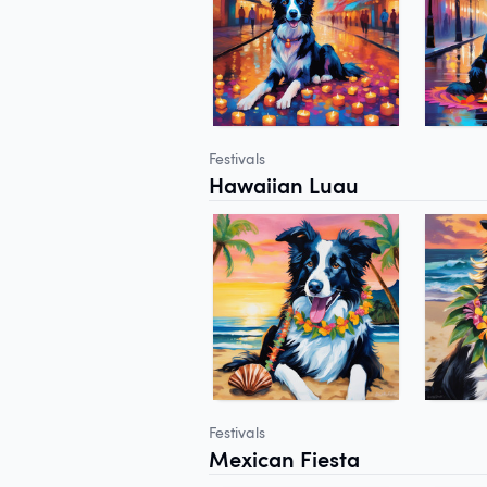
Festivals
Hawaiian Luau
Festivals
Mexican Fiesta