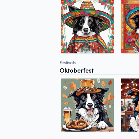
Festivals
Oktoberfest