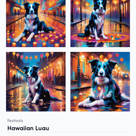
Festivals
Hawaiian Luau