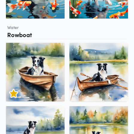
Water
Rowboat