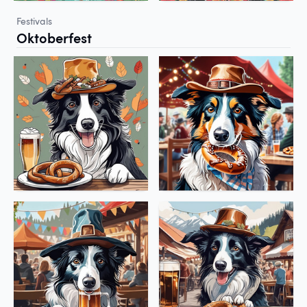
Festivals
Oktoberfest