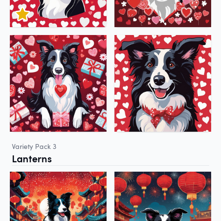
Variety Pack 3
Lanterns