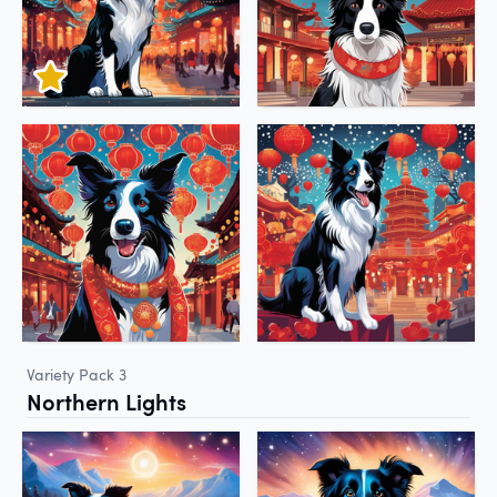
Variety Pack 3
Northern Lights