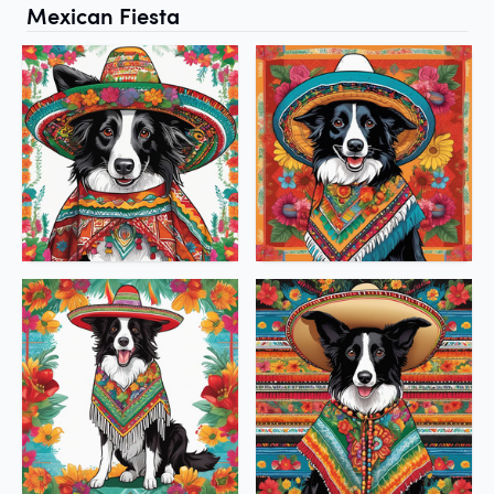
Mexican Fiesta