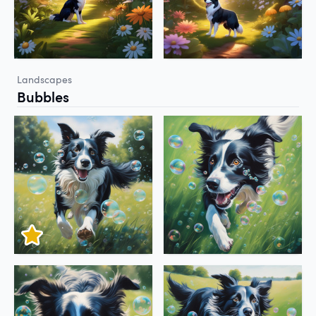
Landscapes
Bubbles