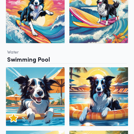
Water
Swimming Pool