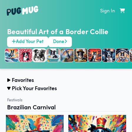
Sign In
Beautiful Art of a Border Collie
Add Your Pet
Done
Favorites
Pick Your Favorites
Festivals
Brazilian Carnival