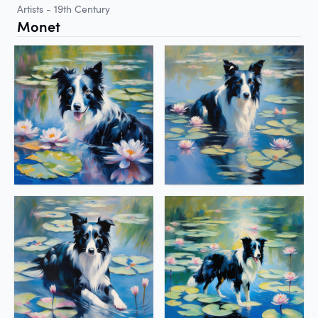
Artists - 19th Century
Monet