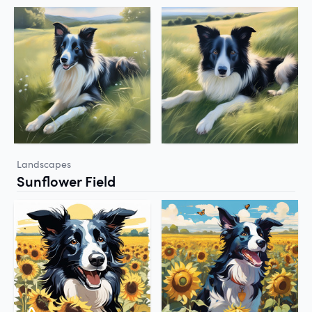
Landscapes
Sunflower Field