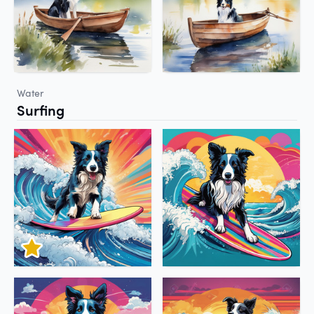
Water
Surfing