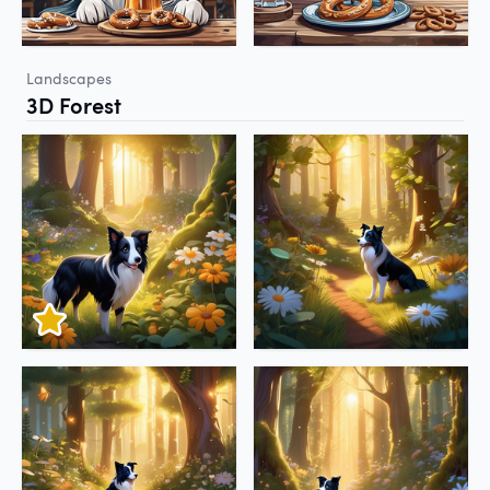
Landscapes
3D Forest