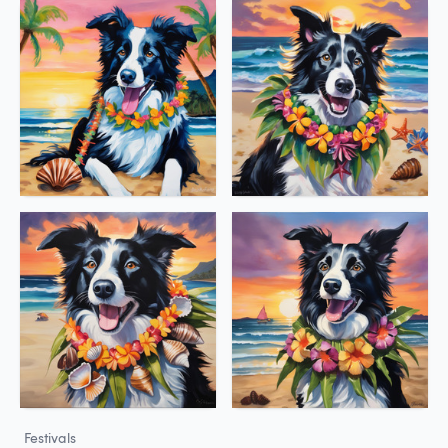
Festivals