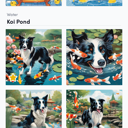
Water
Koi Pond