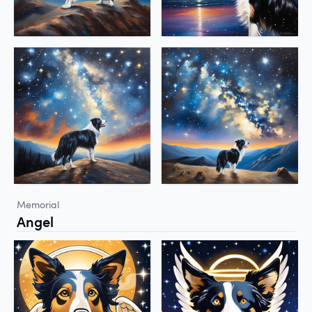
Memorial
Angel