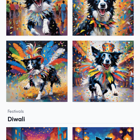
Festivals
Diwali