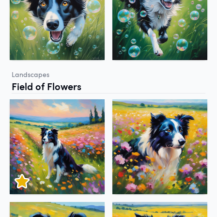
Landscapes
Field of Flowers