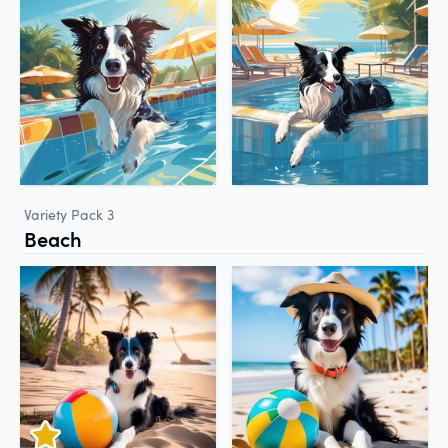
Variety Pack 3
Beach