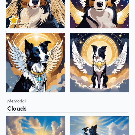
Memorial
Clouds