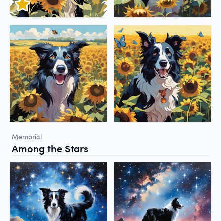
Memorial
Among the Stars