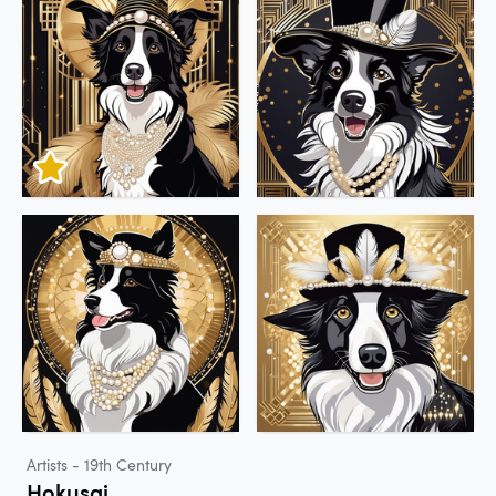
Artists - 19th Century
Hokusai