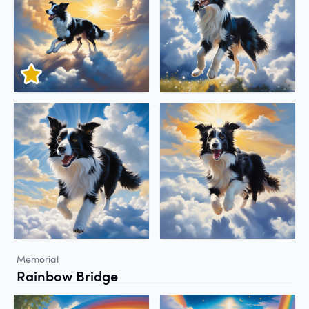
Memorial
Rainbow Bridge