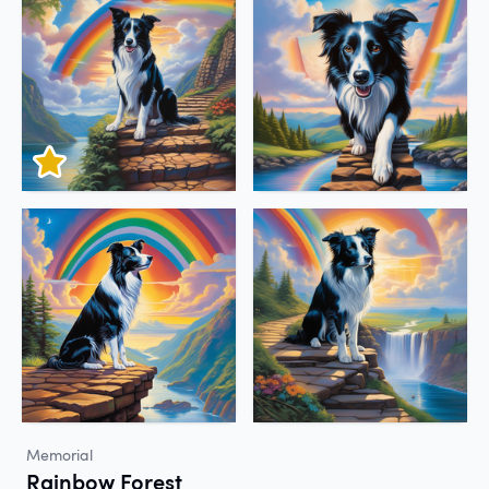
Memorial
Rainbow Forest