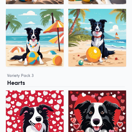
Variety Pack 3
Hearts