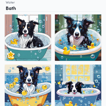
Water
Bath