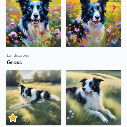
Landscapes
Grass