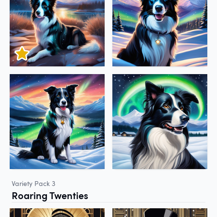
Variety Pack 3
Roaring Twenties